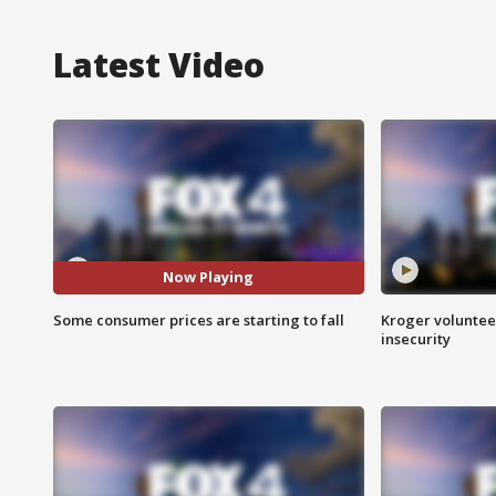
Latest Video
Now Playing
Some consumer prices are starting to fall
Kroger volunteer
insecurity