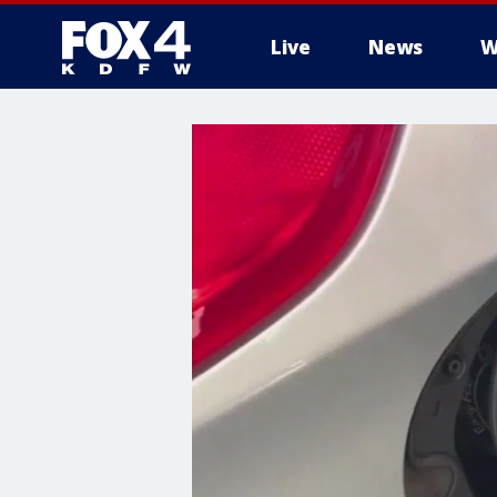
Live
News
W
More