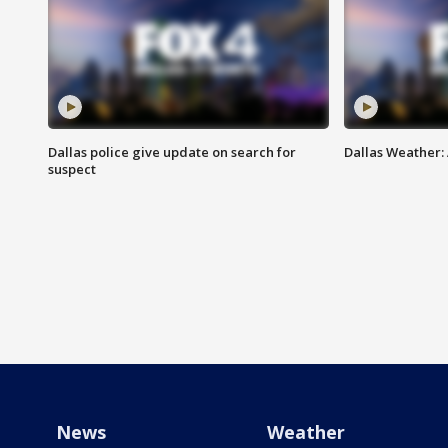
Dallas police give update on search for
Dallas Weather:
suspect
News
Weather