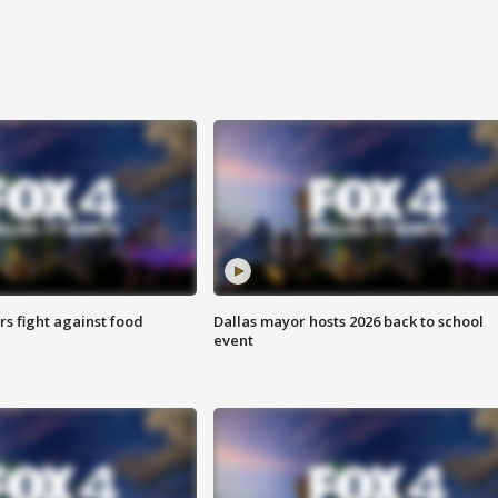
s fight against food
Dallas mayor hosts 2026 back to school
event