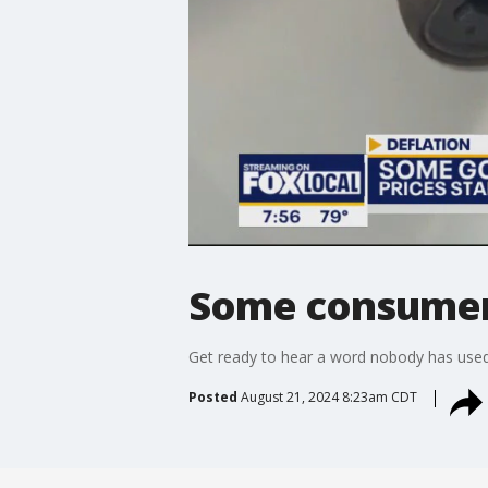
Some consumer p
Get ready to hear a word nobody has used f
Posted
August 21, 2024 8:23am CDT