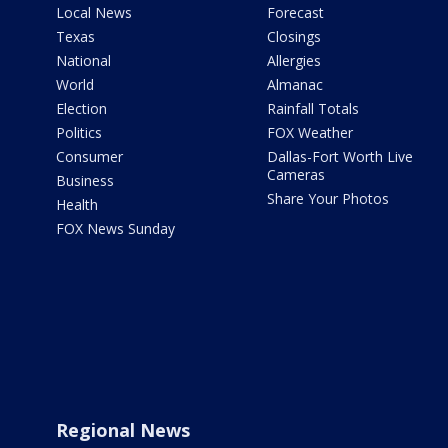
Local News
Forecast
Texas
Closings
National
Allergies
World
Almanac
Election
Rainfall Totals
Politics
FOX Weather
Consumer
Dallas-Fort Worth Live
Cameras
Business
Share Your Photos
Health
FOX News Sunday
Regional News