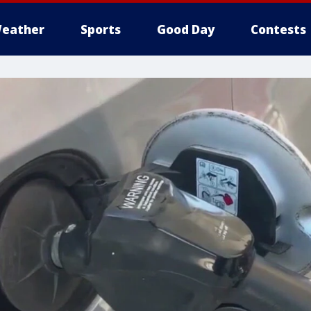
eather
Sports
Good Day
Contests