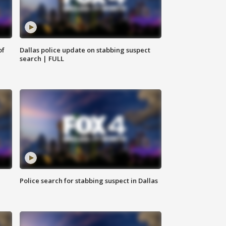
of
Dallas police update on stabbing suspect
search | FULL
Police search for stabbing suspect in Dallas