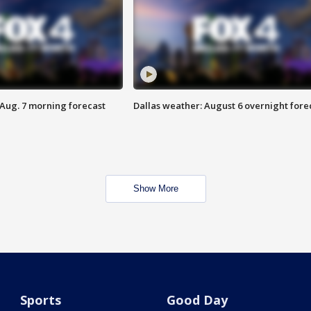
 Aug. 7 morning forecast
Dallas weather: August 6 overnight fore
Show More
Sports
Good Day