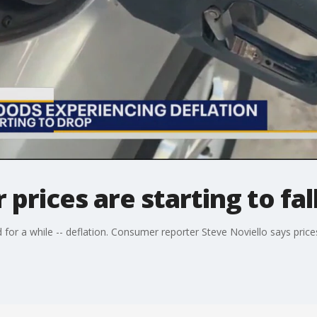
rices are starting to fal
or a while -- deflation. Consumer reporter Steve Noviello says prices