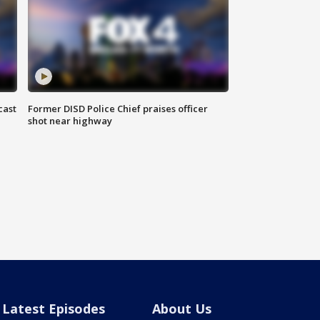
cast
Former DISD Police Chief praises officer
shot near highway
Latest Episodes
About Us