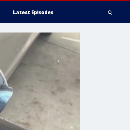
Latest Episodes