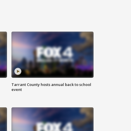
Tarrant County hosts annual back to school
event