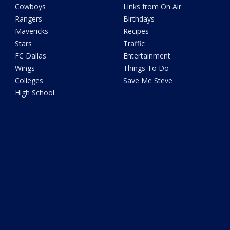
Cowboys
Links from On Air
Rangers
Birthdays
Mavericks
Recipes
Stars
Traffic
FC Dallas
Entertainment
Wings
Things To Do
Colleges
Save Me Steve
High School