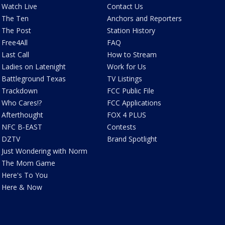
Watch Live
Contact Us
The Ten
Anchors and Reporters
The Post
Station History
Free4All
FAQ
Last Call
How to Stream
Ladies on Latenight
Work for Us
Battleground Texas
TV Listings
Trackdown
FCC Public File
Who Cares!?
FCC Applications
Afterthought
FOX 4 PLUS
NFC B-EAST
Contests
DZTV
Brand Spotlight
Just Wondering with Norm
The Mom Game
Here's To You
Here & Now