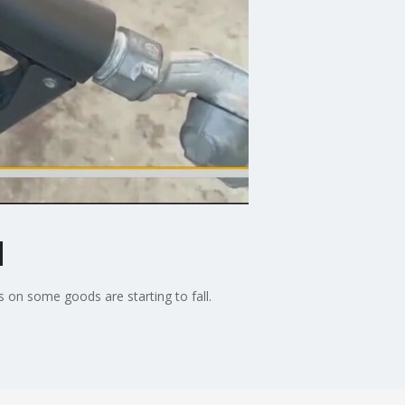
l
 on some goods are starting to fall.