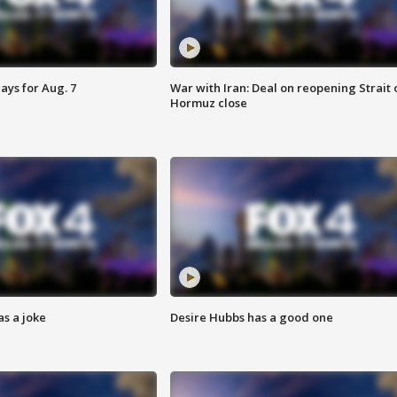
ays for Aug. 7
War with Iran: Deal on reopening Strait 
Hormuz close
s a joke
Desire Hubbs has a good one