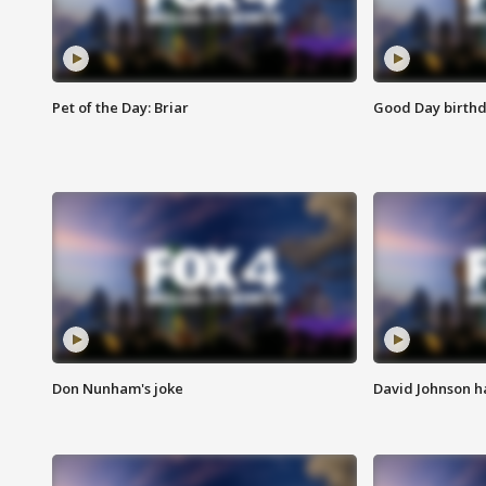
Pet of the Day: Briar
Good Day birthd
Don Nunham's joke
David Johnson ha