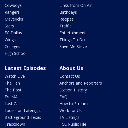
Cowboys
Links from On Air
Rangers
Birthdays
Mavericks
Recipes
Stars
Traffic
FC Dallas
Entertainment
Wings
Things To Do
Colleges
Save Me Steve
High School
Latest Episodes
About Us
Watch Live
Contact Us
The Ten
Anchors and Reporters
The Post
Station History
Free4All
FAQ
Last Call
How to Stream
Ladies on Latenight
Work for Us
Battleground Texas
TV Listings
Trackdown
FCC Public File