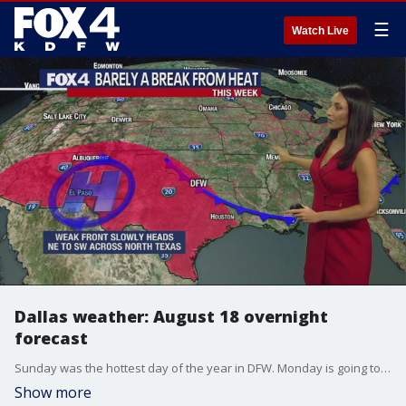
☰
Watch Live
Dallas weather: August 18 overnight
forecast
Sunday was the hottest day of the year in DFW. Monday is going to be even hotter. FOX 4 meteorologist Ali Turiano takes a look at the forecast for the next week.
Show more