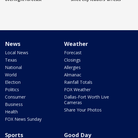
News
Weather
Local News
Forecast
Texas
Closings
National
Allergies
World
Almanac
Election
Rainfall Totals
Politics
FOX Weather
Consumer
Dallas-Fort Worth Live
Cameras
Business
Share Your Photos
Health
FOX News Sunday
Sports
Good Day