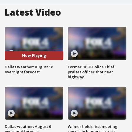
Latest Video
Now Playing
Dallas weather: August 18
Former DISD Police Chief
overnight forecast
praises officer shot near
highway
Dallas weather: August 6
Wilmer holds first meeting
overnight forecast
since city leaders' arrests