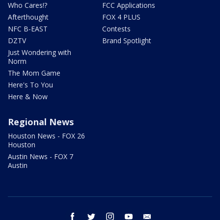
Who Cares!?
FCC Applications
Afterthought
FOX 4 PLUS
NFC B-EAST
Contests
DZTV
Brand Spotlight
Just Wondering with
Norm
The Mom Game
Here's To You
Here & Now
Regional News
Houston News - FOX 26
Houston
Austin News - FOX 7
Austin
facebook
twitter
instagram
youtube
email