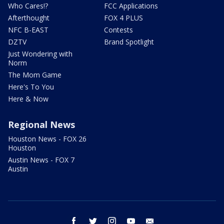
Who Cares!?
FCC Applications
Afterthought
FOX 4 PLUS
NFC B-EAST
Contests
DZTV
Brand Spotlight
Just Wondering with
Norm
The Mom Game
Here's To You
Here & Now
Regional News
Houston News - FOX 26
Houston
Austin News - FOX 7
Austin
facebook
twitter
instagram
youtube
email