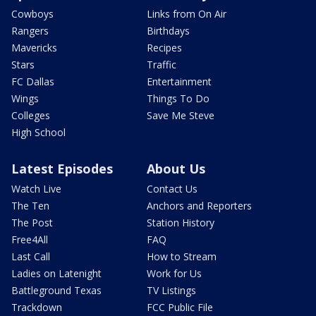
Cowboys
Links from On Air
Rangers
Birthdays
Mavericks
Recipes
Stars
Traffic
FC Dallas
Entertainment
Wings
Things To Do
Colleges
Save Me Steve
High School
Latest Episodes
About Us
Watch Live
Contact Us
The Ten
Anchors and Reporters
The Post
Station History
Free4All
FAQ
Last Call
How to Stream
Ladies on Latenight
Work for Us
Battleground Texas
TV Listings
Trackdown
FCC Public File