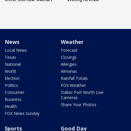
News
Weather
Local News
Forecast
Texas
Closings
National
Allergies
World
Almanac
Election
Rainfall Totals
Politics
FOX Weather
Consumer
Dallas-Fort Worth Live
Cameras
Business
Share Your Photos
Health
FOX News Sunday
Sports
Good Day