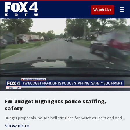
☰
Watch Live
FW budget highlights police staffing,
safety
Budget proposals include ballistic glass for police cruisers and additional patrols for the Magnolia district and Stockyards.
Show more