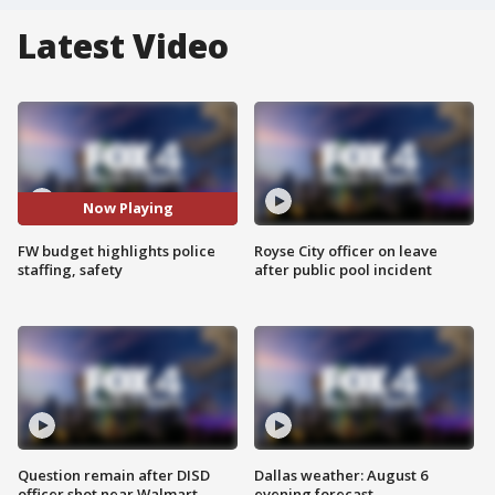
Latest Video
Now Playing
FW budget highlights police
Royse City officer on leave
staffing, safety
after public pool incident
Question remain after DISD
Dallas weather: August 6
officer shot near Walmart
evening forecast