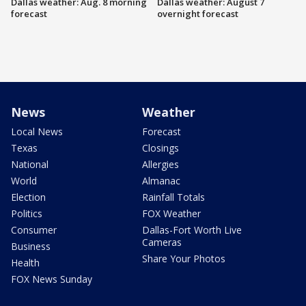
Dallas weather: Aug. 8 morning
Dallas weather: August 7
forecast
overnight forecast
News
Weather
Local News
Forecast
Texas
Closings
National
Allergies
World
Almanac
Election
Rainfall Totals
Politics
FOX Weather
Consumer
Dallas-Fort Worth Live
Cameras
Business
Share Your Photos
Health
FOX News Sunday