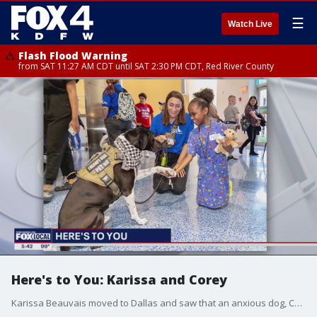
☰
Watch Live
Flash Flood Warning
from SAT 11:27 AM CDT until SAT 2:30 PM CDT, Red River County
Here's to You: Karissa and Corey
Karissa Beauvais moved to Dallas and saw that an anxious dog, Corey, would be a great therapy dog.