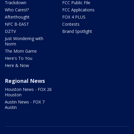
Trackdown
FCC Public File
Who Cares!?
FCC Applications
Afterthought
FOX 4 PLUS
NFC B-EAST
Contests
DZTV
Brand Spotlight
Just Wondering with
Norm
The Mom Game
Here's To You
Here & Now
Regional News
Houston News - FOX 26
Houston
Austin News - FOX 7
Austin