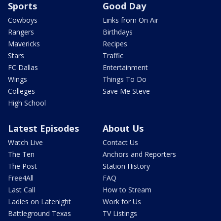
Sports
Good Day
Cowboys
Links from On Air
Rangers
Birthdays
Mavericks
Recipes
Stars
Traffic
FC Dallas
Entertainment
Wings
Things To Do
Colleges
Save Me Steve
High School
Latest Episodes
About Us
Watch Live
Contact Us
The Ten
Anchors and Reporters
The Post
Station History
Free4All
FAQ
Last Call
How to Stream
Ladies on Latenight
Work for Us
Battleground Texas
TV Listings