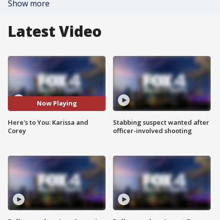
Show more
Latest Video
Now Playing
Here's to You: Karissa and
Stabbing suspect wanted after
Corey
officer-involved shooting