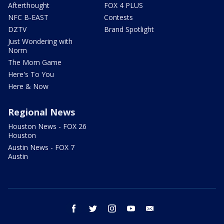
Afterthought
FOX 4 PLUS
NFC B-EAST
Contests
DZTV
Brand Spotlight
Just Wondering with
Norm
The Mom Game
Here's To You
Here & Now
Regional News
Houston News - FOX 26
Houston
Austin News - FOX 7
Austin
facebook
twitter
instagram
youtube
email