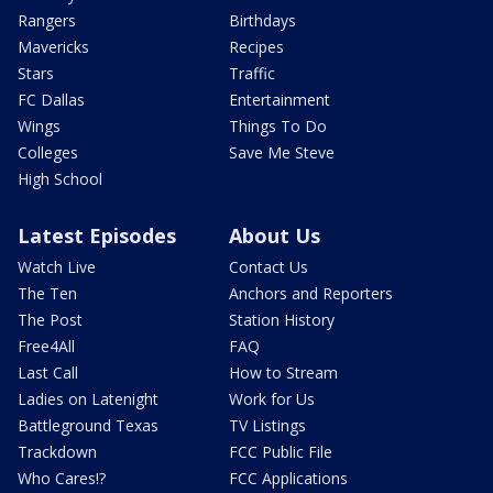
Rangers
Birthdays
Mavericks
Recipes
Stars
Traffic
FC Dallas
Entertainment
Wings
Things To Do
Colleges
Save Me Steve
High School
Latest Episodes
About Us
Watch Live
Contact Us
The Ten
Anchors and Reporters
The Post
Station History
Free4All
FAQ
Last Call
How to Stream
Ladies on Latenight
Work for Us
Battleground Texas
TV Listings
Trackdown
FCC Public File
Who Cares!?
FCC Applications