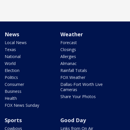
News
Weather
Local News
Forecast
Texas
Closings
National
Allergies
World
Almanac
Election
Rainfall Totals
Politics
FOX Weather
Consumer
Dallas-Fort Worth Live
Cameras
Business
Share Your Photos
Health
FOX News Sunday
Sports
Good Day
Cowboys
Links from On Air