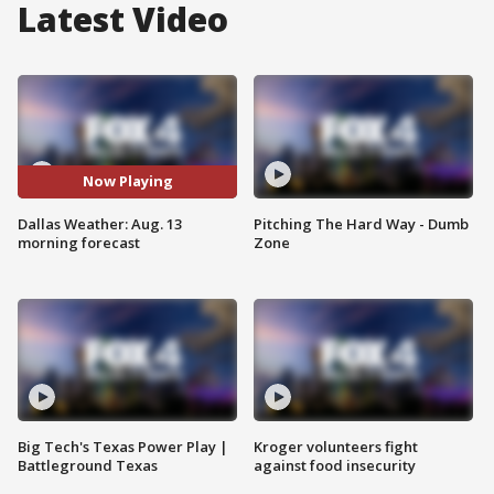
Latest Video
Now Playing
Dallas Weather: Aug. 13
Pitching The Hard Way - Dumb
morning forecast
Zone
Big Tech's Texas Power Play |
Kroger volunteers fight
Battleground Texas
against food insecurity