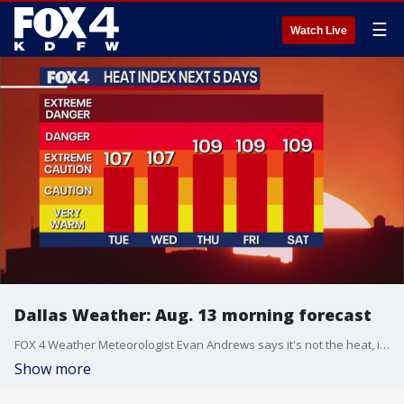
☰
Watch Live
Dallas Weather: Aug. 13 morning forecast
FOX 4 Weather Meteorologist Evan Andrews says it's not the heat, it's the humidity that will get you this week.
Show more