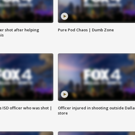
cer shot after helping
Pure Pod Chaos | Dumb Zone
sis
 ISD officer who was shot |
Officer injured in shooting outside Dalla
store