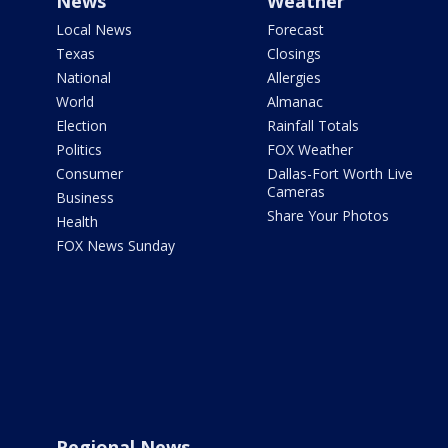
News
Weather
Local News
Forecast
Texas
Closings
National
Allergies
World
Almanac
Election
Rainfall Totals
Politics
FOX Weather
Consumer
Dallas-Fort Worth Live
Cameras
Business
Share Your Photos
Health
FOX News Sunday
Regional News