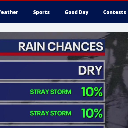
eather
Sports
Good Day
Contests