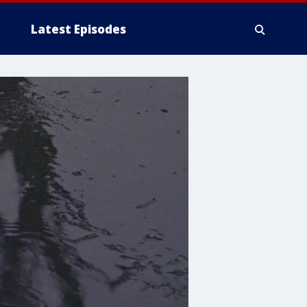
Latest Episodes