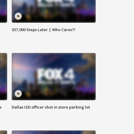
337,000 Steps Later | Who Cares?!
s
Dallas ISD officer shot in store parking lot