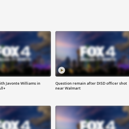
ith Javonte Williams in
Question remain after DISD officer shot
ll+
near Walmart