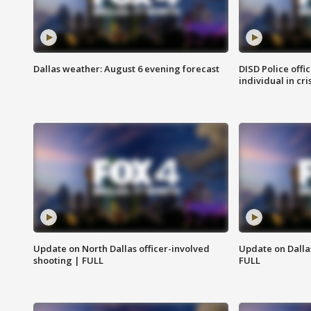
Dallas weather: August 6 evening forecast
DISD Police offi
individual in cri
Update on North Dallas officer-involved
Update on Dallas
shooting | FULL
FULL