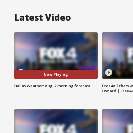
Latest Video
Now Playing
Dallas Weather: Aug. 7 morning forecast
Free4All chats w
Oxnard | Free4A