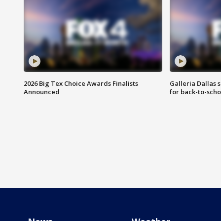
2026 Big Tex Choice Awards Finalists
Galleria Dallas 
Announced
for back-to-sch