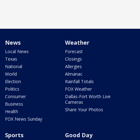
News
Weather
Local News
Forecast
Texas
Closings
National
Allergies
World
Almanac
Election
Rainfall Totals
Politics
FOX Weather
Consumer
Dallas-Fort Worth Live
Cameras
Business
Share Your Photos
Health
FOX News Sunday
Sports
Good Day