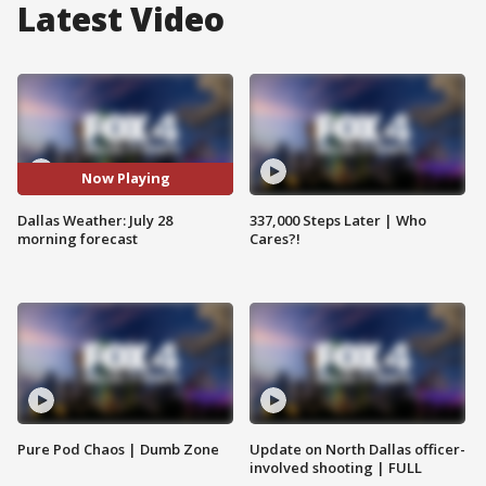
Latest Video
Now Playing
Dallas Weather: July 28
337,000 Steps Later | Who
morning forecast
Cares?!
Pure Pod Chaos | Dumb Zone
Update on North Dallas officer-
involved shooting | FULL