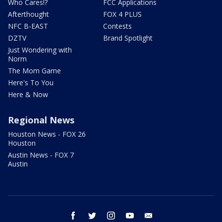
Who Cares!?
FCC Applications
Afterthought
FOX 4 PLUS
NFC B-EAST
Contests
DZTV
Brand Spotlight
Just Wondering with
Norm
The Mom Game
Here's To You
Here & Now
Regional News
Houston News - FOX 26
Houston
Austin News - FOX 7
Austin
facebook
twitter
instagram
youtube
email