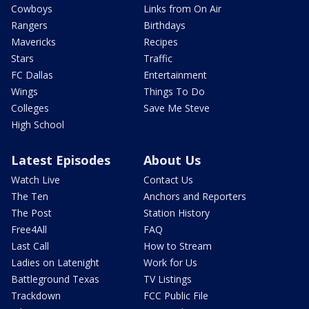
Cowboys
Links from On Air
Rangers
Birthdays
Mavericks
Recipes
Stars
Traffic
FC Dallas
Entertainment
Wings
Things To Do
Colleges
Save Me Steve
High School
Latest Episodes
About Us
Watch Live
Contact Us
The Ten
Anchors and Reporters
The Post
Station History
Free4All
FAQ
Last Call
How to Stream
Ladies on Latenight
Work for Us
Battleground Texas
TV Listings
Trackdown
FCC Public File