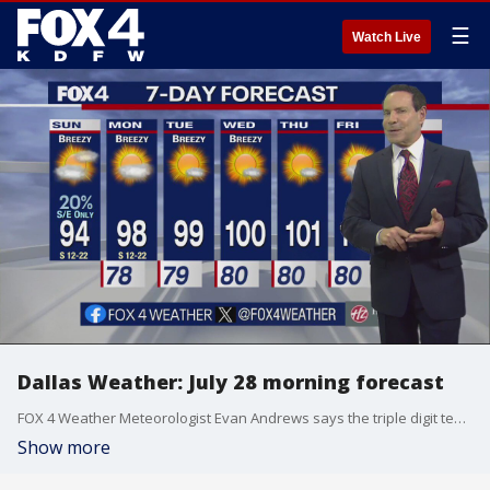
☰
Watch Live
Dallas Weather: July 28 morning forecast
FOX 4 Weather Meteorologist Evan Andrews says the triple digit temperatures return to the forecast this week.
Show more