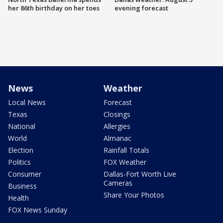
her 86th birthday on her toes
evening forecast
News
Weather
Local News
Forecast
Texas
Closings
National
Allergies
World
Almanac
Election
Rainfall Totals
Politics
FOX Weather
Consumer
Dallas-Fort Worth Live
Cameras
Business
Share Your Photos
Health
FOX News Sunday