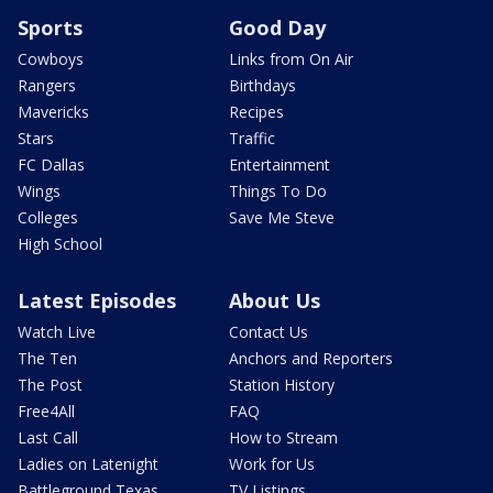
Sports
Good Day
Cowboys
Links from On Air
Rangers
Birthdays
Mavericks
Recipes
Stars
Traffic
FC Dallas
Entertainment
Wings
Things To Do
Colleges
Save Me Steve
High School
Latest Episodes
About Us
Watch Live
Contact Us
The Ten
Anchors and Reporters
The Post
Station History
Free4All
FAQ
Last Call
How to Stream
Ladies on Latenight
Work for Us
Battleground Texas
TV Listings