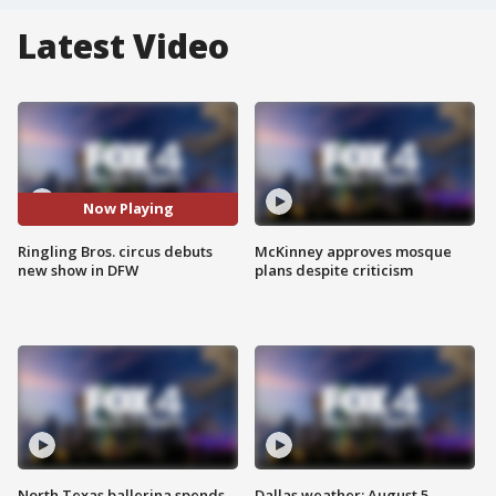
Latest Video
Now Playing
Ringling Bros. circus debuts
McKinney approves mosque
new show in DFW
plans despite criticism
North Texas ballerina spends
Dallas weather: August 5