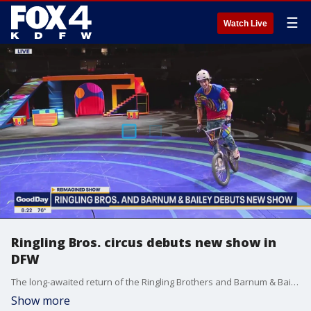
☰
Watch Live
Ringling Bros. circus debuts new show in
DFW
The long-awaited return of the Ringling Brothers and Barnum & Bailey Circus is here. Good Day's Paige Ellenberger got a preview of some of the new acts at the AAC.
Show more