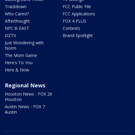
Trackdown
FCC Public File
Who Cares!?
FCC Applications
Afterthought
FOX 4 PLUS
NFC B-EAST
Contests
DZTV
Brand Spotlight
Just Wondering with
Norm
The Mom Game
Here's To You
Here & Now
Regional News
Houston News - FOX 26
Houston
Austin News - FOX 7
Austin