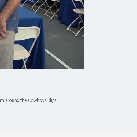
m around the Cowboys' digs.