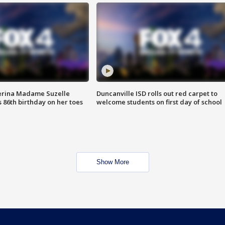
erina Madame Suzelle
Duncanville ISD rolls out red carpet to
 86th birthday on her toes
welcome students on first day of school
Show More