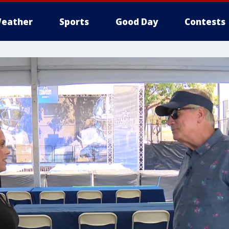
eather
Sports
Good Day
Contests