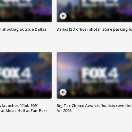
in shooting outside Dallas
Dallas ISD officer shot in store parking lo
 launches "Club 909"
Big Tex Choice Awards finalists reveale
at Music Hall at Fair Park
for 2026