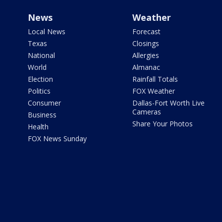
News
Weather
Local News
Forecast
Texas
Closings
National
Allergies
World
Almanac
Election
Rainfall Totals
Politics
FOX Weather
Consumer
Dallas-Fort Worth Live
Cameras
Business
Share Your Photos
Health
FOX News Sunday