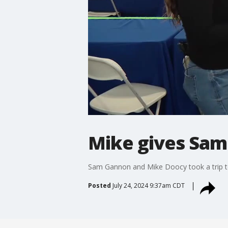
Mike gives Sam
Sam Gannon and Mike Doocy took a trip t
Posted
July 24, 2024 9:37am CDT