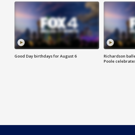
Good Day birthdays for August 6
Richardson ball
Poole celebrates