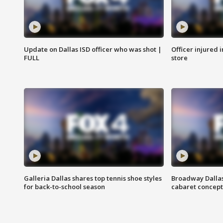
Update on Dallas ISD officer who was shot |
Officer injured 
FULL
store
Galleria Dallas shares top tennis shoe styles
Broadway Dallas
for back-to-school season
cabaret concept 