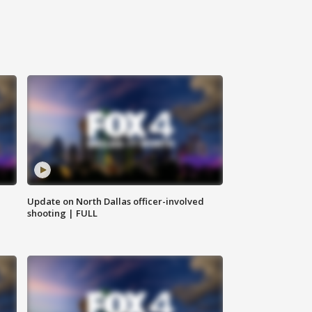
Update on North Dallas officer-involved
shooting | FULL