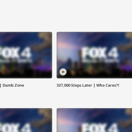
 | Dumb Zone
337,000 Steps Later | Who Cares?!