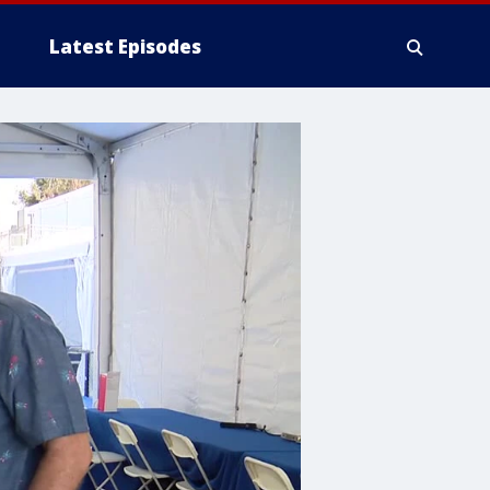
Latest Episodes