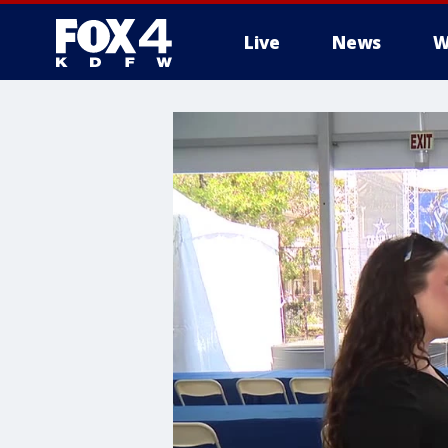
Live
News
W
More