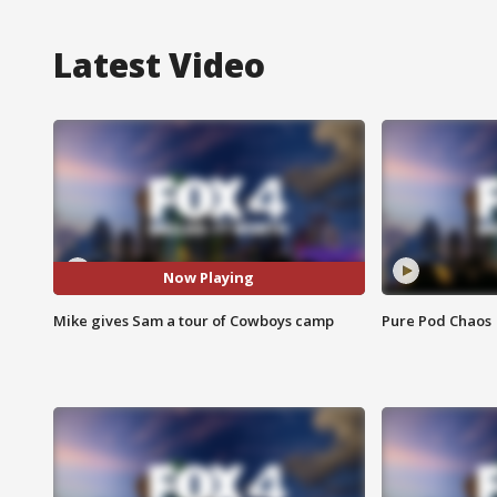
Latest Video
Now Playing
Mike gives Sam a tour of Cowboys camp
Pure Pod Chaos