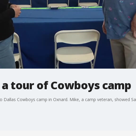
 a tour of Cowboys camp
o Dallas Cowboys camp in Oxnard. Mike, a camp veteran, showed Sa