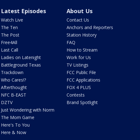
Latest Episodes
About Us
Watch Live
Contact Us
The Ten
Anchors and Reporters
The Post
Station History
Free4All
FAQ
Last Call
How to Stream
Ladies on Latenight
Work for Us
Battleground Texas
TV Listings
Trackdown
FCC Public File
Who Cares!?
FCC Applications
Afterthought
FOX 4 PLUS
NFC B-EAST
Contests
DZTV
Brand Spotlight
Just Wondering with Norm
The Mom Game
Here's To You
Here & Now