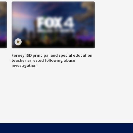
Forney ISD principal and special education
teacher arrested following abuse
investigation