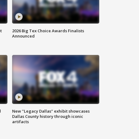
t
2026 Big Tex Choice Awards Finalists
Announced
d
New "Legacy Dallas" exhibit showcases
Dallas County history through iconic
artifacts