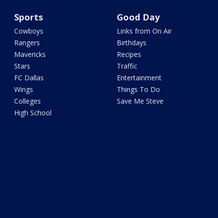
Sports
Good Day
Cowboys
Links from On Air
Rangers
Birthdays
Mavericks
Recipes
Stars
Traffic
FC Dallas
Entertainment
Wings
Things To Do
Colleges
Save Me Steve
High School