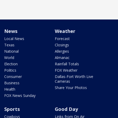
News
Weather
Local News
Forecast
Texas
Closings
National
Allergies
World
Almanac
Election
Rainfall Totals
Politics
FOX Weather
Consumer
Dallas-Fort Worth Live
Cameras
Business
Share Your Photos
Health
FOX News Sunday
Sports
Good Day
Cowboys
Links from On Air