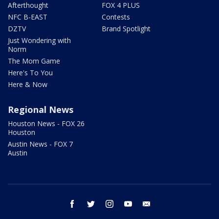
Afterthought
FOX 4 PLUS
NFC B-EAST
Contests
DZTV
Brand Spotlight
Just Wondering with
Norm
The Mom Game
Here's To You
Here & Now
Regional News
Houston News - FOX 26
Houston
Austin News - FOX 7
Austin
facebook
twitter
instagram
youtube
email