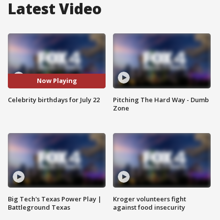
Latest Video
Now Playing
Celebrity birthdays for July 22
Pitching The Hard Way - Dumb
Zone
Big Tech's Texas Power Play |
Kroger volunteers fight
Battleground Texas
against food insecurity