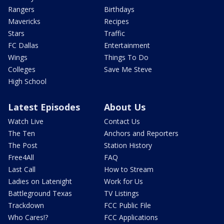
Rangers
Birthdays
Mavericks
Recipes
Stars
Traffic
FC Dallas
Entertainment
Wings
Things To Do
Colleges
Save Me Steve
High School
Latest Episodes
About Us
Watch Live
Contact Us
The Ten
Anchors and Reporters
The Post
Station History
Free4All
FAQ
Last Call
How to Stream
Ladies on Latenight
Work for Us
Battleground Texas
TV Listings
Trackdown
FCC Public File
Who Cares!?
FCC Applications