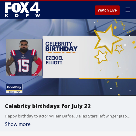
☰
Watch Live
Celebrity birthdays for July 22
Happy birthday to actor Willem Dafoe, Dallas Stars left winger Jason Robertson, and Dallas Cowboys running back Ezekiel Elliott.
Show more