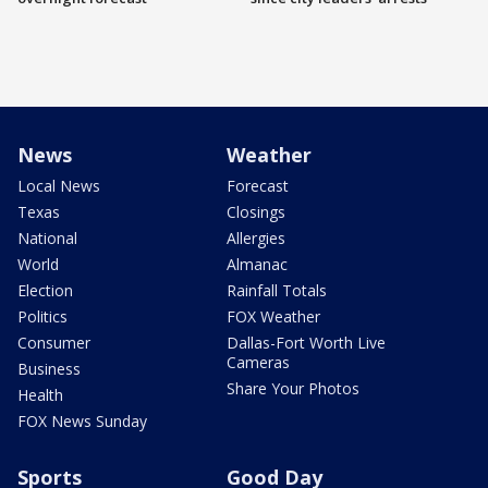
News
Weather
Local News
Forecast
Texas
Closings
National
Allergies
World
Almanac
Election
Rainfall Totals
Politics
FOX Weather
Consumer
Dallas-Fort Worth Live
Cameras
Business
Share Your Photos
Health
FOX News Sunday
Sports
Good Day