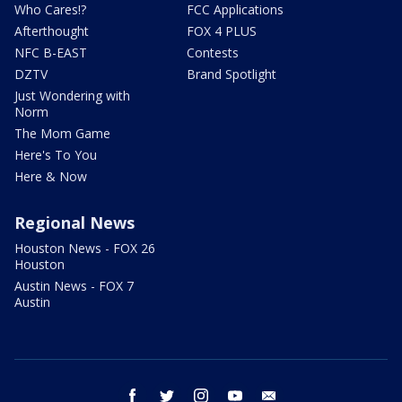
Who Cares!?
FCC Applications
Afterthought
FOX 4 PLUS
NFC B-EAST
Contests
DZTV
Brand Spotlight
Just Wondering with
Norm
The Mom Game
Here's To You
Here & Now
Regional News
Houston News - FOX 26
Houston
Austin News - FOX 7
Austin
facebook
twitter
instagram
youtube
email