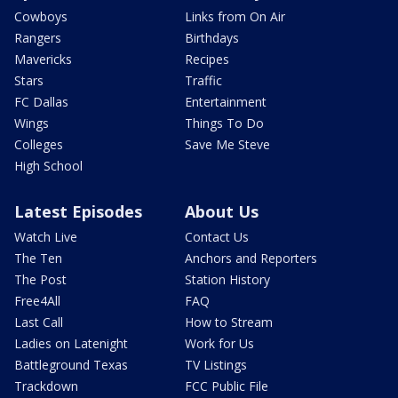
Cowboys
Links from On Air
Rangers
Birthdays
Mavericks
Recipes
Stars
Traffic
FC Dallas
Entertainment
Wings
Things To Do
Colleges
Save Me Steve
High School
Latest Episodes
About Us
Watch Live
Contact Us
The Ten
Anchors and Reporters
The Post
Station History
Free4All
FAQ
Last Call
How to Stream
Ladies on Latenight
Work for Us
Battleground Texas
TV Listings
Trackdown
FCC Public File