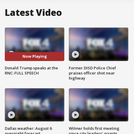
Latest Video
Now Playing
Donald Trump speaks at the
Former DISD Police Chief
RNC: FULL SPEECH
praises officer shot near
highway
Dallas weather: August 6
Wilmer holds first meeting
overnight forecast
since city leaders' arrests