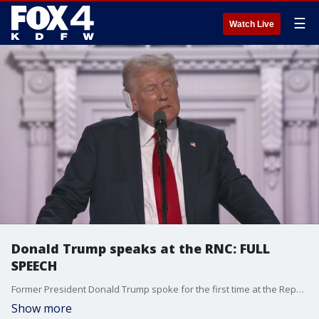
☰
Watch Live
Donald Trump speaks at the RNC: FULL
SPEECH
Former President Donald Trump spoke for the first time at the Republican National Convention since his attempted assassination.
Show more