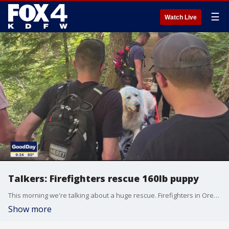
☰
Watch Live
Talkers: Firefighters rescue 160lb puppy
This morning we're talking about a huge rescue. Firefighters in Oregon helped carry a 160-pound Great Pyrenees puppy down from a mountain after he hurt his paw.
Show more