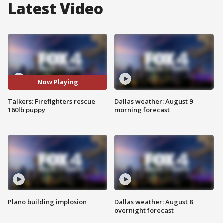
Latest Video
Now Playing
Talkers: Firefighters rescue
Dallas weather: August 9
160lb puppy
morning forecast
Plano building implosion
Dallas weather: August 8
overnight forecast