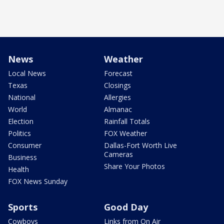
News
Weather
Local News
Forecast
Texas
Closings
National
Allergies
World
Almanac
Election
Rainfall Totals
Politics
FOX Weather
Consumer
Dallas-Fort Worth Live
Cameras
Business
Share Your Photos
Health
FOX News Sunday
Sports
Good Day
Cowboys
Links from On Air