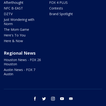
Afterthought
FOX 4 PLUS
NFC B-EAST
Contests
DZTV
Brand Spotlight
Just Wondering with
Norm
The Mom Game
Here's To You
Here & Now
Regional News
Houston News - FOX 26
Houston
Austin News - FOX 7
Austin
facebook
twitter
instagram
youtube
email