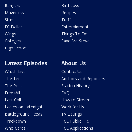
Rangers
Birthdays
Mavericks
Recipes
Stars
Traffic
FC Dallas
Entertainment
Wings
Things To Do
Colleges
Save Me Steve
High School
Latest Episodes
About Us
Watch Live
Contact Us
The Ten
Anchors and Reporters
The Post
Station History
Free4All
FAQ
Last Call
How to Stream
Ladies on Latenight
Work for Us
Battleground Texas
TV Listings
Trackdown
FCC Public File
Who Cares!?
FCC Applications