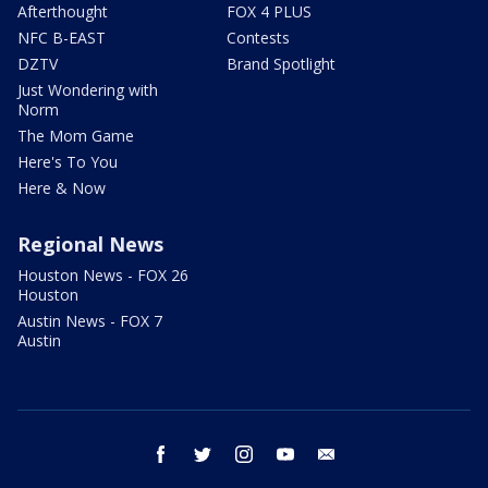
Afterthought
FOX 4 PLUS
NFC B-EAST
Contests
DZTV
Brand Spotlight
Just Wondering with
Norm
The Mom Game
Here's To You
Here & Now
Regional News
Houston News - FOX 26
Houston
Austin News - FOX 7
Austin
facebook
twitter
instagram
youtube
email