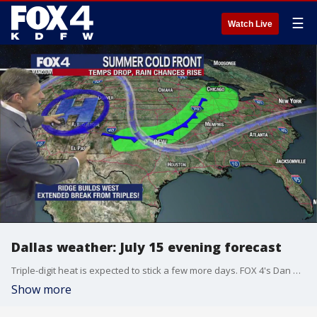
☰
Watch Live
Dallas weather: July 15 evening forecast
Triple-digit heat is expected to stick a few more days. FOX 4's Dan Henry times out when we can expect a break from the hundreds.
Show more