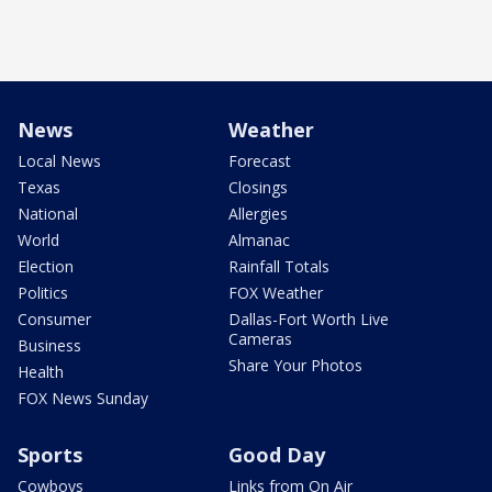
News
Weather
Local News
Forecast
Texas
Closings
National
Allergies
World
Almanac
Election
Rainfall Totals
Politics
FOX Weather
Consumer
Dallas-Fort Worth Live
Cameras
Business
Share Your Photos
Health
FOX News Sunday
Sports
Good Day
Cowboys
Links from On Air