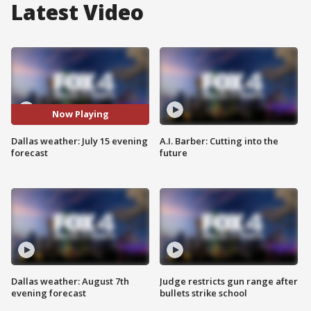
Latest Video
Now Playing
Dallas weather: July 15 evening
A.I. Barber: Cutting into the
forecast
future
Dallas weather: August 7th
Judge restricts gun range after
evening forecast
bullets strike school