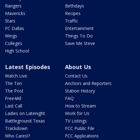
Rangers
Birthdays
Mavericks
Recipes
Stars
Traffic
FC Dallas
Entertainment
Wings
Things To Do
Colleges
Save Me Steve
High School
Latest Episodes
About Us
Watch Live
Contact Us
The Ten
Anchors and Reporters
The Post
Station History
Free4All
FAQ
Last Call
How to Stream
Ladies on Latenight
Work for Us
Battleground Texas
TV Listings
Trackdown
FCC Public File
Who Cares!?
FCC Applications