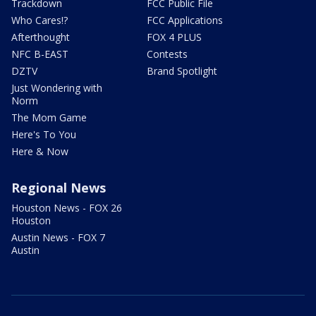
Trackdown
FCC Public File
Who Cares!?
FCC Applications
Afterthought
FOX 4 PLUS
NFC B-EAST
Contests
DZTV
Brand Spotlight
Just Wondering with
Norm
The Mom Game
Here's To You
Here & Now
Regional News
Houston News - FOX 26
Houston
Austin News - FOX 7
Austin