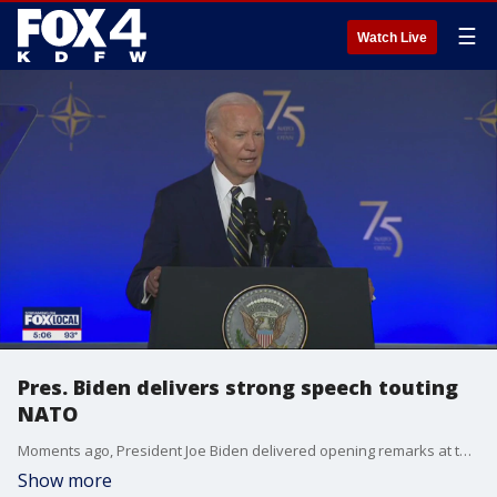
☰
Watch Live
Pres. Biden delivers strong speech touting
NATO
Moments ago, President Joe Biden delivered opening remarks at the 75th NATO summit. The world is watching each day to see what happens with his campaign and whether he continues to hold support from congressional leaders of his own party.
Show more