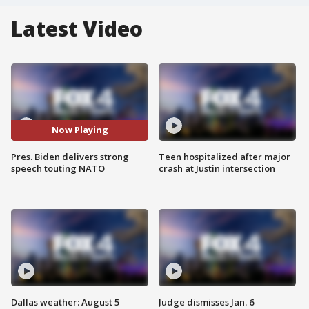
Latest Video
Now Playing
Pres. Biden delivers strong
Teen hospitalized after major
speech touting NATO
crash at Justin intersection
Dallas weather: August 5
Judge dismisses Jan. 6