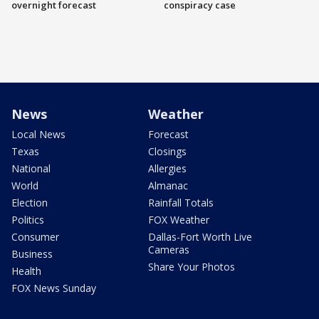
overnight forecast
conspiracy case
News
Weather
Local News
Forecast
Texas
Closings
National
Allergies
World
Almanac
Election
Rainfall Totals
Politics
FOX Weather
Consumer
Dallas-Fort Worth Live
Cameras
Business
Share Your Photos
Health
FOX News Sunday