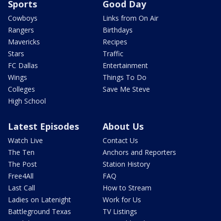
Sports
Good Day
Cowboys
Links from On Air
Rangers
Birthdays
Mavericks
Recipes
Stars
Traffic
FC Dallas
Entertainment
Wings
Things To Do
Colleges
Save Me Steve
High School
Latest Episodes
About Us
Watch Live
Contact Us
The Ten
Anchors and Reporters
The Post
Station History
Free4All
FAQ
Last Call
How to Stream
Ladies on Latenight
Work for Us
Battleground Texas
TV Listings