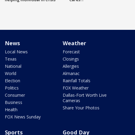
News
Weather
Local News
Forecast
Texas
Closings
National
Allergies
World
Almanac
Election
Rainfall Totals
Politics
FOX Weather
Consumer
Dallas-Fort Worth Live
Cameras
Business
Share Your Photos
Health
FOX News Sunday
Sports
Good Day