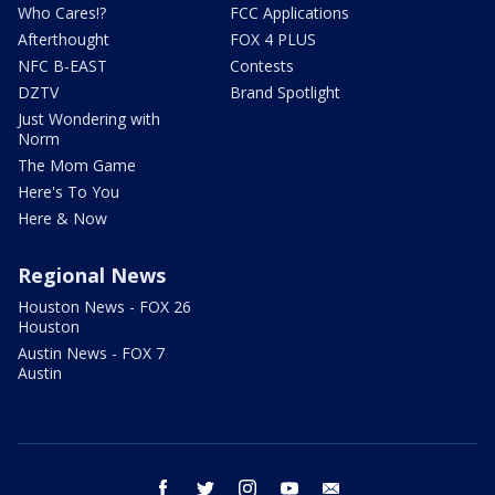
Who Cares!?
FCC Applications
Afterthought
FOX 4 PLUS
NFC B-EAST
Contests
DZTV
Brand Spotlight
Just Wondering with
Norm
The Mom Game
Here's To You
Here & Now
Regional News
Houston News - FOX 26
Houston
Austin News - FOX 7
Austin
facebook
twitter
instagram
youtube
email