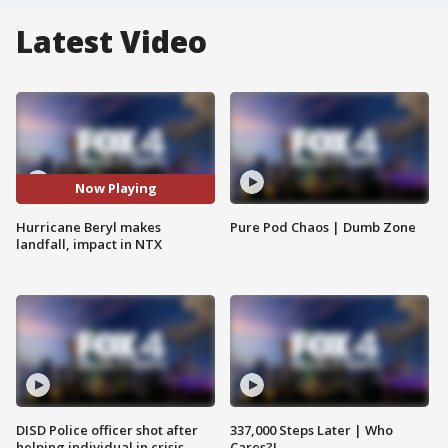
Latest Video
Now Playing
Hurricane Beryl makes
Pure Pod Chaos | Dumb Zone
landfall, impact in NTX
DISD Police officer shot after
337,000 Steps Later | Who
helping individual in crisis
Cares?!