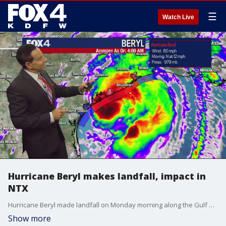
☰
Watch Live
Hurricane Beryl makes landfall, impact in
NTX
Hurricane Beryl made landfall on Monday morning along the Gulf Coast. FOX 4 meteorologist Evan Andrews is tracking the storm's impact.
Show more