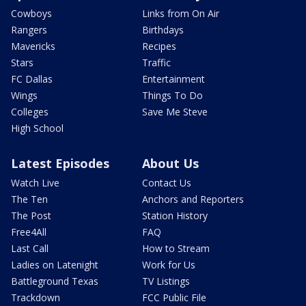
Cowboys
Links from On Air
Rangers
Birthdays
Mavericks
Recipes
Stars
Traffic
FC Dallas
Entertainment
Wings
Things To Do
Colleges
Save Me Steve
High School
Latest Episodes
About Us
Watch Live
Contact Us
The Ten
Anchors and Reporters
The Post
Station History
Free4All
FAQ
Last Call
How to Stream
Ladies on Latenight
Work for Us
Battleground Texas
TV Listings
Trackdown
FCC Public File