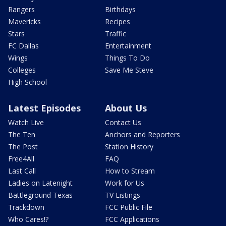
Rangers
Birthdays
Mavericks
Recipes
Stars
Traffic
FC Dallas
Entertainment
Wings
Things To Do
Colleges
Save Me Steve
High School
Latest Episodes
About Us
Watch Live
Contact Us
The Ten
Anchors and Reporters
The Post
Station History
Free4All
FAQ
Last Call
How to Stream
Ladies on Latenight
Work for Us
Battleground Texas
TV Listings
Trackdown
FCC Public File
Who Cares!?
FCC Applications