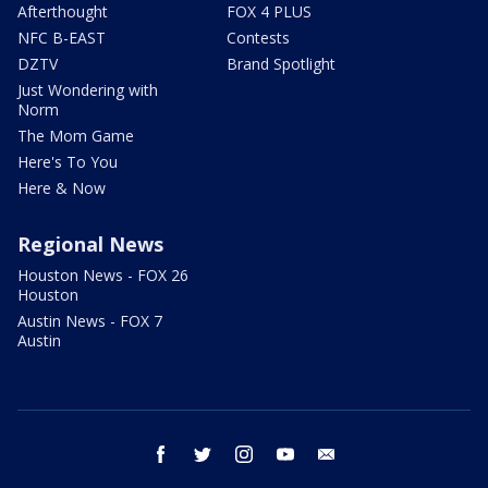
Afterthought
FOX 4 PLUS
NFC B-EAST
Contests
DZTV
Brand Spotlight
Just Wondering with
Norm
The Mom Game
Here's To You
Here & Now
Regional News
Houston News - FOX 26
Houston
Austin News - FOX 7
Austin
facebook
twitter
instagram
youtube
email