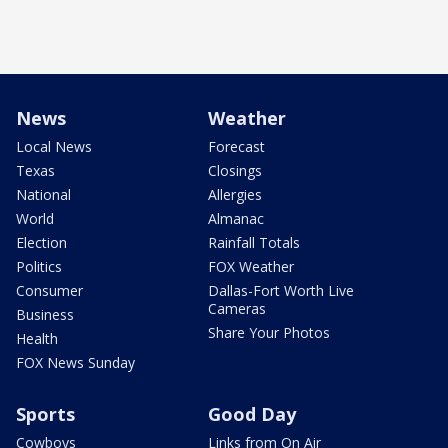
News
Weather
Local News
Forecast
Texas
Closings
National
Allergies
World
Almanac
Election
Rainfall Totals
Politics
FOX Weather
Consumer
Dallas-Fort Worth Live
Cameras
Business
Share Your Photos
Health
FOX News Sunday
Sports
Good Day
Cowboys
Links from On Air