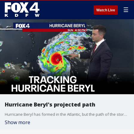
☰
Watch Live
Hurricane Beryl's projected path
Hurricane Beryl has formed in the Atlantic, but the path of the storm is still far from certain. FOX 4's Dylan Federico takes a look at the possibilities, including possible impacts to Mexico and Texas.
Show more