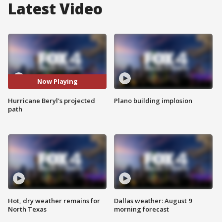
Latest Video
Now Playing
Hurricane Beryl's projected
Plano building implosion
path
Hot, dry weather remains for
Dallas weather: August 9
North Texas
morning forecast