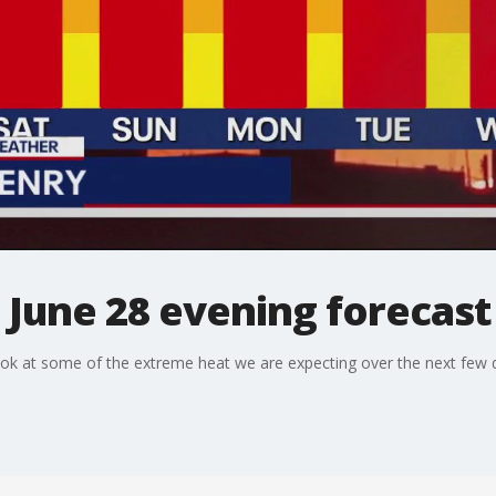
 June 28 evening forecast
ok at some of the extreme heat we are expecting over the next few 