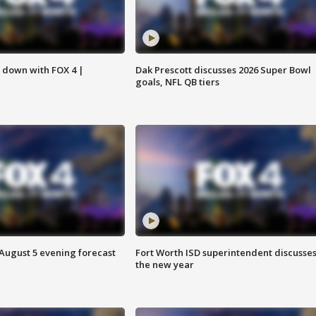
s down with FOX 4 |
Dak Prescott discusses 2026 Super Bowl
goals, NFL QB tiers
 August 5 evening forecast
Fort Worth ISD superintendent discusse
the new year