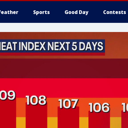
eather
Sports
Good Day
Contests