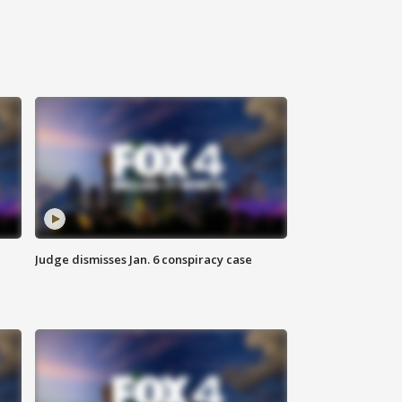
Judge dismisses Jan. 6 conspiracy case