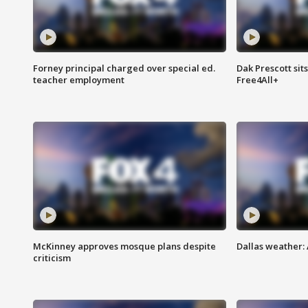
Forney principal charged over special ed.
Dak Prescott sit
teacher employment
Free4All+
McKinney approves mosque plans despite
Dallas weather:
criticism