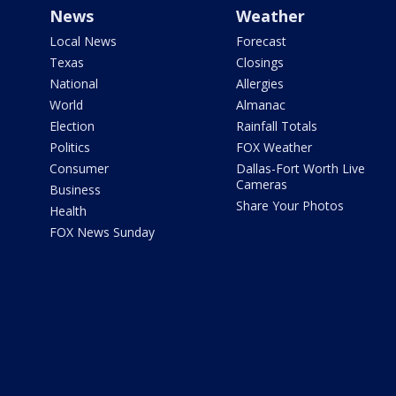
News
Weather
Local News
Forecast
Texas
Closings
National
Allergies
World
Almanac
Election
Rainfall Totals
Politics
FOX Weather
Consumer
Dallas-Fort Worth Live
Cameras
Business
Share Your Photos
Health
FOX News Sunday