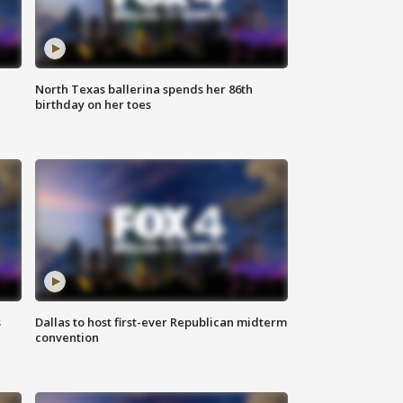
North Texas ballerina spends her 86th
birthday on her toes
s
Dallas to host first-ever Republican midterm
convention