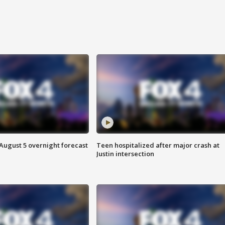
August 5 overnight forecast
Teen hospitalized after major crash at
Justin intersection