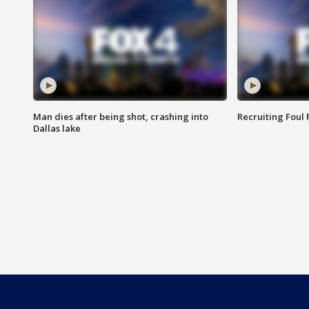
Man dies after being shot, crashing into
Recruiting Foul
Dallas lake