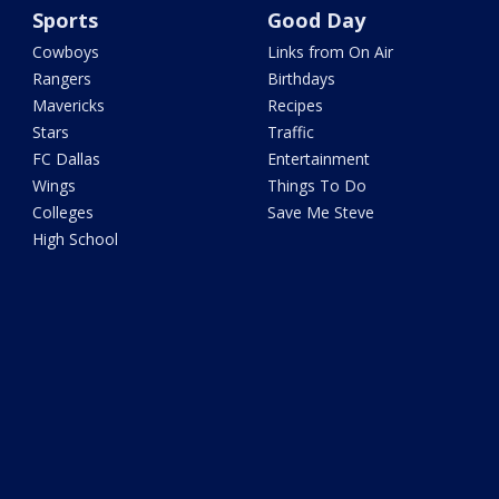
Sports
Good Day
Cowboys
Links from On Air
Rangers
Birthdays
Mavericks
Recipes
Stars
Traffic
FC Dallas
Entertainment
Wings
Things To Do
Colleges
Save Me Steve
High School