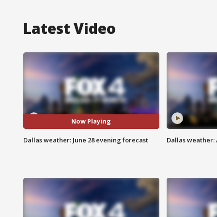
Latest Video
Now Playing
Dallas weather: June 28 evening forecast
Dallas weather: 