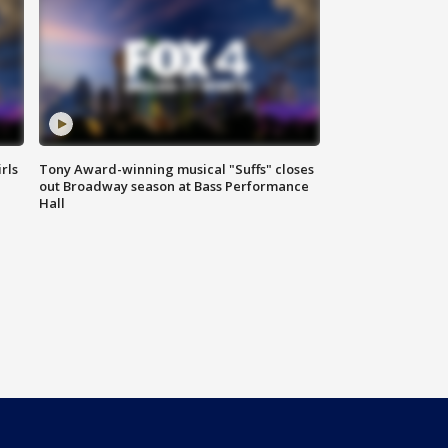
rls
Tony Award-winning musical "Suffs" closes
out Broadway season at Bass Performance
Hall