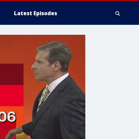
Latest Episodes