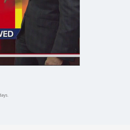
days.