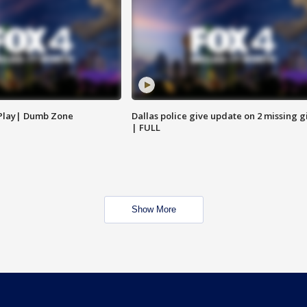
 Play| Dumb Zone
Dallas police give update on 2 missing gi
| FULL
Show More