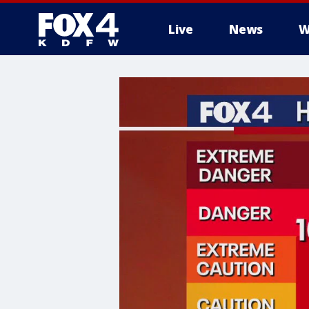
Live
News
W
More