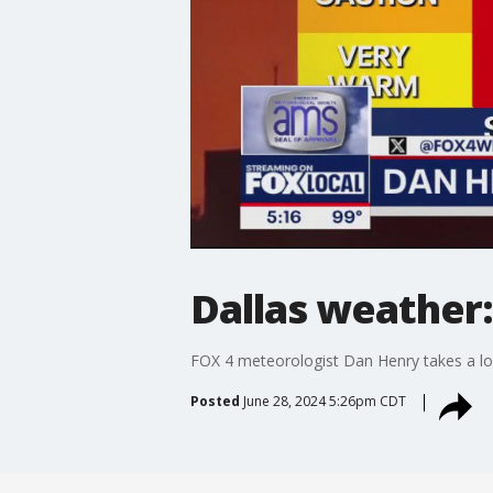
Dallas weather:
FOX 4 meteorologist Dan Henry takes a lo
Posted
June 28, 2024 5:26pm CDT