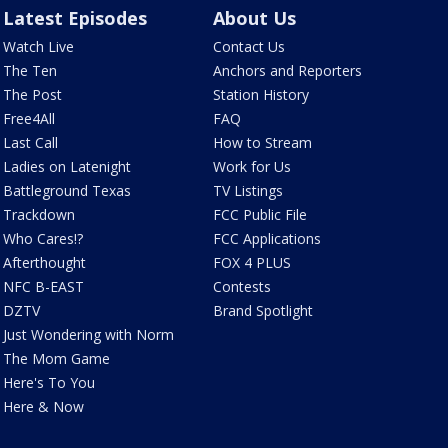
Latest Episodes
About Us
Watch Live
Contact Us
The Ten
Anchors and Reporters
The Post
Station History
Free4All
FAQ
Last Call
How to Stream
Ladies on Latenight
Work for Us
Battleground Texas
TV Listings
Trackdown
FCC Public File
Who Cares!?
FCC Applications
Afterthought
FOX 4 PLUS
NFC B-EAST
Contests
DZTV
Brand Spotlight
Just Wondering with Norm
The Mom Game
Here's To You
Here & Now