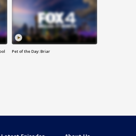
ool
Pet of the Day: Briar