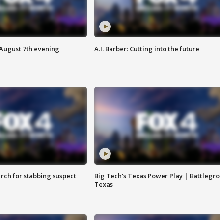
 August 7th evening
A.I. Barber: Cutting into the future
arch for stabbing suspect
Big Tech's Texas Power Play | Battlegr
Texas