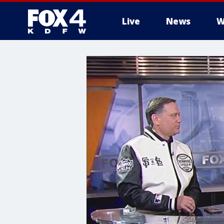
Live
News
W
More