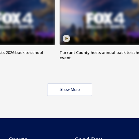
ts 2026 back to school
Tarrant County hosts annual back to sch
event
Show More