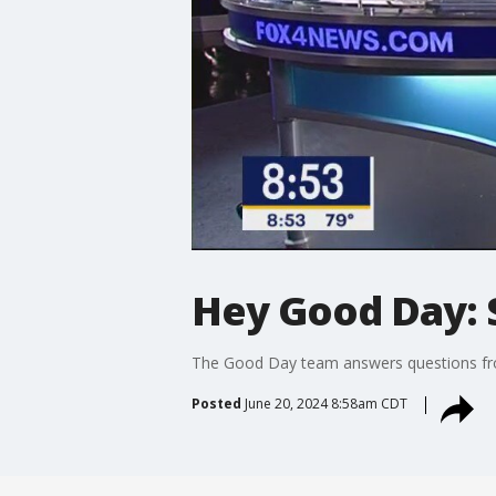
Hey Good Day: 
The Good Day team answers questions from
Posted
June 20, 2024 8:58am CDT