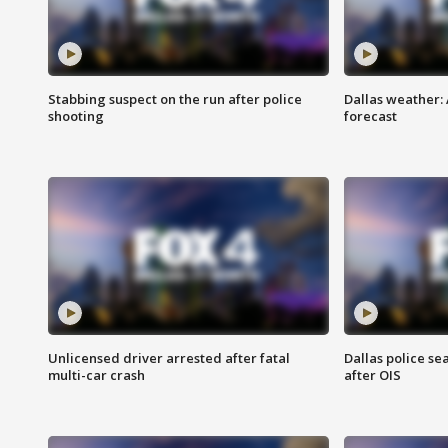
Stabbing suspect on the run after police
Dallas weather:
shooting
forecast
Unlicensed driver arrested after fatal
Dallas police se
multi-car crash
after OIS