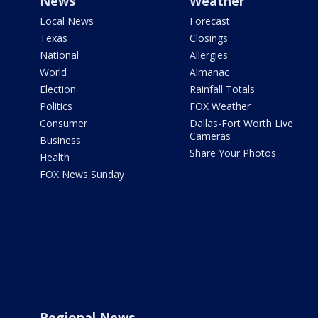
News
Weather
Local News
Forecast
Texas
Closings
National
Allergies
World
Almanac
Election
Rainfall Totals
Politics
FOX Weather
Consumer
Dallas-Fort Worth Live
Cameras
Business
Share Your Photos
Health
FOX News Sunday
Regional News