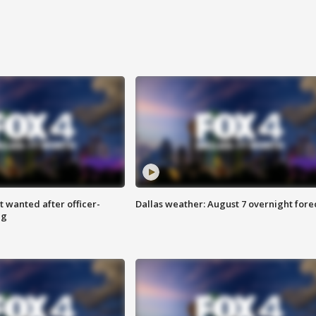
 wanted after officer-
Dallas weather: August 7 overnight fore
ng