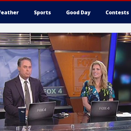
eather
Sports
Good Day
Contests