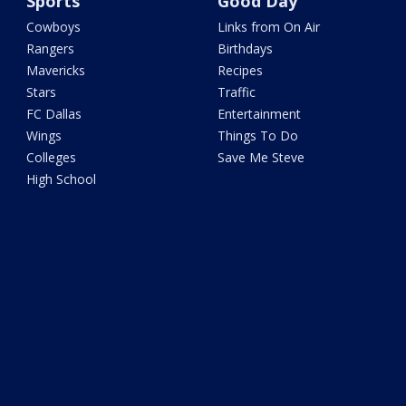
Sports
Good Day
Cowboys
Links from On Air
Rangers
Birthdays
Mavericks
Recipes
Stars
Traffic
FC Dallas
Entertainment
Wings
Things To Do
Colleges
Save Me Steve
High School