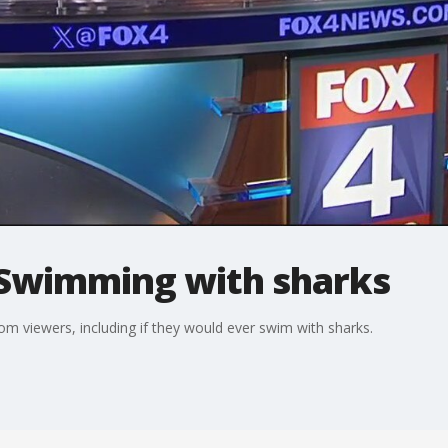
Swimming with sharks
 viewers, including if they would ever swim with sharks.