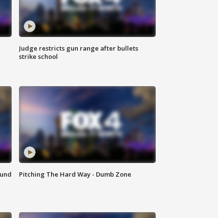
Judge restricts gun range after bullets
strike school
ound
Pitching The Hard Way - Dumb Zone