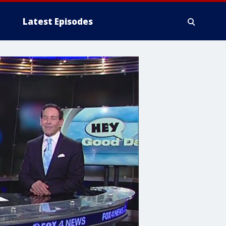
Latest Episodes