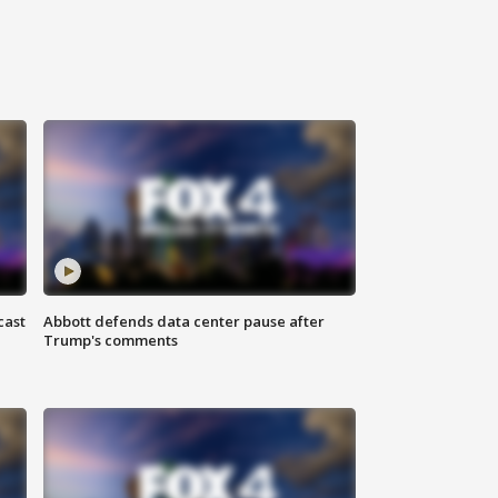
cast
Abbott defends data center pause after
Trump's comments