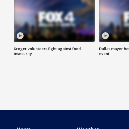
Kroger volunteers fight against food
Dallas mayor hos
insecurity
event