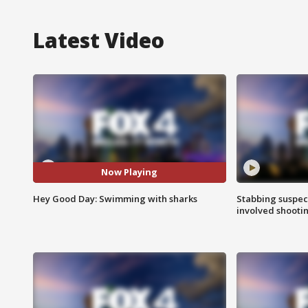
Latest Video
Now Playing
Hey Good Day: Swimming with sharks
Stabbing suspect
involved shooti