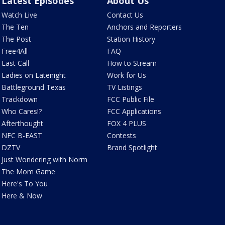
Latest Episodes
About Us
Watch Live
Contact Us
The Ten
Anchors and Reporters
The Post
Station History
Free4All
FAQ
Last Call
How to Stream
Ladies on Latenight
Work for Us
Battleground Texas
TV Listings
Trackdown
FCC Public File
Who Cares!?
FCC Applications
Afterthought
FOX 4 PLUS
NFC B-EAST
Contests
DZTV
Brand Spotlight
Just Wondering with Norm
The Mom Game
Here's To You
Here & Now