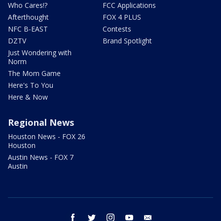
Who Cares!?
FCC Applications
Afterthought
FOX 4 PLUS
NFC B-EAST
Contests
DZTV
Brand Spotlight
Just Wondering with
Norm
The Mom Game
Here's To You
Here & Now
Regional News
Houston News - FOX 26
Houston
Austin News - FOX 7
Austin
facebook
twitter
instagram
youtube
email