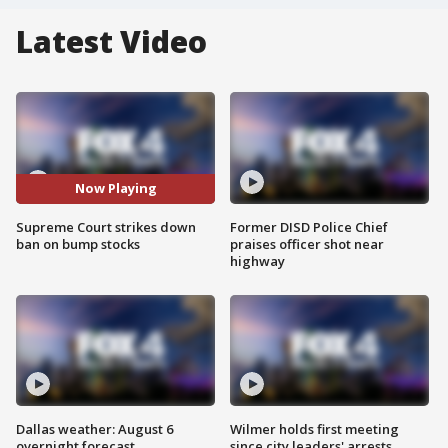
Latest Video
Now Playing
Supreme Court strikes down
Former DISD Police Chief
ban on bump stocks
praises officer shot near
highway
Dallas weather: August 6
Wilmer holds first meeting
overnight forecast
since city leaders' arrests