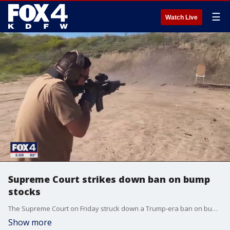
☰
Watch Live
Supreme Court strikes down ban on bump
stocks
The Supreme Court on Friday struck down a Trump-era ban on bump stocks, a gun accessory that allows semi-automatic weapons to fire rapidly like machine guns and was used in the deadliest mass shooting in modern U.S. history.
Show more