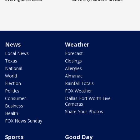
News
Weather
Local News
Forecast
Texas
Closings
National
Allergies
World
Almanac
Election
Rainfall Totals
Politics
FOX Weather
Consumer
Dallas-Fort Worth Live
Cameras
Business
Share Your Photos
Health
FOX News Sunday
Sports
Good Day