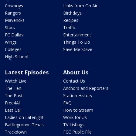
Cowboys
Links from On Air
Rangers
Birthdays
Mavericks
Recipes
Stars
Traffic
FC Dallas
Entertainment
Wings
Things To Do
Colleges
Save Me Steve
High School
Latest Episodes
About Us
Watch Live
Contact Us
The Ten
Anchors and Reporters
The Post
Station History
Free4All
FAQ
Last Call
How to Stream
Ladies on Latenight
Work for Us
Battleground Texas
TV Listings
Trackdown
FCC Public File