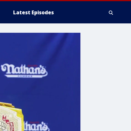
Latest Episodes