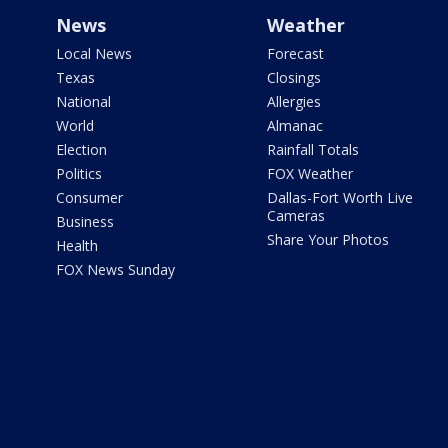
News
Weather
Local News
Forecast
Texas
Closings
National
Allergies
World
Almanac
Election
Rainfall Totals
Politics
FOX Weather
Consumer
Dallas-Fort Worth Live
Cameras
Business
Share Your Photos
Health
FOX News Sunday