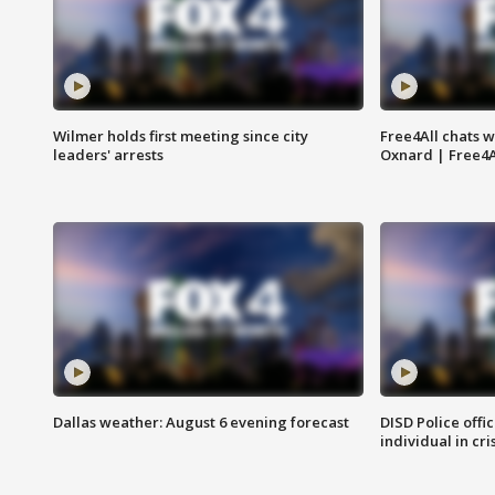
Wilmer holds first meeting since city
Free4All chats w
leaders' arrests
Oxnard | Free4A
Dallas weather: August 6 evening forecast
DISD Police offi
individual in cri