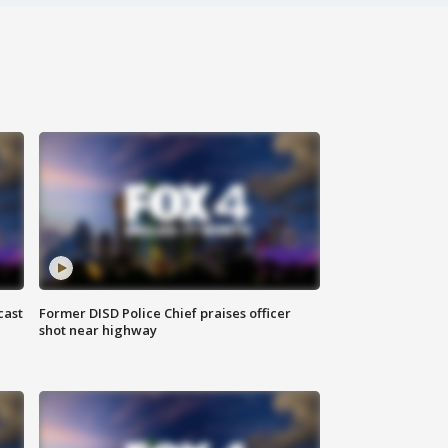
cast
Former DISD Police Chief praises officer
shot near highway