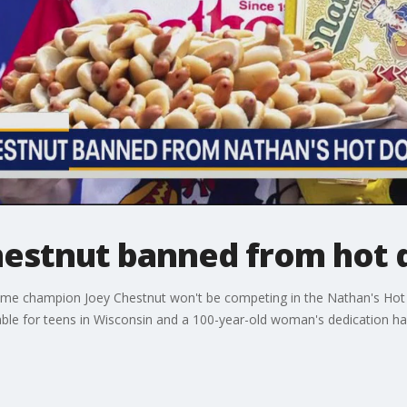
Chestnut banned from hot 
ime champion Joey Chestnut won't be competing in the Nathan's Hot D
able for teens in Wisconsin and a 100-year-old woman's dedication ha