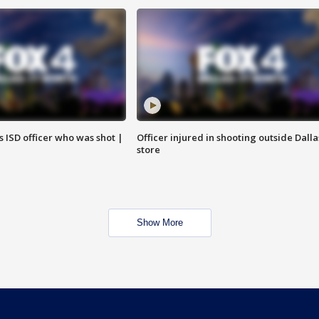
 ISD officer who was shot |
Officer injured in shooting outside Dalla
store
Show More