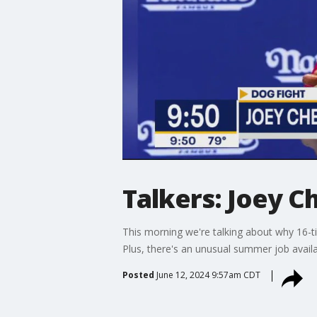
Talkers: Joey 
This morning we're talking about why 16-t
Plus, there's an unusual summer job avail
Posted
June 12, 2024 9:57am CDT