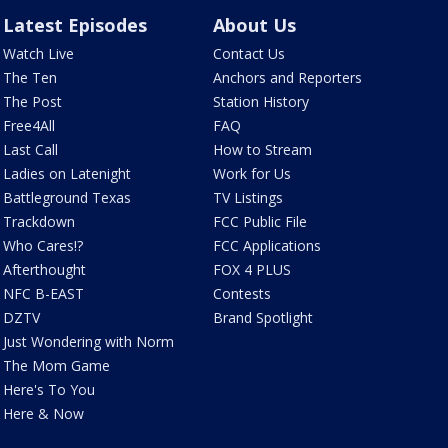
Latest Episodes
About Us
Watch Live
Contact Us
The Ten
Anchors and Reporters
The Post
Station History
Free4All
FAQ
Last Call
How to Stream
Ladies on Latenight
Work for Us
Battleground Texas
TV Listings
Trackdown
FCC Public File
Who Cares!?
FCC Applications
Afterthought
FOX 4 PLUS
NFC B-EAST
Contests
DZTV
Brand Spotlight
Just Wondering with Norm
The Mom Game
Here's To You
Here & Now