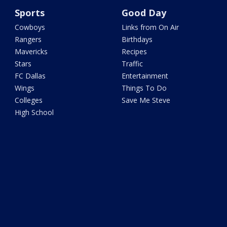
Sports
Good Day
Cowboys
Links from On Air
Rangers
Birthdays
Mavericks
Recipes
Stars
Traffic
FC Dallas
Entertainment
Wings
Things To Do
Colleges
Save Me Steve
High School