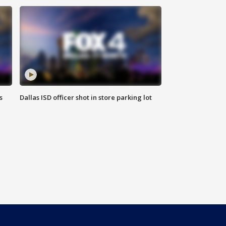
s
Dallas ISD officer shot in store parking lot