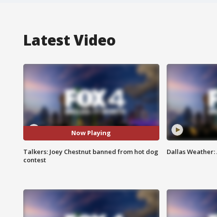
Latest Video
Now Playing
Talkers: Joey Chestnut banned from hot dog
Dallas Weather:
contest