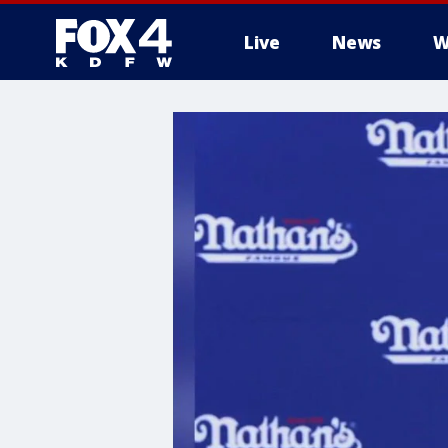
Live
News
W
More