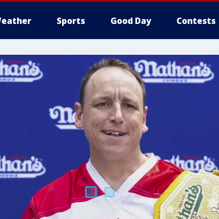
eather
Sports
Good Day
Contests