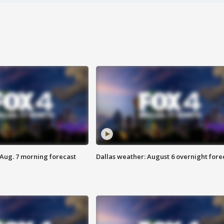
 Aug. 7 morning forecast
Dallas weather: August 6 overnight fore