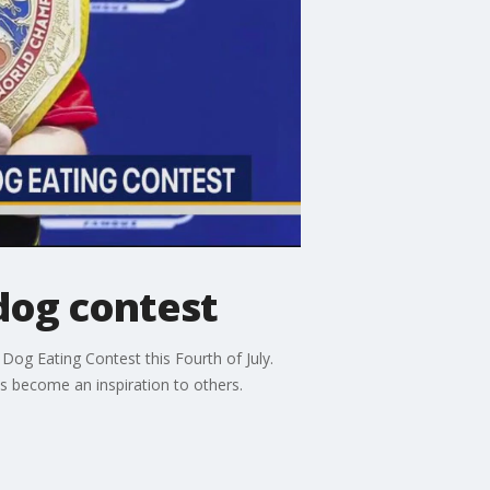
dog contest
og Eating Contest this Fourth of July.
s become an inspiration to others.