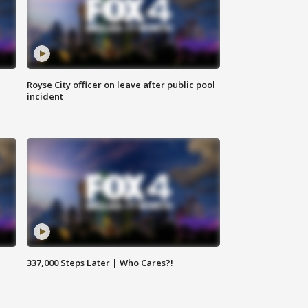
Royse City officer on leave after public pool
incident
337,000 Steps Later | Who Cares?!