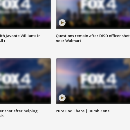
ith Javonte Williams in
Questions remain after DISD officer shot
ll+
near Walmart
cer shot after helping
Pure Pod Chaos | Dumb Zone
sis