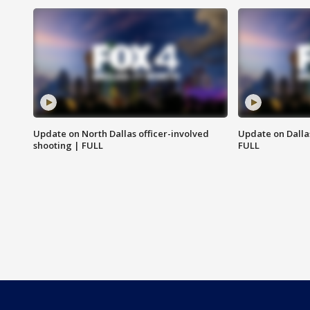
Update on North Dallas officer-involved
Update on Dallas
shooting | FULL
FULL