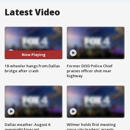
Latest Video
Now Playing
18-wheeler hangs from Dallas
Former DISD Police Chief
bridge after crash
praises officer shot near
highway
Dallas weather: August 6
Wilmer holds first meeting
overnight forecast
since city leaders' arrests