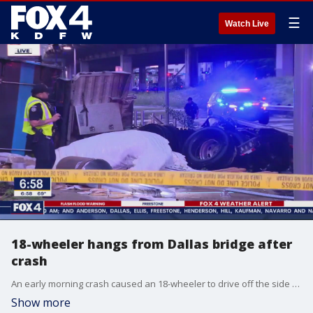
☰
Watch Live
18-wheeler hangs from Dallas bridge after
crash
An early morning crash caused an 18-wheeler to drive off the side of a bridge in Downtown Dallas. The driver was taken to the hospital.
Show more