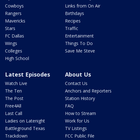
Cowboys
Links from On Air
Rangers
Birthdays
Mavericks
Recipes
Stars
Traffic
FC Dallas
Entertainment
Wings
Things To Do
Colleges
Save Me Steve
High School
Latest Episodes
About Us
Watch Live
Contact Us
The Ten
Anchors and Reporters
The Post
Station History
Free4All
FAQ
Last Call
How to Stream
Ladies on Latenight
Work for Us
Battleground Texas
TV Listings
Trackdown
FCC Public File