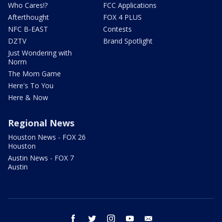
Who Cares!?
FCC Applications
Afterthought
FOX 4 PLUS
NFC B-EAST
Contests
DZTV
Brand Spotlight
Just Wondering with
Norm
The Mom Game
Here's To You
Here & Now
Regional News
Houston News - FOX 26
Houston
Austin News - FOX 7
Austin
facebook
twitter
instagram
youtube
email