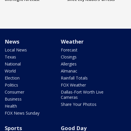
News
Weather
Local News
Forecast
Texas
Closings
National
Allergies
World
Almanac
Election
Rainfall Totals
Politics
FOX Weather
Consumer
Dallas-Fort Worth Live
Cameras
Business
Share Your Photos
Health
FOX News Sunday
Sports
Good Day