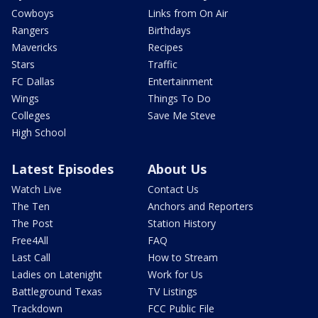
Cowboys
Links from On Air
Rangers
Birthdays
Mavericks
Recipes
Stars
Traffic
FC Dallas
Entertainment
Wings
Things To Do
Colleges
Save Me Steve
High School
Latest Episodes
About Us
Watch Live
Contact Us
The Ten
Anchors and Reporters
The Post
Station History
Free4All
FAQ
Last Call
How to Stream
Ladies on Latenight
Work for Us
Battleground Texas
TV Listings
Trackdown
FCC Public File