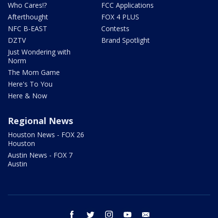
Who Cares!?
FCC Applications
Afterthought
FOX 4 PLUS
NFC B-EAST
Contests
DZTV
Brand Spotlight
Just Wondering with
Norm
The Mom Game
Here's To You
Here & Now
Regional News
Houston News - FOX 26
Houston
Austin News - FOX 7
Austin
facebook
twitter
instagram
youtube
email