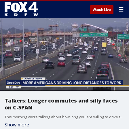
☰
Watch Live
Talkers: Longer commutes and silly faces
on C-SPAN
This morning we're talking about how long you are willing to drive to get to work. A new study shows commutes of 75 miles or more are up 32% compared to four years ago. Plus, Congressman John Rose delivered a memorable speech on the House floor. But no one was paying attention to him. All eyes were on his 6-year-old son who was hamming it up for the camera.
Show more