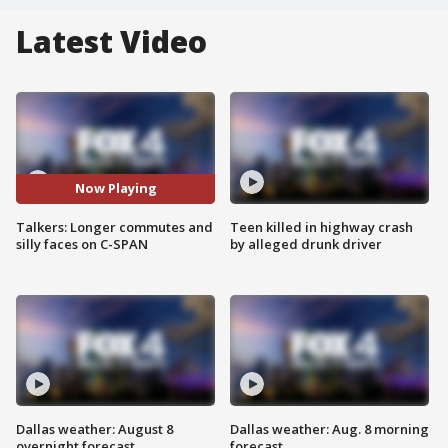
Latest Video
Now Playing
Talkers: Longer commutes and
Teen killed in highway crash
silly faces on C-SPAN
by alleged drunk driver
Dallas weather: August 8
Dallas weather: Aug. 8 morning
overnight forecast
forecast