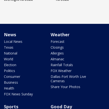
News
Weather
Local News
Forecast
Texas
Closings
National
Allergies
World
Almanac
Election
Rainfall Totals
Politics
FOX Weather
Consumer
Dallas-Fort Worth Live
Cameras
Business
Share Your Photos
Health
FOX News Sunday
Sports
Good Day