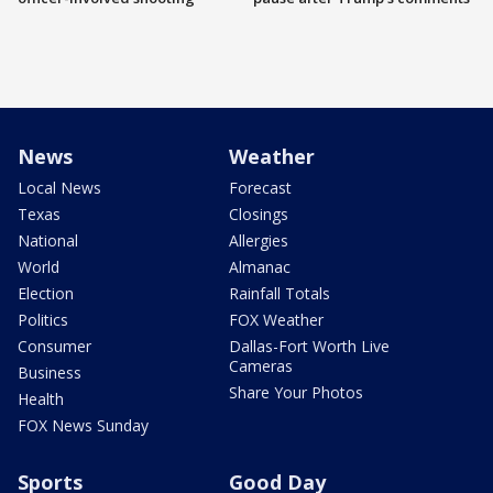
News
Weather
Local News
Forecast
Texas
Closings
National
Allergies
World
Almanac
Election
Rainfall Totals
Politics
FOX Weather
Consumer
Dallas-Fort Worth Live
Cameras
Business
Share Your Photos
Health
FOX News Sunday
Sports
Good Day