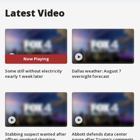
Latest Video
Now Playing
Some still without electricity
Dallas weather: August 7
nearly 1 week later
overnight forecast
Stabbing suspect wanted after
Abbott defends data center
officer-involved shooting
pause after Trump's comments