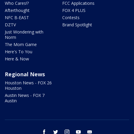
Who Cares!?
FCC Applications
Afterthought
FOX 4 PLUS
NFC B-EAST
Contests
DZTV
Brand Spotlight
Just Wondering with
Norm
The Mom Game
Here's To You
Here & Now
Regional News
Houston News - FOX 26
Houston
Austin News - FOX 7
Austin
facebook
twitter
instagram
youtube
email