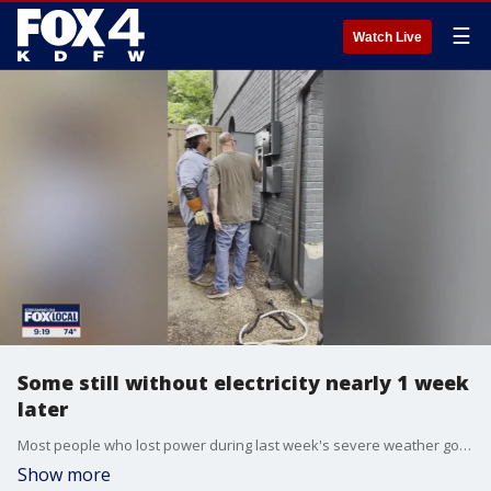
☰
Watch Live
Some still without electricity nearly 1 week
later
Most people who lost power during last week's severe weather got it restored by the weekend. But one Dallas woman didn't get her lights back until Monday. That's because her outage only happened to her home.
Show more