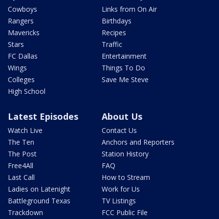
Cowboys
Links from On Air
Rangers
Birthdays
Mavericks
Recipes
Stars
Traffic
FC Dallas
Entertainment
Wings
Things To Do
Colleges
Save Me Steve
High School
Latest Episodes
About Us
Watch Live
Contact Us
The Ten
Anchors and Reporters
The Post
Station History
Free4All
FAQ
Last Call
How to Stream
Ladies on Latenight
Work for Us
Battleground Texas
TV Listings
Trackdown
FCC Public File