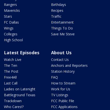
Rangers
Birthdays
Mavericks
Recipes
Stars
Traffic
FC Dallas
Entertainment
Wings
Things To Do
Colleges
Save Me Steve
High School
Latest Episodes
About Us
Watch Live
Contact Us
The Ten
Anchors and Reporters
The Post
Station History
Free4All
FAQ
Last Call
How to Stream
Ladies on Latenight
Work for Us
Battleground Texas
TV Listings
Trackdown
FCC Public File
Who Cares!?
FCC Applications