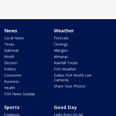
News
Weather
Local News
Forecast
Texas
Closings
National
Allergies
World
Almanac
Election
Rainfall Totals
Politics
FOX Weather
Consumer
Dallas-Fort Worth Live
Cameras
Business
Share Your Photos
Health
FOX News Sunday
Sports
Good Day
Cowboys
Links from On Air