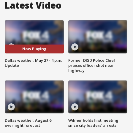
Latest Video
Now Playing
Dallas weather: May 27 - 4 p.m.
Former DISD Police Chief
Update
praises officer shot near
highway
Dallas weather: August 6
Wilmer holds first meeting
overnight forecast
since city leaders' arrests