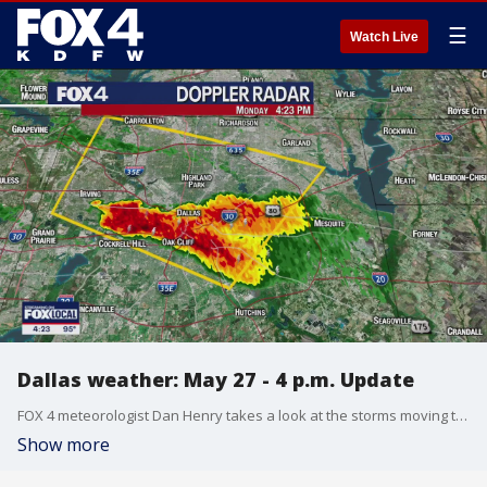
☰
Watch Live
Dallas weather: May 27 - 4 p.m. Update
FOX 4 meteorologist Dan Henry takes a look at the storms moving through Dallas County where a Severe Thunderstorm Warning was issued.
Show more