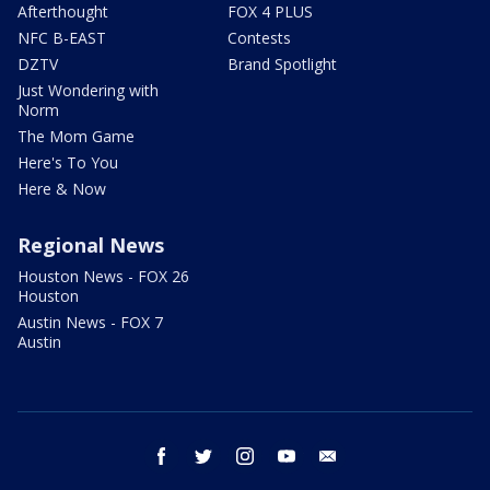
Afterthought
FOX 4 PLUS
NFC B-EAST
Contests
DZTV
Brand Spotlight
Just Wondering with
Norm
The Mom Game
Here's To You
Here & Now
Regional News
Houston News - FOX 26
Houston
Austin News - FOX 7
Austin
facebook
twitter
instagram
youtube
email