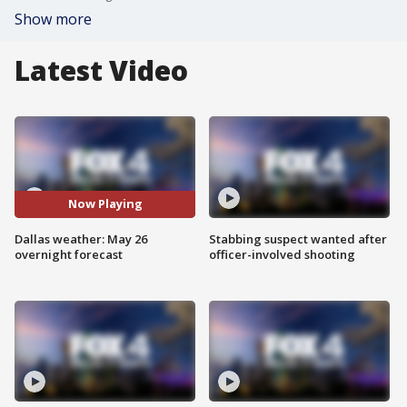
Show more
Latest Video
Now Playing
Dallas weather: May 26
Stabbing suspect wanted after
overnight forecast
officer-involved shooting