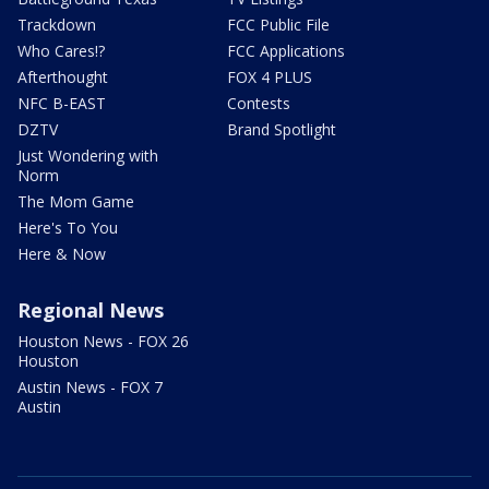
Trackdown
FCC Public File
Who Cares!?
FCC Applications
Afterthought
FOX 4 PLUS
NFC B-EAST
Contests
DZTV
Brand Spotlight
Just Wondering with
Norm
The Mom Game
Here's To You
Here & Now
Regional News
Houston News - FOX 26
Houston
Austin News - FOX 7
Austin