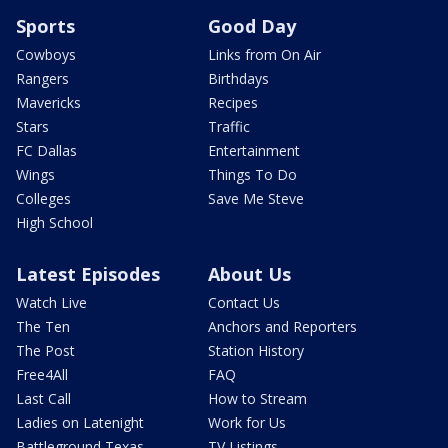
Sports
Good Day
Cowboys
Links from On Air
Rangers
Birthdays
Mavericks
Recipes
Stars
Traffic
FC Dallas
Entertainment
Wings
Things To Do
Colleges
Save Me Steve
High School
Latest Episodes
About Us
Watch Live
Contact Us
The Ten
Anchors and Reporters
The Post
Station History
Free4All
FAQ
Last Call
How to Stream
Ladies on Latenight
Work for Us
Battleground Texas
TV Listings