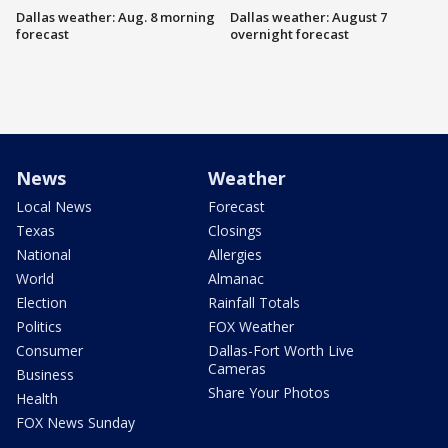
Dallas weather: Aug. 8 morning
Dallas weather: August 7
forecast
overnight forecast
News
Weather
Local News
Forecast
Texas
Closings
National
Allergies
World
Almanac
Election
Rainfall Totals
Politics
FOX Weather
Consumer
Dallas-Fort Worth Live
Cameras
Business
Share Your Photos
Health
FOX News Sunday