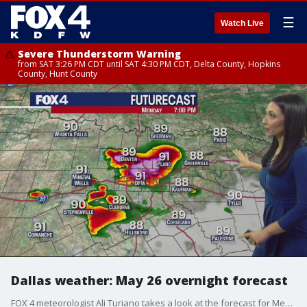
☰
Watch Live
Severe Thunderstorm Warning
from SAT 3:26 PM CDT until SAT 4:30 PM CDT, Delta County, Hopkins
County, Hunt County
Dallas weather: May 26 overnight forecast
FOX 4 meteorologist Ali Turiano takes a look at the forecast for Memorial Day and the rest of the week.