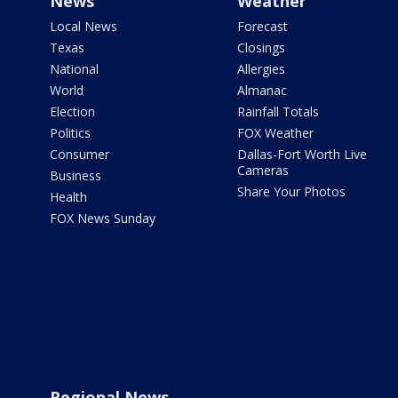
News
Weather
Local News
Forecast
Texas
Closings
National
Allergies
World
Almanac
Election
Rainfall Totals
Politics
FOX Weather
Consumer
Dallas-Fort Worth Live
Cameras
Business
Share Your Photos
Health
FOX News Sunday
Regional News