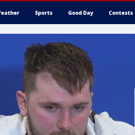
eather
Sports
Good Day
Contests