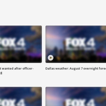
 wanted after officer-
Dallas weather: August 7 overnight fore
ng