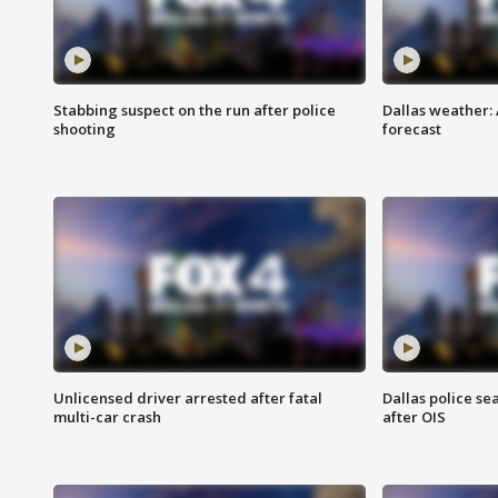
Stabbing suspect on the run after police
Dallas weather:
shooting
forecast
Unlicensed driver arrested after fatal
Dallas police se
multi-car crash
after OIS