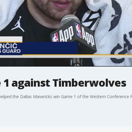
1 against Timberwolves
helped the Dallas Mavericks win Game 1 of the Western Conference F