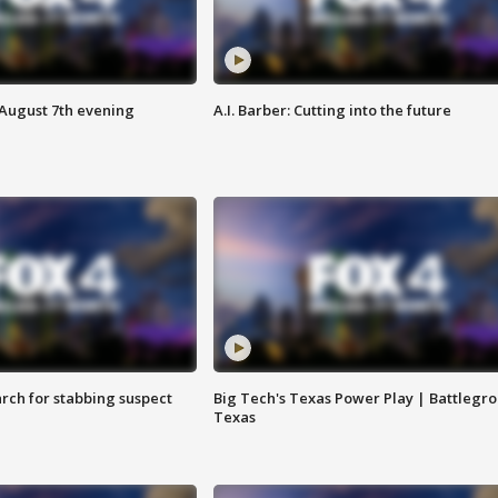
 August 7th evening
A.I. Barber: Cutting into the future
arch for stabbing suspect
Big Tech's Texas Power Play | Battlegr
Texas