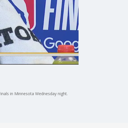
inals in Minnesota Wednesday night.