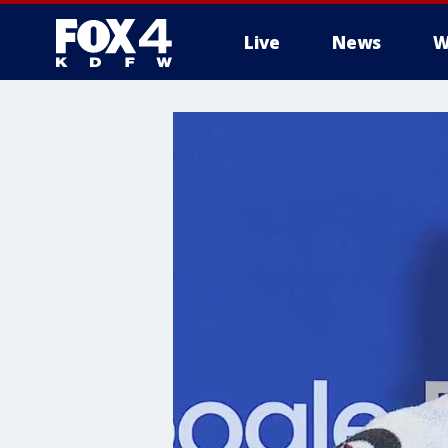
Live
News
W
More