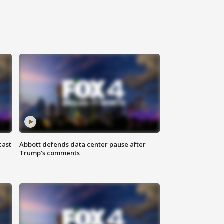
cast
Abbott defends data center pause after
Trump's comments