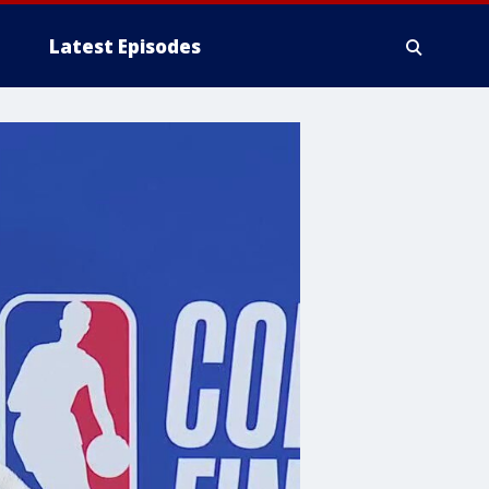
Latest Episodes