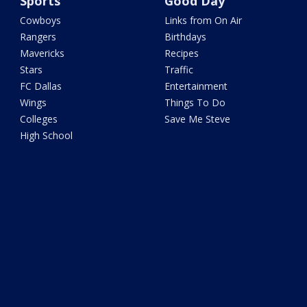
Sports
Good Day
Cowboys
Links from On Air
Rangers
Birthdays
Mavericks
Recipes
Stars
Traffic
FC Dallas
Entertainment
Wings
Things To Do
Colleges
Save Me Steve
High School