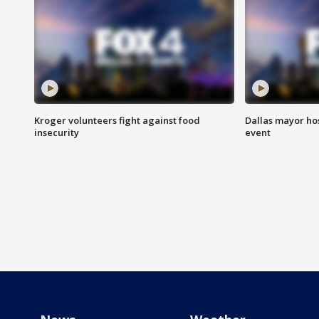
Kroger volunteers fight against food
Dallas mayor hos
insecurity
event