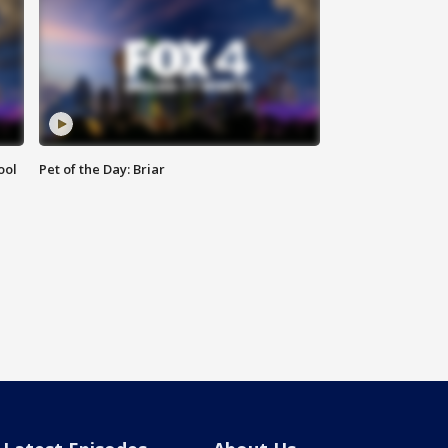
ool
Pet of the Day: Briar