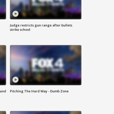
Judge restricts gun range after bullets
strike school
ound
Pitching The Hard Way - Dumb Zone