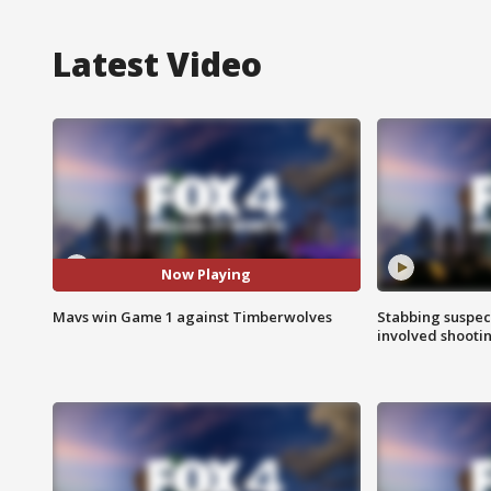
Latest Video
Now Playing
Mavs win Game 1 against Timberwolves
Stabbing suspect
involved shooti