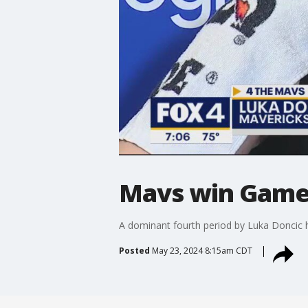
Mavs win Game 
A dominant fourth period by Luka Doncic 
Posted
May 23, 2024 8:15am CDT