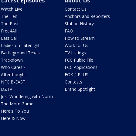
Latest Episodes
About Us
Watch Live
Contact Us
The Ten
Anchors and Reporters
The Post
Station History
Free4All
FAQ
Last Call
How to Stream
Ladies on Latenight
Work for Us
Battleground Texas
TV Listings
Trackdown
FCC Public File
Who Cares!?
FCC Applications
Afterthought
FOX 4 PLUS
NFC B-EAST
Contests
DZTV
Brand Spotlight
Just Wondering with Norm
The Mom Game
Here's To You
Here & Now