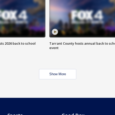
ts 2026 back to school
Tarrant County hosts annual back to sch
event
Show More