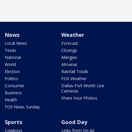
News
Weather
Local News
Forecast
Texas
Closings
National
Allergies
World
Almanac
Election
Rainfall Totals
Politics
FOX Weather
Consumer
Dallas-Fort Worth Live
Cameras
Business
Share Your Photos
Health
FOX News Sunday
Sports
Good Day
Cowboys
Links from On Air