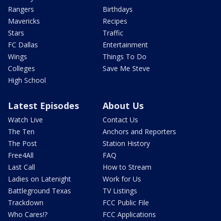
Rangers
Birthdays
Mavericks
Recipes
Stars
Traffic
FC Dallas
Entertainment
Wings
Things To Do
Colleges
Save Me Steve
High School
Latest Episodes
About Us
Watch Live
Contact Us
The Ten
Anchors and Reporters
The Post
Station History
Free4All
FAQ
Last Call
How to Stream
Ladies on Latenight
Work for Us
Battleground Texas
TV Listings
Trackdown
FCC Public File
Who Cares!?
FCC Applications