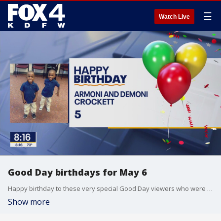
☰
Watch Live
Good Day birthdays for May 6
Happy birthday to these very special Good Day viewers who were born on May 6.
Show more