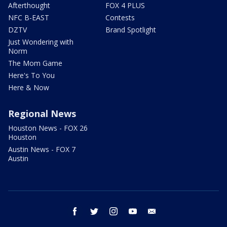
Afterthought
FOX 4 PLUS
NFC B-EAST
Contests
DZTV
Brand Spotlight
Just Wondering with
Norm
The Mom Game
Here's To You
Here & Now
Regional News
Houston News - FOX 26
Houston
Austin News - FOX 7
Austin
facebook
twitter
instagram
youtube
email