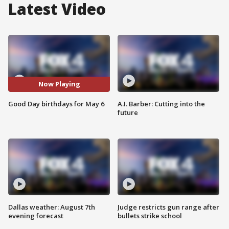
Latest Video
Now Playing
Good Day birthdays for May 6
A.I. Barber: Cutting into the
future
Dallas weather: August 7th
Judge restricts gun range after
evening forecast
bullets strike school