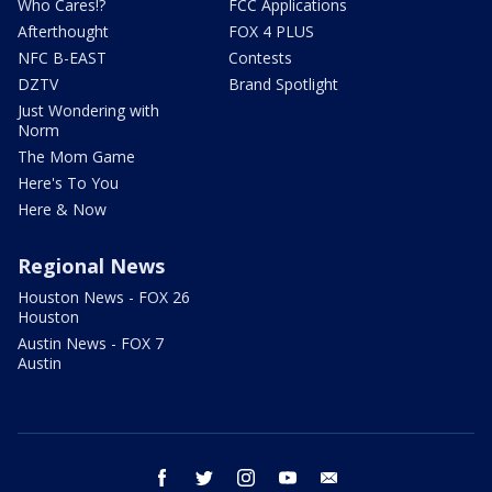
Who Cares!?
FCC Applications
Afterthought
FOX 4 PLUS
NFC B-EAST
Contests
DZTV
Brand Spotlight
Just Wondering with
Norm
The Mom Game
Here's To You
Here & Now
Regional News
Houston News - FOX 26
Houston
Austin News - FOX 7
Austin
facebook
twitter
instagram
youtube
email