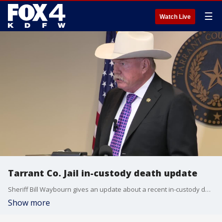
☰
Watch Live
Tarrant Co. Jail in-custody death update
Sheriff Bill Waybourn gives an update about a recent in-custody death at the Tarrant County Jail. Sheriff Waybourn says the incident is still under investigation and that if there is evidence of criminal wrongdoing they will be held responsible.
Show more