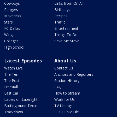
Cowboys
Links from On Air
Rangers
Birthdays
Mavericks
Recipes
Stars
Traffic
FC Dallas
Entertainment
Wings
Things To Do
Colleges
Save Me Steve
High School
Latest Episodes
About Us
Watch Live
Contact Us
The Ten
Anchors and Reporters
The Post
Station History
Free4All
FAQ
Last Call
How to Stream
Ladies on Latenight
Work for Us
Battleground Texas
TV Listings
Trackdown
FCC Public File