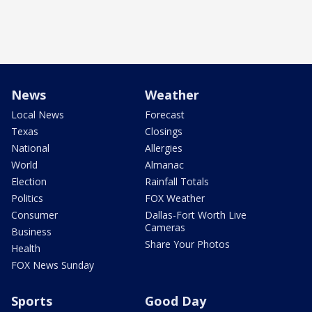
News
Weather
Local News
Forecast
Texas
Closings
National
Allergies
World
Almanac
Election
Rainfall Totals
Politics
FOX Weather
Consumer
Dallas-Fort Worth Live
Cameras
Business
Share Your Photos
Health
FOX News Sunday
Sports
Good Day