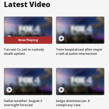
Latest Video
Now Playing
Tarrant Co. Jail in-custody
Teen hospitalized after major
death update
crash at Justin intersection
Dallas weather: August 5
Judge dismisses Jan. 6
overnight forecast
conspiracy case