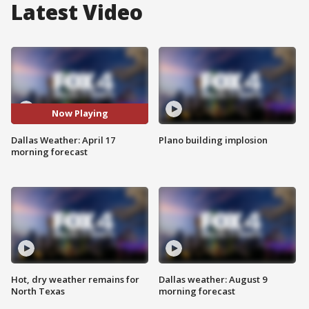
Latest Video
Now Playing
Dallas Weather: April 17
Plano building implosion
morning forecast
Hot, dry weather remains for
Dallas weather: August 9
North Texas
morning forecast