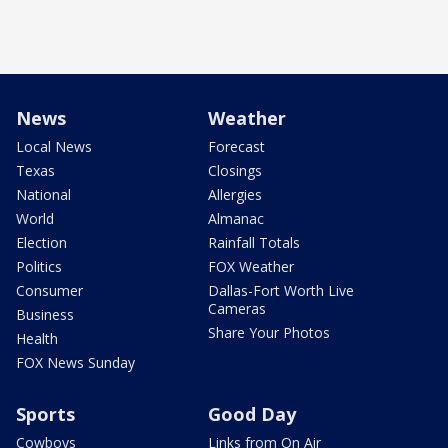
News
Weather
Local News
Forecast
Texas
Closings
National
Allergies
World
Almanac
Election
Rainfall Totals
Politics
FOX Weather
Consumer
Dallas-Fort Worth Live
Cameras
Business
Share Your Photos
Health
FOX News Sunday
Sports
Good Day
Cowboys
Links from On Air