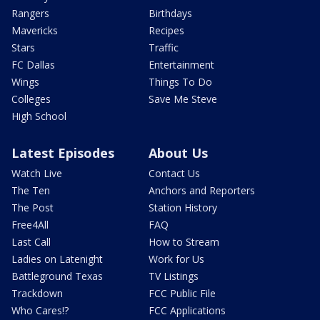
Rangers
Birthdays
Mavericks
Recipes
Stars
Traffic
FC Dallas
Entertainment
Wings
Things To Do
Colleges
Save Me Steve
High School
Latest Episodes
About Us
Watch Live
Contact Us
The Ten
Anchors and Reporters
The Post
Station History
Free4All
FAQ
Last Call
How to Stream
Ladies on Latenight
Work for Us
Battleground Texas
TV Listings
Trackdown
FCC Public File
Who Cares!?
FCC Applications