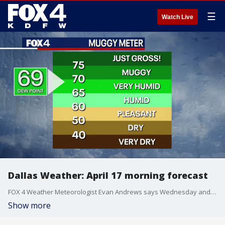
☰
Watch Live
Dallas Weather: April 17 morning forecast
FOX 4 Weather Meteorologist Evan Andrews says Wednesday and Thursday will be muggy and warm, with temperatures climbing into the 80s.
Show more