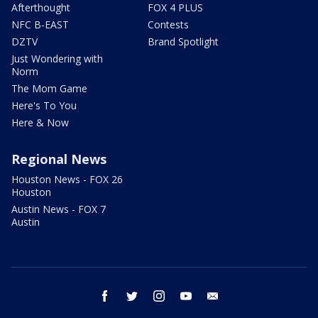
Afterthought
FOX 4 PLUS
NFC B-EAST
Contests
DZTV
Brand Spotlight
Just Wondering with
Norm
The Mom Game
Here's To You
Here & Now
Regional News
Houston News - FOX 26
Houston
Austin News - FOX 7
Austin
facebook
twitter
instagram
youtube
email