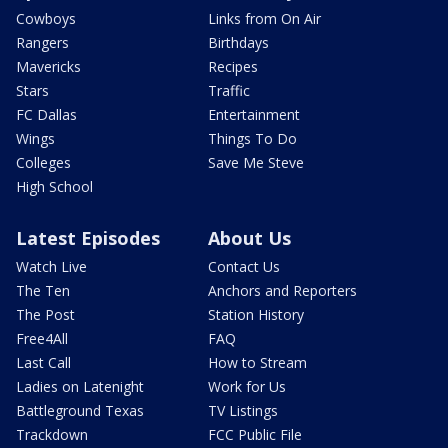
Cowboys
Links from On Air
Rangers
Birthdays
Mavericks
Recipes
Stars
Traffic
FC Dallas
Entertainment
Wings
Things To Do
Colleges
Save Me Steve
High School
Latest Episodes
About Us
Watch Live
Contact Us
The Ten
Anchors and Reporters
The Post
Station History
Free4All
FAQ
Last Call
How to Stream
Ladies on Latenight
Work for Us
Battleground Texas
TV Listings
Trackdown
FCC Public File