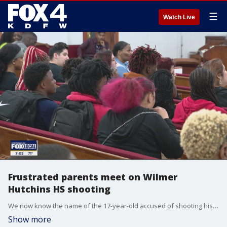
☰
Watch Live
Frustrated parents meet on Wilmer
Hutchins HS shooting
We now know the name of the 17-year-old accused of shooting his classmate at Wilmer Hutchins High School in Dallas. Meanwhile, students and parents voiced their safety concerns at a community meeting Tuesday night.
Show more