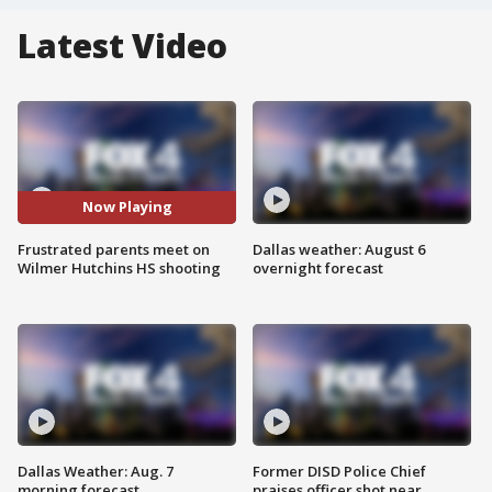
Latest Video
Now Playing
Frustrated parents meet on
Dallas weather: August 6
Wilmer Hutchins HS shooting
overnight forecast
Dallas Weather: Aug. 7
Former DISD Police Chief
morning forecast
praises officer shot near