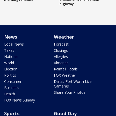
highway
News
Weather
Local News
Forecast
Texas
Closings
National
Allergies
World
Almanac
Election
Rainfall Totals
Politics
FOX Weather
Consumer
Dallas-Fort Worth Live
Cameras
Business
Share Your Photos
Health
FOX News Sunday
Sports
Good Day