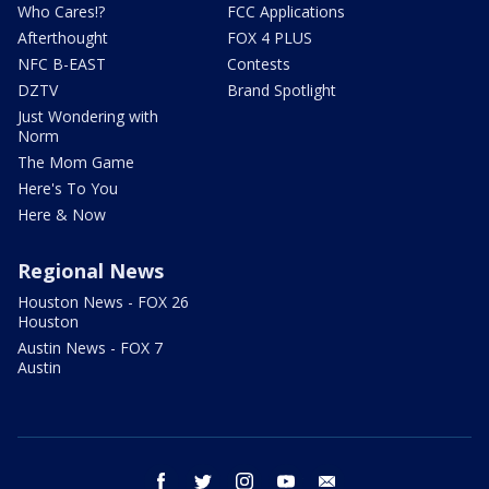
Who Cares!?
FCC Applications
Afterthought
FOX 4 PLUS
NFC B-EAST
Contests
DZTV
Brand Spotlight
Just Wondering with
Norm
The Mom Game
Here's To You
Here & Now
Regional News
Houston News - FOX 26
Houston
Austin News - FOX 7
Austin
facebook
twitter
instagram
youtube
email