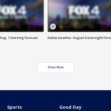
 Aug. 7 morning forecast
Dallas weather: August 6 overnight fore
Show More
Sports
Good Day