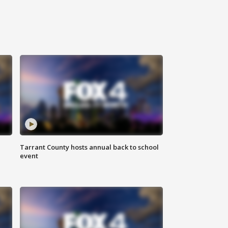
Tarrant County hosts annual back to school
event