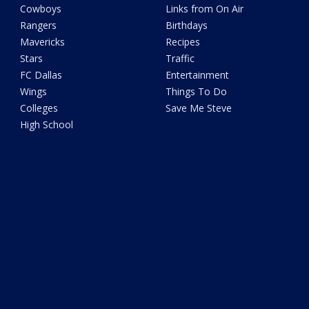
Cowboys
Links from On Air
Rangers
Birthdays
Mavericks
Recipes
Stars
Traffic
FC Dallas
Entertainment
Wings
Things To Do
Colleges
Save Me Steve
High School