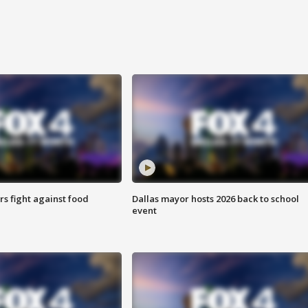
s fight against food
Dallas mayor hosts 2026 back to school
event