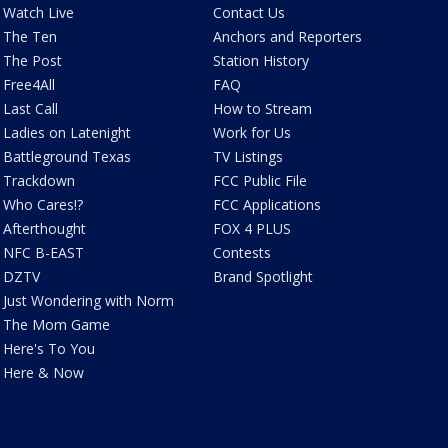
Watch Live
Contact Us
The Ten
Anchors and Reporters
The Post
Station History
Free4All
FAQ
Last Call
How to Stream
Ladies on Latenight
Work for Us
Battleground Texas
TV Listings
Trackdown
FCC Public File
Who Cares!?
FCC Applications
Afterthought
FOX 4 PLUS
NFC B-EAST
Contests
DZTV
Brand Spotlight
Just Wondering with Norm
The Mom Game
Here's To You
Here & Now