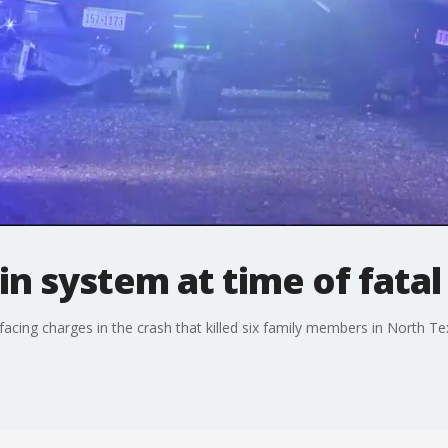
n system at time of fatal
cing charges in the crash that killed six family members in North Tex