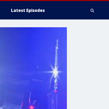
Latest Episodes