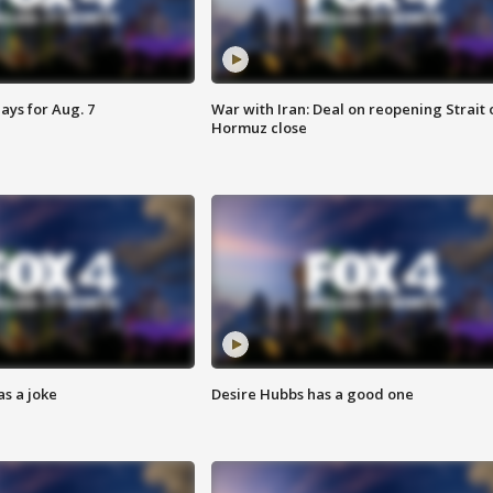
ays for Aug. 7
War with Iran: Deal on reopening Strait 
Hormuz close
s a joke
Desire Hubbs has a good one