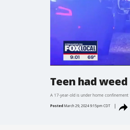
Teen had weed i
A 17-year-old is under home confinement fa
Posted
March 29, 2024 9:15pm CDT