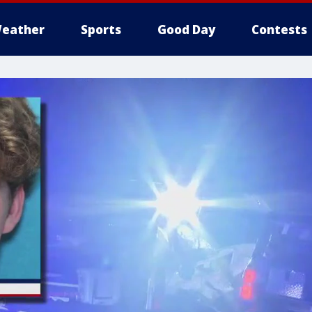
eather
Sports
Good Day
Contests