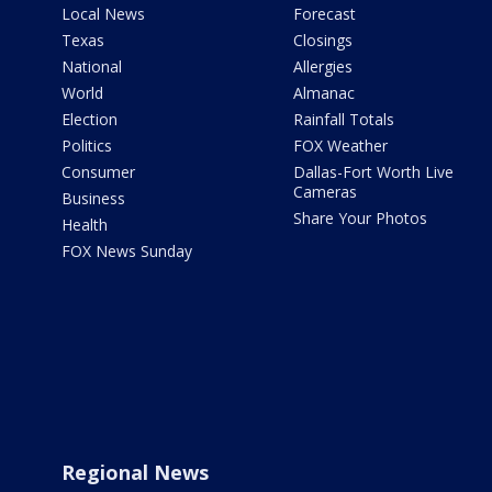
Local News
Forecast
Texas
Closings
National
Allergies
World
Almanac
Election
Rainfall Totals
Politics
FOX Weather
Consumer
Dallas-Fort Worth Live
Cameras
Business
Share Your Photos
Health
FOX News Sunday
Regional News