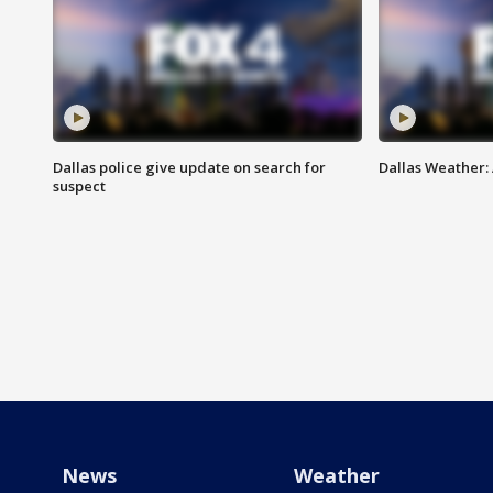
Dallas police give update on search for
Dallas Weather:
suspect
News
Weather