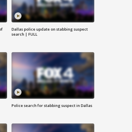
of
Dallas police update on stabbing suspect
search | FULL
Police search for stabbing suspect in Dallas