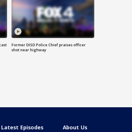
cast
Former DISD Police Chief praises officer
shot near highway
Latest Episodes
About Us