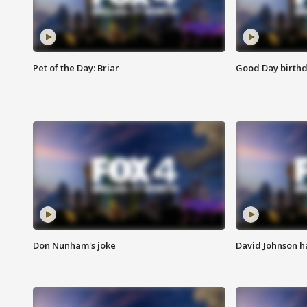
Pet of the Day: Briar
Good Day birthd
Don Nunham's joke
David Johnson ha