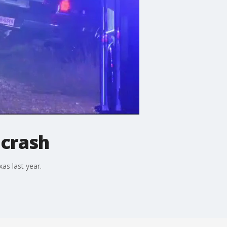
 crash
as last year.