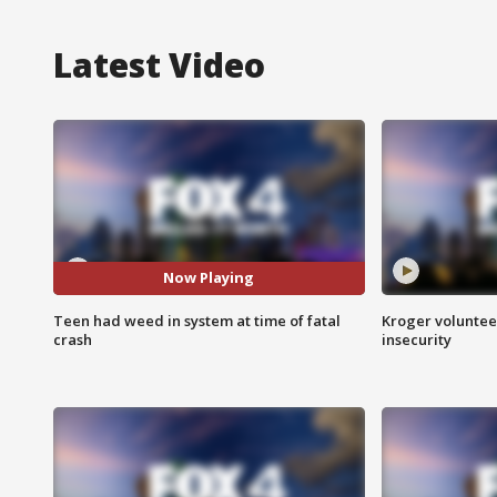
Latest Video
Now Playing
Teen had weed in system at time of fatal
Kroger volunteer
crash
insecurity