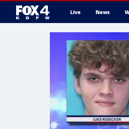
Live
News
W
More