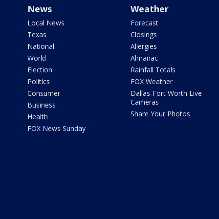
News
Weather
Local News
Forecast
Texas
Closings
National
Allergies
World
Almanac
Election
Rainfall Totals
Politics
FOX Weather
Consumer
Dallas-Fort Worth Live
Cameras
Business
Share Your Photos
Health
FOX News Sunday