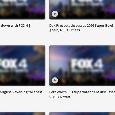
s down with FOX 4 |
Dak Prescott discusses 2026 Super Bowl
goals, NFL QB tiers
 August 5 evening forecast
Fort Worth ISD superintendent discusse
the new year