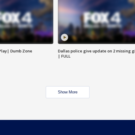
 Play| Dumb Zone
Dallas police give update on 2 missing gi
| FULL
Show More