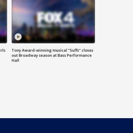
rls
Tony Award-winning musical "Suffs" closes
out Broadway season at Bass Performance
Hall