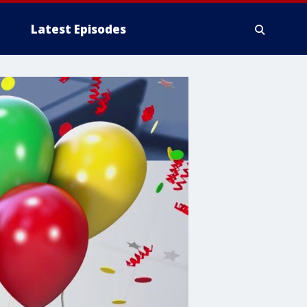
Latest Episodes