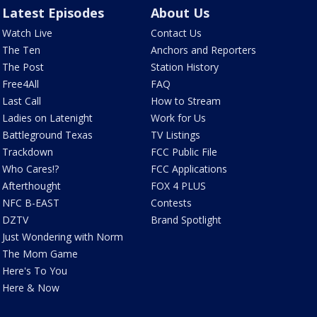
Latest Episodes
About Us
Watch Live
Contact Us
The Ten
Anchors and Reporters
The Post
Station History
Free4All
FAQ
Last Call
How to Stream
Ladies on Latenight
Work for Us
Battleground Texas
TV Listings
Trackdown
FCC Public File
Who Cares!?
FCC Applications
Afterthought
FOX 4 PLUS
NFC B-EAST
Contests
DZTV
Brand Spotlight
Just Wondering with Norm
The Mom Game
Here's To You
Here & Now