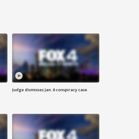
Judge dismisses Jan. 6 conspiracy case