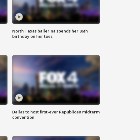
North Texas ballerina spends her 86th
birthday on her toes
s
Dallas to host first-ever Republican midterm
convention