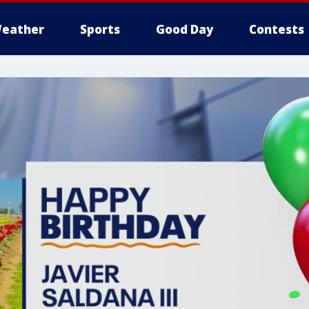
eather
Sports
Good Day
Contests