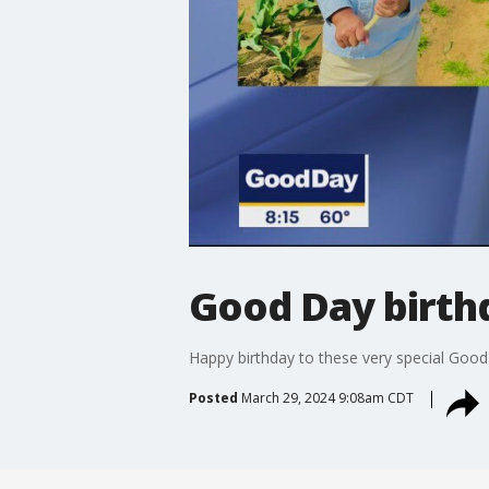
Good Day birth
Happy birthday to these very special Goo
Posted
March 29, 2024 9:08am CDT