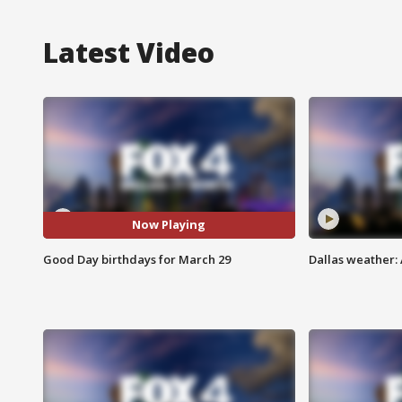
Latest Video
Now Playing
Good Day birthdays for March 29
Dallas weather: 