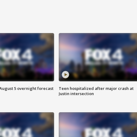
August 5 overnight forecast
Teen hospitalized after major crash at
Justin intersection