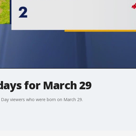
days for March 29
d Day viewers who were born on March 29.