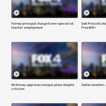
Forney principal charged over special ed.
Dak Prescott sit
teacher employment
Free4All+
McKinney approves mosque plans despite
Dallas weather:
criticism