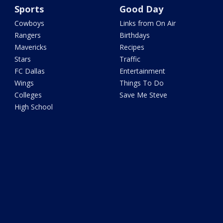
Sports
Good Day
Cowboys
Links from On Air
Rangers
Birthdays
Mavericks
Recipes
Stars
Traffic
FC Dallas
Entertainment
Wings
Things To Do
Colleges
Save Me Steve
High School