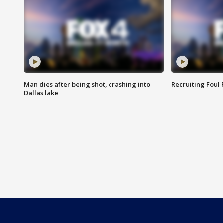
Man dies after being shot, crashing into
Recruiting Foul
Dallas lake