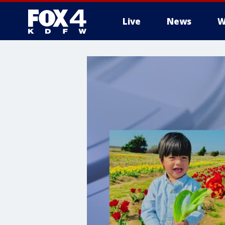
Live
News
W
More