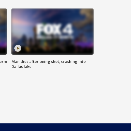
term
Man dies after being shot, crashing into
Dallas lake