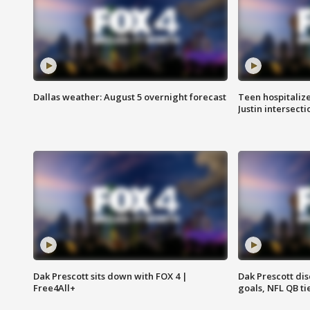
Dallas weather: August 5 overnight forecast
Teen hospitalize
Justin intersecti
Dak Prescott sits down with FOX 4 |
Dak Prescott di
Free4All+
goals, NFL QB ti