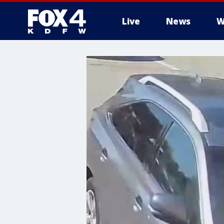
Live
News
W
More