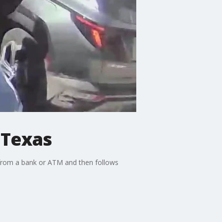
 Texas
 from a bank or ATM and then follows