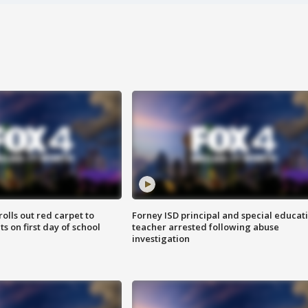
rolls out red carpet to
Forney ISD principal and special educat
 on first day of school
teacher arrested following abuse
investigation