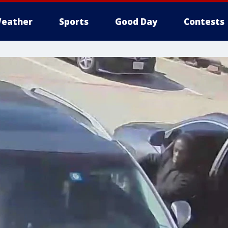
eather
Sports
Good Day
Contests