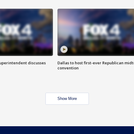
superintendent discusses
Dallas to host first-ever Republican mid
convention
Show More