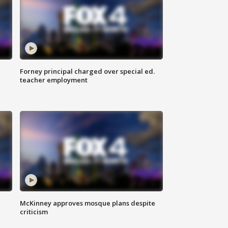
Forney principal charged over special ed.
teacher employment
McKinney approves mosque plans despite
criticism