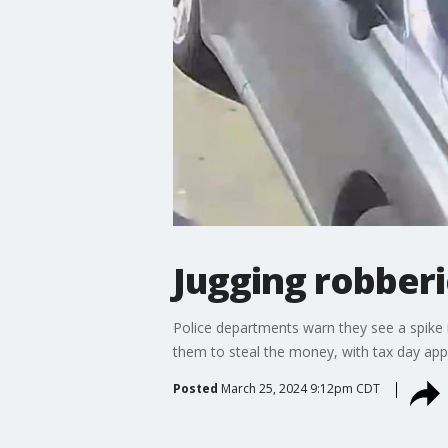
Jugging robber
Police departments warn they see a spike 
them to steal the money, with tax day app
Posted
March 25, 2024 9:12pm CDT