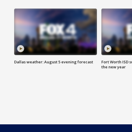
Dallas weather: August 5 evening forecast
Fort Worth ISD 
the new year