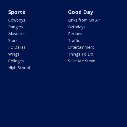
Sports
Good Day
Cowboys
Links from On Air
Rangers
Birthdays
Mavericks
Recipes
Stars
Traffic
FC Dallas
Entertainment
Wings
Things To Do
Colleges
Save Me Steve
High School