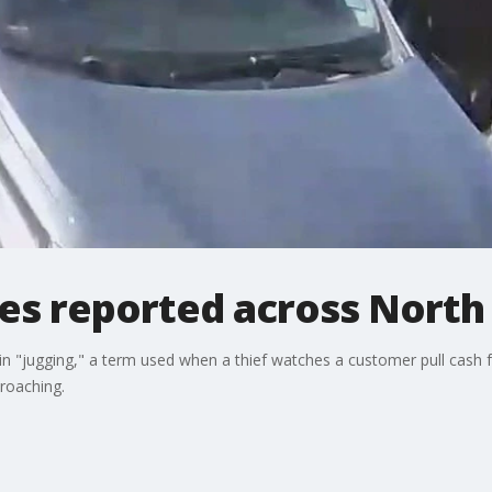
ies reported across North
in "jugging," a term used when a thief watches a customer pull cash
roaching.