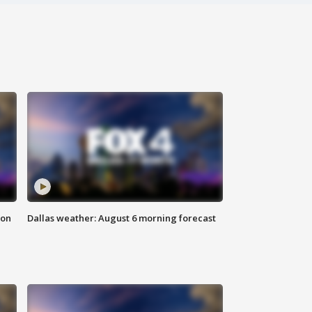
ion
Dallas weather: August 6 morning forecast