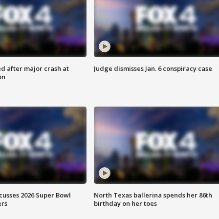
d after major crash at
Judge dismisses Jan. 6 conspiracy case
on
scusses 2026 Super Bowl
North Texas ballerina spends her 86th
ers
birthday on her toes