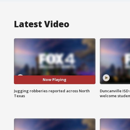
Latest Video
Now Playing
Jugging robberies reported across North
Duncanville ISD 
Texas
welcome students