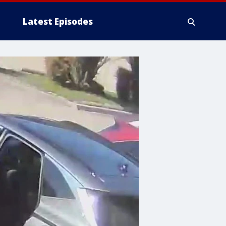
Latest Episodes