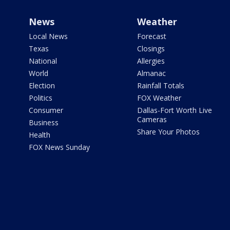
News
Weather
Local News
Forecast
Texas
Closings
National
Allergies
World
Almanac
Election
Rainfall Totals
Politics
FOX Weather
Consumer
Dallas-Fort Worth Live
Cameras
Business
Share Your Photos
Health
FOX News Sunday