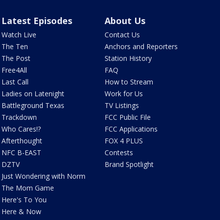
Latest Episodes
About Us
Watch Live
Contact Us
The Ten
Anchors and Reporters
The Post
Station History
Free4All
FAQ
Last Call
How to Stream
Ladies on Latenight
Work for Us
Battleground Texas
TV Listings
Trackdown
FCC Public File
Who Cares!?
FCC Applications
Afterthought
FOX 4 PLUS
NFC B-EAST
Contests
DZTV
Brand Spotlight
Just Wondering with Norm
The Mom Game
Here's To You
Here & Now