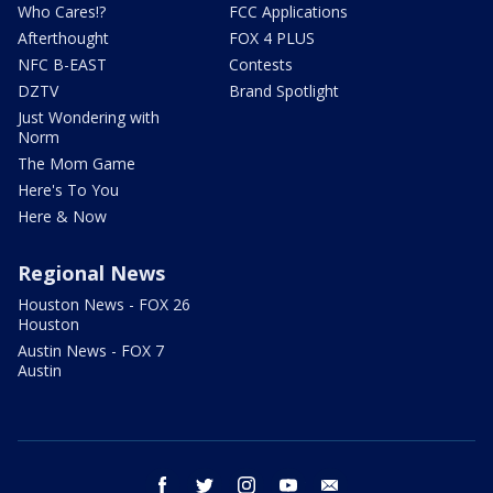
Who Cares!?
FCC Applications
Afterthought
FOX 4 PLUS
NFC B-EAST
Contests
DZTV
Brand Spotlight
Just Wondering with
Norm
The Mom Game
Here's To You
Here & Now
Regional News
Houston News - FOX 26
Houston
Austin News - FOX 7
Austin
facebook
twitter
instagram
youtube
email