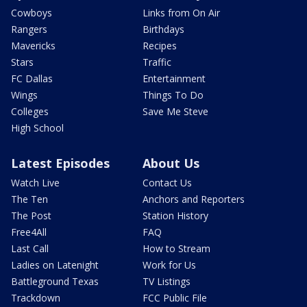
Cowboys
Links from On Air
Rangers
Birthdays
Mavericks
Recipes
Stars
Traffic
FC Dallas
Entertainment
Wings
Things To Do
Colleges
Save Me Steve
High School
Latest Episodes
About Us
Watch Live
Contact Us
The Ten
Anchors and Reporters
The Post
Station History
Free4All
FAQ
Last Call
How to Stream
Ladies on Latenight
Work for Us
Battleground Texas
TV Listings
Trackdown
FCC Public File