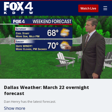
☰
Watch Live
Dallas Weather: March 22 overnight
forecast
Dan Henry has the latest forecast.
Show more