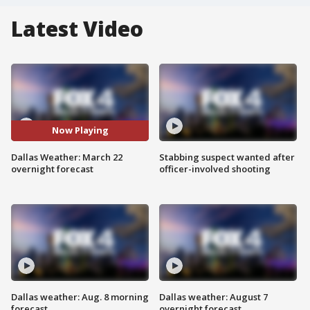
Latest Video
Now Playing
Dallas Weather: March 22
Stabbing suspect wanted after
overnight forecast
officer-involved shooting
Dallas weather: Aug. 8 morning
Dallas weather: August 7
forecast
overnight forecast