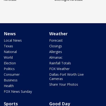
News
Weather
Local News
Forecast
Texas
Closings
National
Allergies
World
Almanac
Election
Rainfall Totals
Politics
FOX Weather
Consumer
Dallas-Fort Worth Live
Cameras
Business
Share Your Photos
Health
FOX News Sunday
Sports
Good Day