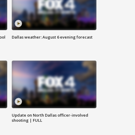
ool
Dallas weather: August 6 evening forecast
Update on North Dallas officer-involved
shooting | FULL