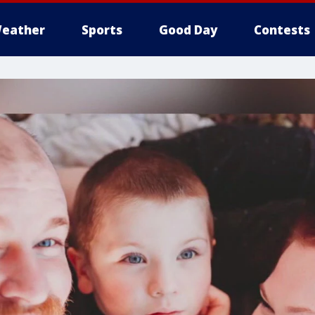
eather
Sports
Good Day
Contests