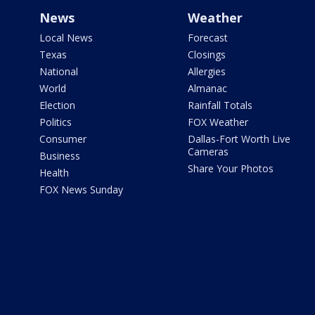
News
Weather
Local News
Forecast
Texas
Closings
National
Allergies
World
Almanac
Election
Rainfall Totals
Politics
FOX Weather
Consumer
Dallas-Fort Worth Live
Cameras
Business
Share Your Photos
Health
FOX News Sunday