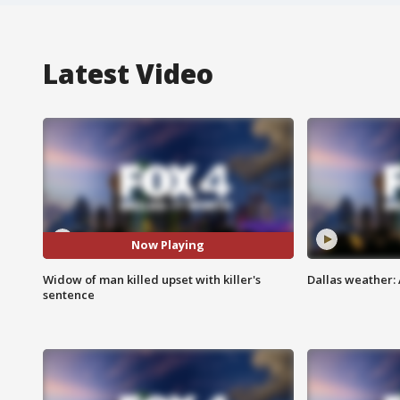
Latest Video
Now Playing
Widow of man killed upset with killer's
Dallas weather: 
sentence