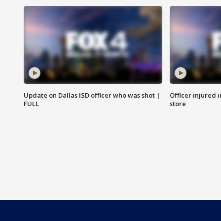
Update on Dallas ISD officer who was shot |
Officer injured 
FULL
store