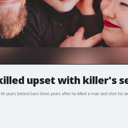
lled upset with killer's 
0 years behind bars three years after he killed a man and shot his wi