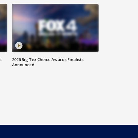
t
2026 Big Tex Choice Awards Finalists
Announced