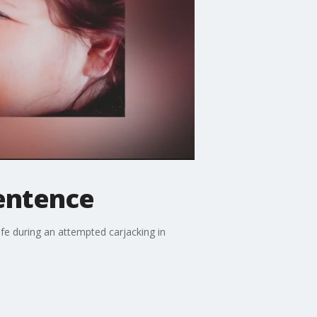
sentence
fe during an attempted carjacking in