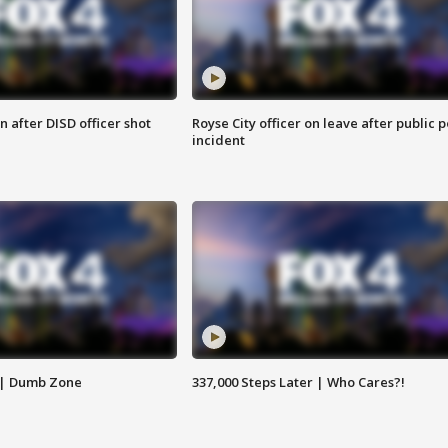
 after DISD officer shot
Royse City officer on leave after public p
incident
 | Dumb Zone
337,000 Steps Later | Who Cares?!