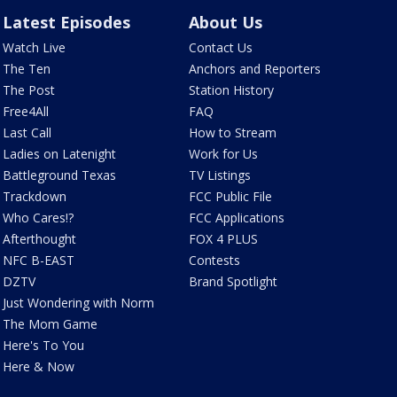
Latest Episodes
About Us
Watch Live
Contact Us
The Ten
Anchors and Reporters
The Post
Station History
Free4All
FAQ
Last Call
How to Stream
Ladies on Latenight
Work for Us
Battleground Texas
TV Listings
Trackdown
FCC Public File
Who Cares!?
FCC Applications
Afterthought
FOX 4 PLUS
NFC B-EAST
Contests
DZTV
Brand Spotlight
Just Wondering with Norm
The Mom Game
Here's To You
Here & Now