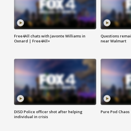
Free4All chats with Javonte Williams in
Questions remain
Oxnard | Free4All+
near Walmart
DISD Police officer shot after helping
Pure Pod Chaos
individual in crisis