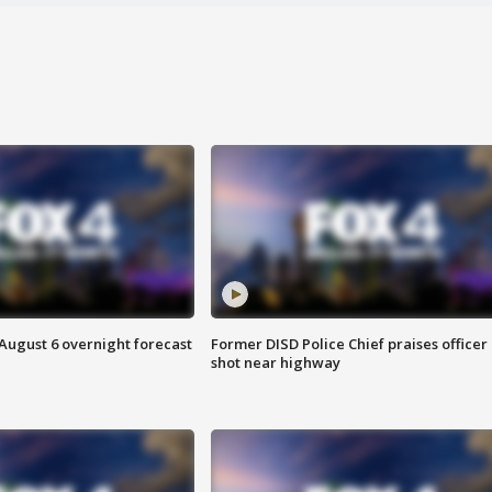
August 6 overnight forecast
Former DISD Police Chief praises officer
shot near highway