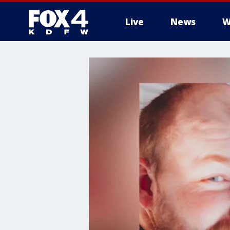
Live
News
W
More