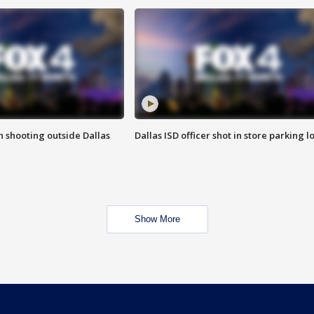
in shooting outside Dallas
Dallas ISD officer shot in store parking lo
Show More