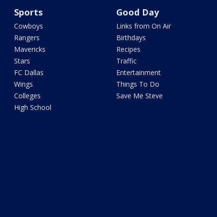
Sports
Good Day
Cowboys
Links from On Air
Rangers
Birthdays
Mavericks
Recipes
Stars
Traffic
FC Dallas
Entertainment
Wings
Things To Do
Colleges
Save Me Steve
High School