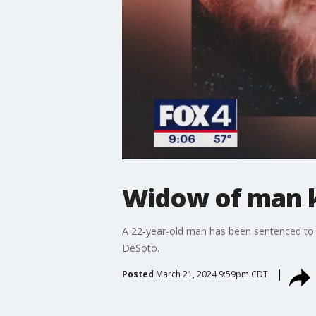
Widow of man ki
A 22-year-old man has been sentenced to 4
DeSoto.
Posted
March 21, 2024 9:59pm CDT