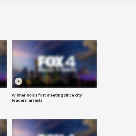
Wilmer holds first meeting since city
leaders' arrests