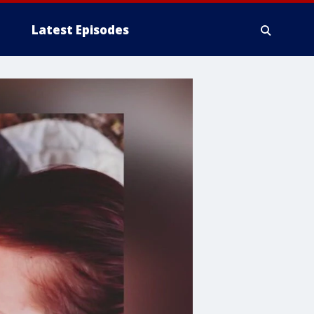
Latest Episodes