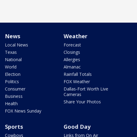
News
Weather
Local News
Forecast
Texas
Closings
National
Allergies
World
Almanac
Election
Rainfall Totals
Politics
FOX Weather
Consumer
Dallas-Fort Worth Live
Cameras
Business
Share Your Photos
Health
FOX News Sunday
Sports
Good Day
Cowboys
Links from On Air