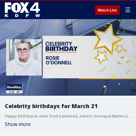
☰
Watch Live
Celebrity birthdays for March 21
Happy birthday to actor Scott Eastwood, actress Sonequa Martin-Green, and actress-comedian Rosie O'Donnell.
Show more