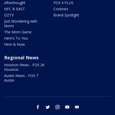
Afterthought
FOX 4 PLUS
NFC B-EAST
Contests
DZTV
Brand Spotlight
Just Wondering with
Norm
The Mom Game
Here's To You
Here & Now
Regional News
Houston News - FOX 26
Houston
Austin News - FOX 7
Austin
facebook
twitter
instagram
youtube
email