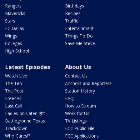
Rangers
Birthdays
Mavericks
Recipes
Stars
Traffic
FC Dallas
Entertainment
Wings
Things To Do
Colleges
Save Me Steve
High School
Latest Episodes
About Us
Watch Live
Contact Us
The Ten
Anchors and Reporters
The Post
Station History
Free4All
FAQ
Last Call
How to Stream
Ladies on Latenight
Work for Us
Battleground Texas
TV Listings
Trackdown
FCC Public File
Who Cares!?
FCC Applications