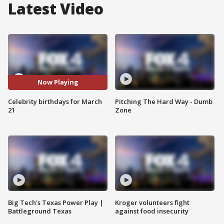
Latest Video
Now Playing
Celebrity birthdays for March
Pitching The Hard Way - Dumb
21
Zone
Big Tech's Texas Power Play |
Kroger volunteers fight
Battleground Texas
against food insecurity