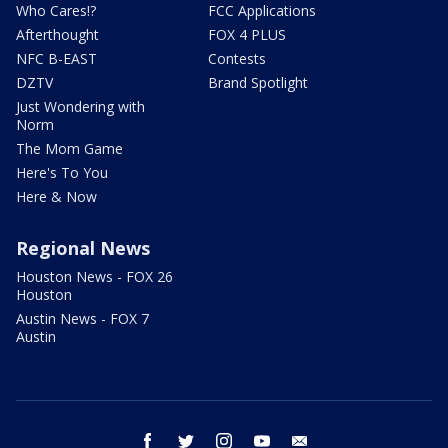
Who Cares!?
FCC Applications
Afterthought
FOX 4 PLUS
NFC B-EAST
Contests
DZTV
Brand Spotlight
Just Wondering with
Norm
The Mom Game
Here's To You
Here & Now
Regional News
Houston News - FOX 26
Houston
Austin News - FOX 7
Austin
facebook
twitter
instagram
youtube
email