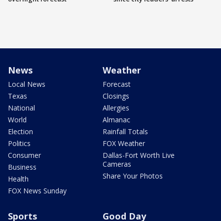
News
Weather
Local News
Forecast
Texas
Closings
National
Allergies
World
Almanac
Election
Rainfall Totals
Politics
FOX Weather
Consumer
Dallas-Fort Worth Live
Cameras
Business
Share Your Photos
Health
FOX News Sunday
Sports
Good Day