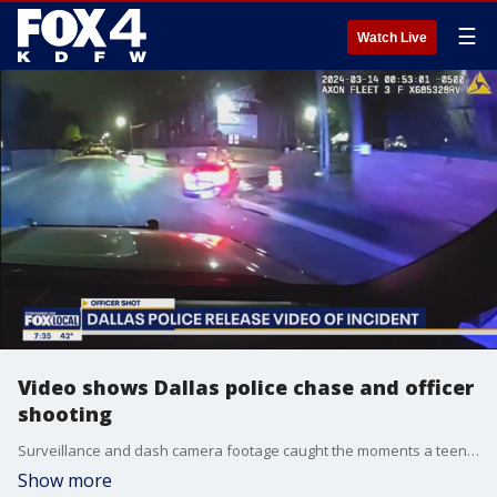
☰
Watch Live
Video shows Dallas police chase and officer
shooting
Surveillance and dash camera footage caught the moments a teenager allegedly shot an undercover Dallas police officer last week. FOX 4's Paige Ellenberger reports on the newly released video and the latest in the investigation.
Show more