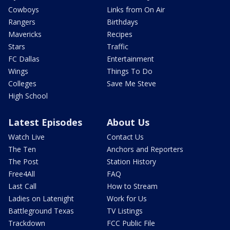
Cowboys
Links from On Air
Rangers
Birthdays
Mavericks
Recipes
Stars
Traffic
FC Dallas
Entertainment
Wings
Things To Do
Colleges
Save Me Steve
High School
Latest Episodes
About Us
Watch Live
Contact Us
The Ten
Anchors and Reporters
The Post
Station History
Free4All
FAQ
Last Call
How to Stream
Ladies on Latenight
Work for Us
Battleground Texas
TV Listings
Trackdown
FCC Public File