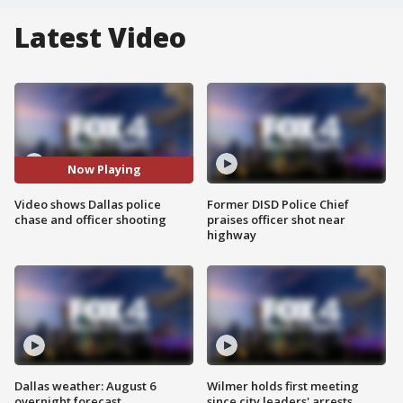
Latest Video
Now Playing
Video shows Dallas police
Former DISD Police Chief
chase and officer shooting
praises officer shot near
highway
Dallas weather: August 6
Wilmer holds first meeting
overnight forecast
since city leaders' arrests