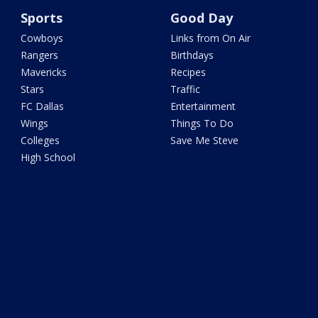
Sports
Good Day
Cowboys
Links from On Air
Rangers
Birthdays
Mavericks
Recipes
Stars
Traffic
FC Dallas
Entertainment
Wings
Things To Do
Colleges
Save Me Steve
High School