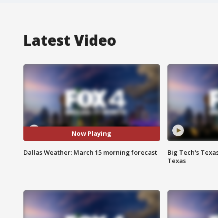
Latest Video
Now Playing
Dallas Weather: March 15 morning forecast
Big Tech's Texa
Texas