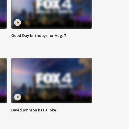
Good Day birthdays for Aug. 7
David Johnson has a joke