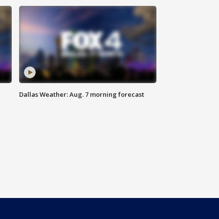
Dallas Weather: Aug. 7 morning forecast