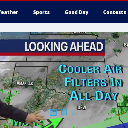
eather
Sports
Good Day
Contests