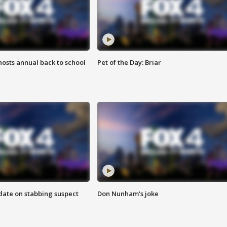
osts annual back to school
Pet of the Day: Briar
date on stabbing suspect
Don Nunham's joke