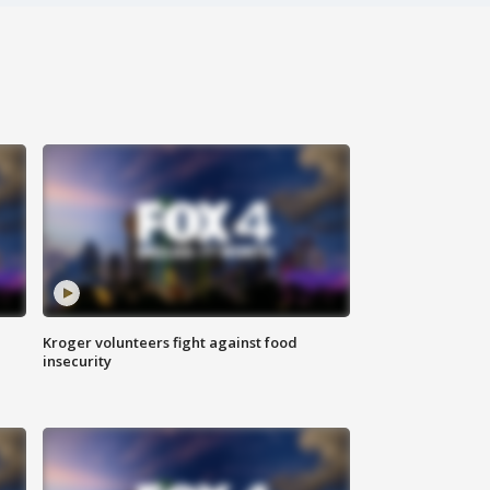
Kroger volunteers fight against food
insecurity