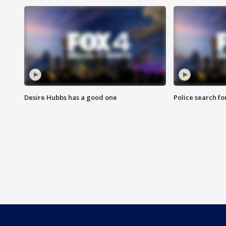
Desire Hubbs has a good one
Police search fo