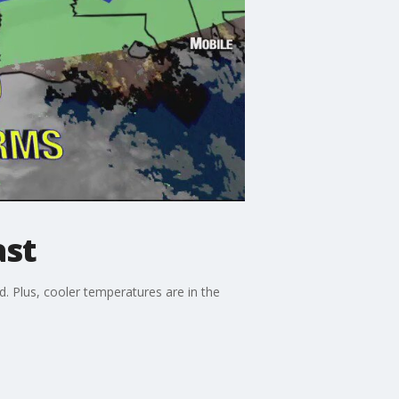
ast
 Plus, cooler temperatures are in the