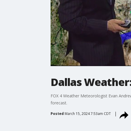
Dallas Weather
FOX 4 Weather Meteorologist Evan Andrews
forecast.
Posted
March 15, 2024 7:53am CDT