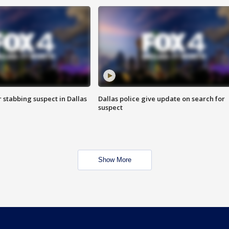
r stabbing suspect in Dallas
Dallas police give update on search for
suspect
Show More