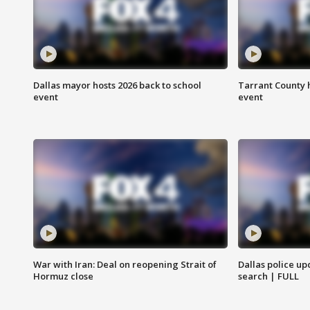
Dallas mayor hosts 2026 back to school
Tarrant County h
event
event
War with Iran: Deal on reopening Strait of
Dallas police up
Hormuz close
search | FULL