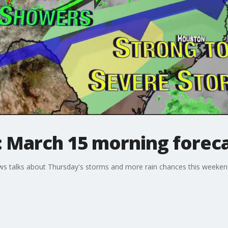
: March 15 morning forec
 talks about Thursday's storms and more rain chances this weekend.