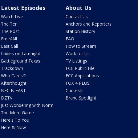
Latest Episodes
About Us
Watch Live
Contact Us
The Ten
Anchors and Reporters
The Post
Station History
Free4All
FAQ
Last Call
How to Stream
Ladies on Latenight
Work for Us
Battleground Texas
TV Listings
Trackdown
FCC Public File
Who Cares!?
FCC Applications
Afterthought
FOX 4 PLUS
NFC B-EAST
Contests
DZTV
Brand Spotlight
Just Wondering with Norm
The Mom Game
Here's To You
Here & Now