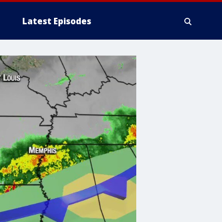
Latest Episodes