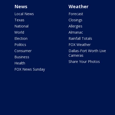
News
Weather
Local News
Forecast
Texas
Closings
National
Allergies
World
Almanac
Election
Rainfall Totals
Politics
FOX Weather
Consumer
Dallas-Fort Worth Live
Cameras
Business
Share Your Photos
Health
FOX News Sunday