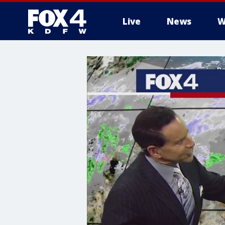
Live
News
W
More