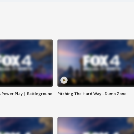
s Power Play | Battleground
Pitching The Hard Way - Dumb Zone