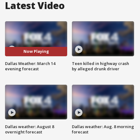
Latest Video
Now Playing
Dallas Weather: March 14
Teen killed in highway crash
evening forecast
by alleged drunk driver
Dallas weather: August 8
Dallas weather: Aug. 8 morning
overnight forecast
forecast