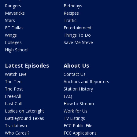
Rangers
Birthdays
Mavericks
Recipes
Stars
Traffic
FC Dallas
Entertainment
Wings
Things To Do
Colleges
Save Me Steve
High School
Latest Episodes
About Us
Watch Live
Contact Us
The Ten
Anchors and Reporters
The Post
Station History
Free4All
FAQ
Last Call
How to Stream
Ladies on Latenight
Work for Us
Battleground Texas
TV Listings
Trackdown
FCC Public File
Who Cares!?
FCC Applications