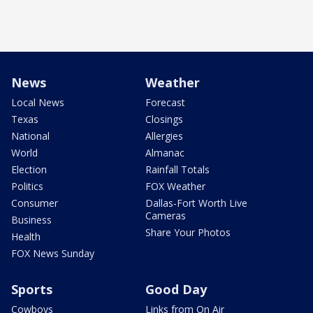
News
Weather
Local News
Forecast
Texas
Closings
National
Allergies
World
Almanac
Election
Rainfall Totals
Politics
FOX Weather
Consumer
Dallas-Fort Worth Live
Cameras
Business
Share Your Photos
Health
FOX News Sunday
Sports
Good Day
Cowboys
Links from On Air