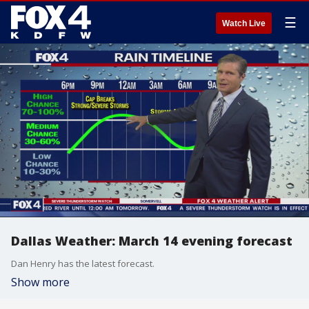
☰
Watch Live
Dallas Weather: March 14 evening forecast
Dan Henry has the latest forecast.
Show more