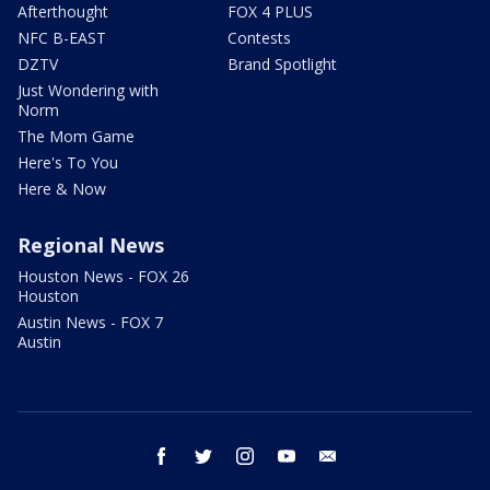
Afterthought
FOX 4 PLUS
NFC B-EAST
Contests
DZTV
Brand Spotlight
Just Wondering with
Norm
The Mom Game
Here's To You
Here & Now
Regional News
Houston News - FOX 26
Houston
Austin News - FOX 7
Austin
facebook
twitter
instagram
youtube
email