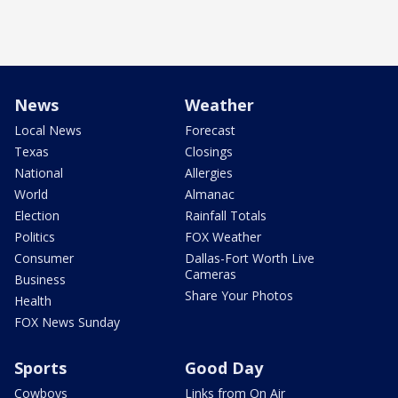
News
Weather
Local News
Forecast
Texas
Closings
National
Allergies
World
Almanac
Election
Rainfall Totals
Politics
FOX Weather
Consumer
Dallas-Fort Worth Live
Cameras
Business
Share Your Photos
Health
FOX News Sunday
Sports
Good Day
Cowboys
Links from On Air