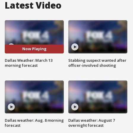
Latest Video
Now Playing
Dallas Weather: March 13
Stabbing suspect wanted after
morning forecast
officer-involved shooting
Dallas weather: Aug. 8 morning
Dallas weather: August 7
forecast
overnight forecast