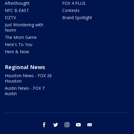
Afterthought
FOX 4 PLUS
NFC B-EAST
Contests
DZTV
Brand Spotlight
Just Wondering with
Norm
The Mom Game
Here's To You
Here & Now
Regional News
Houston News - FOX 26
Houston
Austin News - FOX 7
Austin
facebook
twitter
instagram
youtube
email