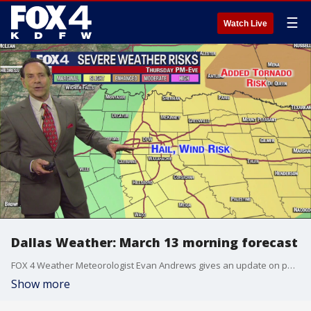
☰
Watch Live
Dallas Weather: March 13 morning forecast
FOX 4 Weather Meteorologist Evan Andrews gives an update on possible severe weather later this week.
Show more