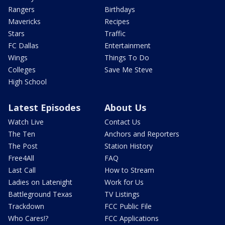
Rangers
Birthdays
Mavericks
Recipes
Stars
Traffic
FC Dallas
Entertainment
Wings
Things To Do
Colleges
Save Me Steve
High School
Latest Episodes
About Us
Watch Live
Contact Us
The Ten
Anchors and Reporters
The Post
Station History
Free4All
FAQ
Last Call
How to Stream
Ladies on Latenight
Work for Us
Battleground Texas
TV Listings
Trackdown
FCC Public File
Who Cares!?
FCC Applications