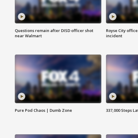
Questions remain after DISD officer shot
Royse City office
near Walmart
incident
Pure Pod Chaos | Dumb Zone
337,000 Steps La