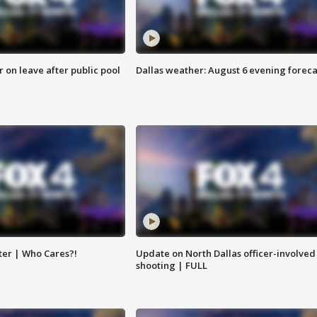
r on leave after public pool
Dallas weather: August 6 evening foreca
ter | Who Cares?!
Update on North Dallas officer-involved
shooting | FULL