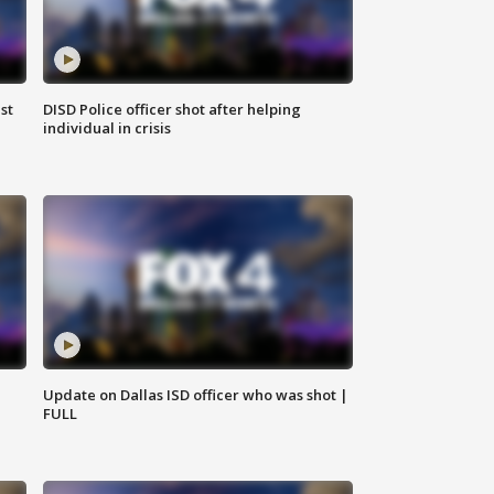
st
DISD Police officer shot after helping
individual in crisis
Update on Dallas ISD officer who was shot |
FULL