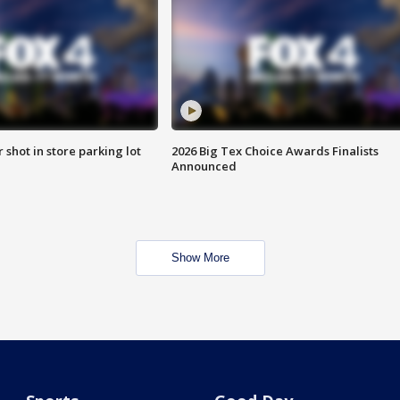
r shot in store parking lot
2026 Big Tex Choice Awards Finalists
Announced
Show More