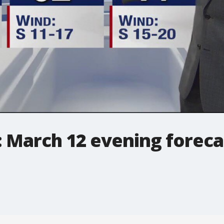
: March 12 evening foreca