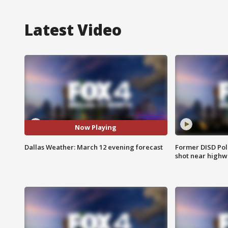
Latest Video
Now Playing
Dallas Weather: March 12 evening forecast
Former DISD Poli
shot near highw