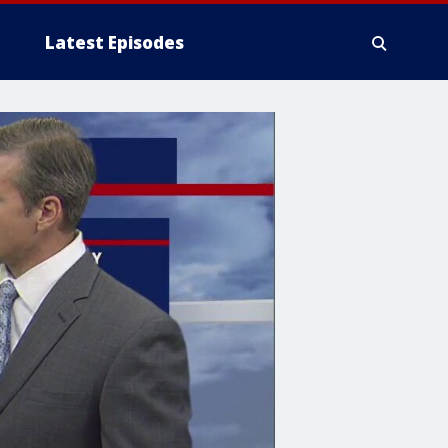
Latest Episodes