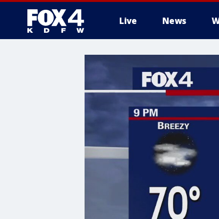
Live
News
W
More