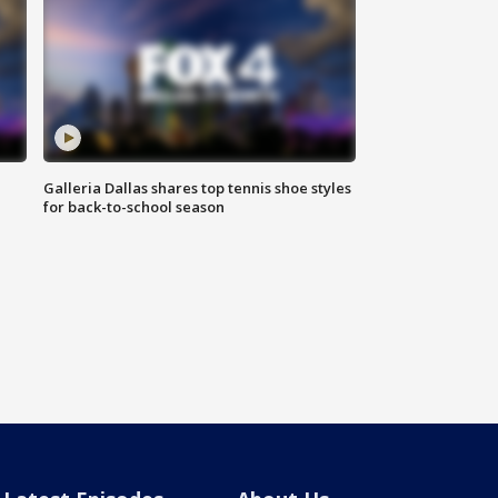
Galleria Dallas shares top tennis shoe styles
for back-to-school season