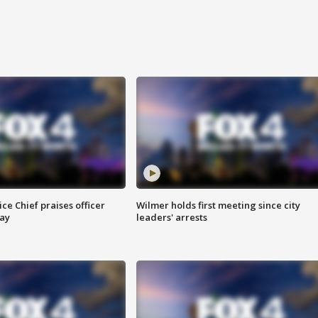
ce Chief praises officer
Wilmer holds first meeting since city
ay
leaders' arrests