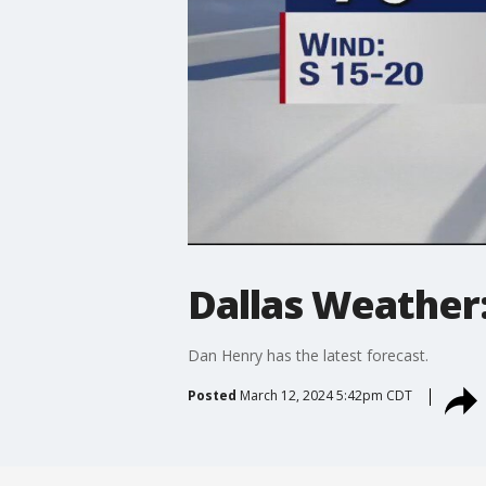
Dallas Weather
Dan Henry has the latest forecast.
Posted
March 12, 2024 5:42pm CDT