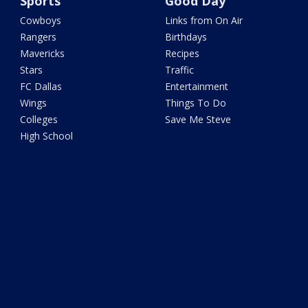
Sports
Good Day
Cowboys
Links from On Air
Rangers
Birthdays
Mavericks
Recipes
Stars
Traffic
FC Dallas
Entertainment
Wings
Things To Do
Colleges
Save Me Steve
High School