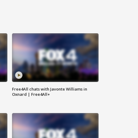
Free4All chats with Javonte Williams in
Oxnard | Free4All+