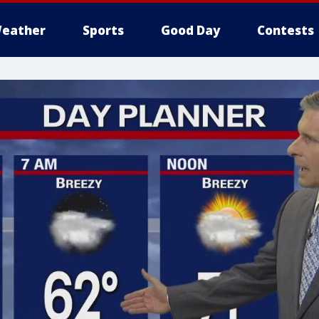
eather
Sports
Good Day
Contests