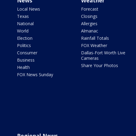
News
Weather
Local News
Forecast
Texas
Closings
National
Allergies
World
Almanac
Election
Rainfall Totals
Politics
FOX Weather
Consumer
Dallas-Fort Worth Live
Cameras
Business
Share Your Photos
Health
FOX News Sunday
Regional News