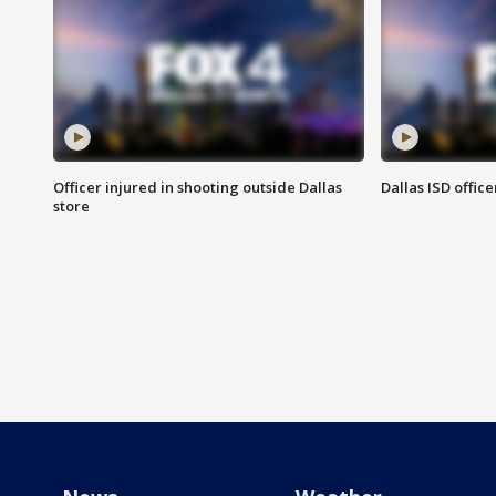
Officer injured in shooting outside Dallas
Dallas ISD office
store