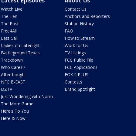
Latest Episodes
About Us
Watch Live
Contact Us
The Ten
Anchors and Reporters
The Post
Station History
Free4All
FAQ
Last Call
How to Stream
Ladies on Latenight
Work for Us
Battleground Texas
TV Listings
Trackdown
FCC Public File
Who Cares!?
FCC Applications
Afterthought
FOX 4 PLUS
NFC B-EAST
Contests
DZTV
Brand Spotlight
Just Wondering with Norm
The Mom Game
Here's To You
Here & Now