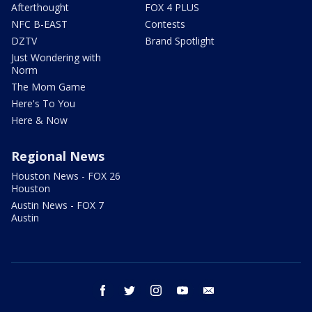
Afterthought
FOX 4 PLUS
NFC B-EAST
Contests
DZTV
Brand Spotlight
Just Wondering with
Norm
The Mom Game
Here's To You
Here & Now
Regional News
Houston News - FOX 26
Houston
Austin News - FOX 7
Austin
facebook
twitter
instagram
youtube
email