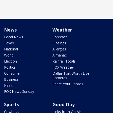
News
Weather
Local News
Forecast
Texas
Closings
National
Allergies
World
Almanac
Election
Rainfall Totals
Politics
FOX Weather
Consumer
Dallas-Fort Worth Live
Cameras
Business
Share Your Photos
Health
FOX News Sunday
Sports
Good Day
Cowboys
Links from On Air