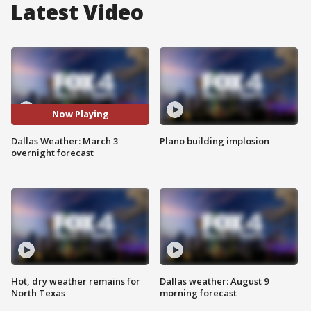
Latest Video
Now Playing
Dallas Weather: March 3
Plano building implosion
overnight forecast
Hot, dry weather remains for
Dallas weather: August 9
North Texas
morning forecast