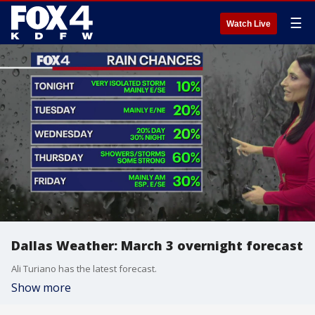
☰
Watch Live
Dallas Weather: March 3 overnight forecast
Ali Turiano has the latest forecast.
Show more