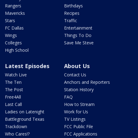
Rangers
Birthdays
Mavericks
Recipes
Stars
Traffic
FC Dallas
Entertainment
Wings
Things To Do
Colleges
Save Me Steve
High School
Latest Episodes
About Us
Watch Live
Contact Us
The Ten
Anchors and Reporters
The Post
Station History
Free4All
FAQ
Last Call
How to Stream
Ladies on Latenight
Work for Us
Battleground Texas
TV Listings
Trackdown
FCC Public File
Who Cares!?
FCC Applications