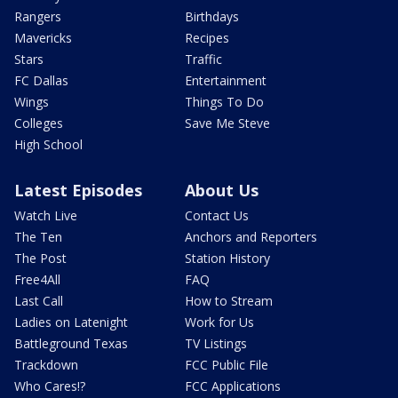
Rangers
Birthdays
Mavericks
Recipes
Stars
Traffic
FC Dallas
Entertainment
Wings
Things To Do
Colleges
Save Me Steve
High School
Latest Episodes
About Us
Watch Live
Contact Us
The Ten
Anchors and Reporters
The Post
Station History
Free4All
FAQ
Last Call
How to Stream
Ladies on Latenight
Work for Us
Battleground Texas
TV Listings
Trackdown
FCC Public File
Who Cares!?
FCC Applications