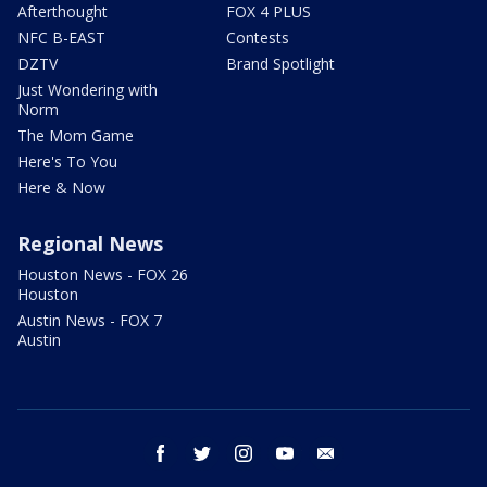
Afterthought
FOX 4 PLUS
NFC B-EAST
Contests
DZTV
Brand Spotlight
Just Wondering with
Norm
The Mom Game
Here's To You
Here & Now
Regional News
Houston News - FOX 26
Houston
Austin News - FOX 7
Austin
facebook
twitter
instagram
youtube
email