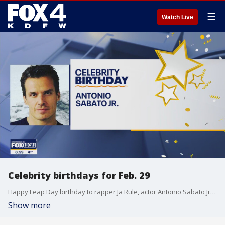
☰
Watch Live
Celebrity birthdays for Feb. 29
Happy Leap Day birthday to rapper Ja Rule, actor Antonio Sabato Jr., and actor Jessie T. Usher.
Show more