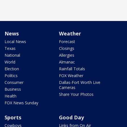
News
Weather
Local News
Forecast
Texas
Closings
National
Allergies
World
Almanac
Election
Rainfall Totals
Politics
FOX Weather
Consumer
Dallas-Fort Worth Live
Cameras
Business
Share Your Photos
Health
FOX News Sunday
Sports
Good Day
Cowboys
Links from On Air