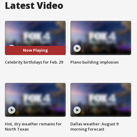
Latest Video
Now Playing
Celebrity birthdays for Feb. 29
Plano building implosion
Hot, dry weather remains for
Dallas weather: August 9
North Texas
morning forecast