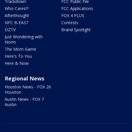
Trackdown
FCC Public File
Who Cares!?
FCC Applications
Afterthought
FOX 4 PLUS
NFC B-EAST
Contests
DZTV
Brand Spotlight
Just Wondering with
Norm
The Mom Game
Here's To You
Here & Now
Regional News
Houston News - FOX 26
Houston
Austin News - FOX 7
Austin