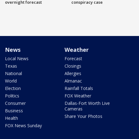
overnight forecast
conspiracy case
News
Weather
Local News
Forecast
Texas
Closings
National
Allergies
World
Almanac
Election
Rainfall Totals
Politics
FOX Weather
Consumer
Dallas-Fort Worth Live
Cameras
Business
Share Your Photos
Health
FOX News Sunday