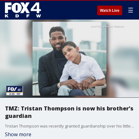
☰
Watch Live
TMZ: Tristan Thompson is now his brother's
guardian
Tristan Thompson was recently granted guardianship over his little brother, something he was pushing for and something the Kardashians seemed to be pushing for too. Good Day talked to TMZ's Charles Latibeaudiere about the story and other celebrity news.
Show more