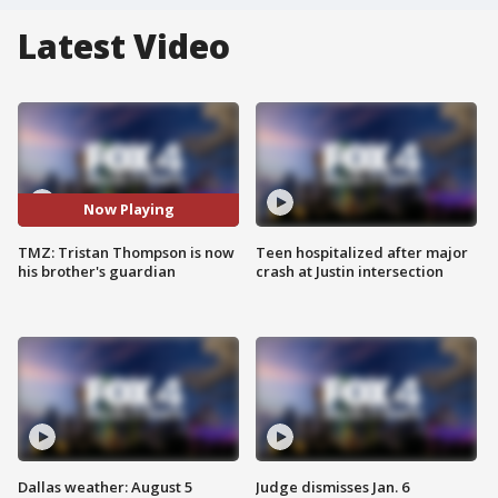
Latest Video
Now Playing
TMZ: Tristan Thompson is now
Teen hospitalized after major
his brother's guardian
crash at Justin intersection
Dallas weather: August 5
Judge dismisses Jan. 6