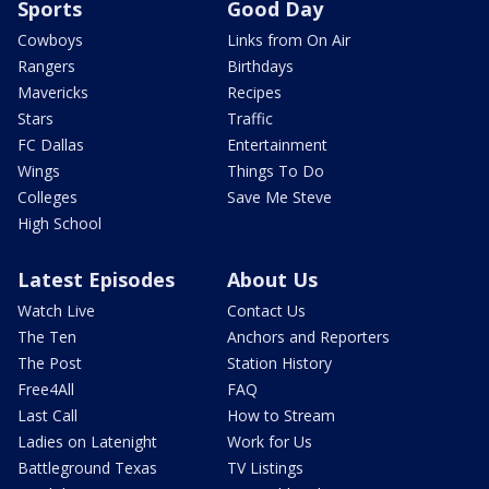
Sports
Good Day
Cowboys
Links from On Air
Rangers
Birthdays
Mavericks
Recipes
Stars
Traffic
FC Dallas
Entertainment
Wings
Things To Do
Colleges
Save Me Steve
High School
Latest Episodes
About Us
Watch Live
Contact Us
The Ten
Anchors and Reporters
The Post
Station History
Free4All
FAQ
Last Call
How to Stream
Ladies on Latenight
Work for Us
Battleground Texas
TV Listings