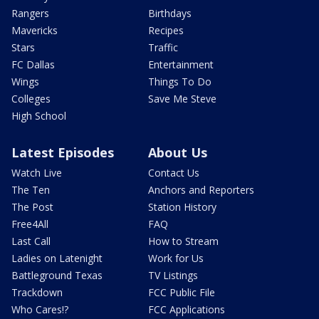
Rangers
Birthdays
Mavericks
Recipes
Stars
Traffic
FC Dallas
Entertainment
Wings
Things To Do
Colleges
Save Me Steve
High School
Latest Episodes
About Us
Watch Live
Contact Us
The Ten
Anchors and Reporters
The Post
Station History
Free4All
FAQ
Last Call
How to Stream
Ladies on Latenight
Work for Us
Battleground Texas
TV Listings
Trackdown
FCC Public File
Who Cares!?
FCC Applications