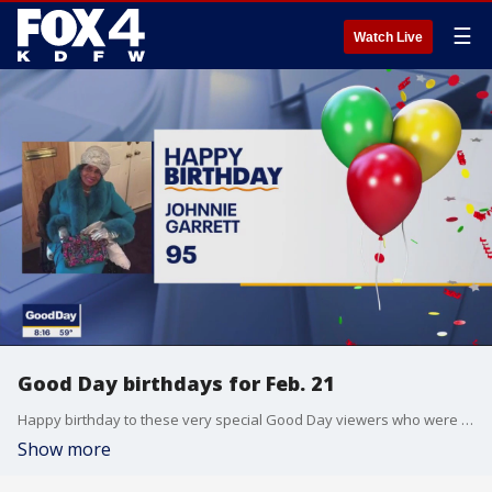
☰
Watch Live
Good Day birthdays for Feb. 21
Happy birthday to these very special Good Day viewers who were born on Feb. 21.
Show more