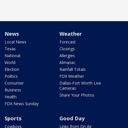
News
Weather
Local News
Forecast
Texas
Closings
National
Allergies
World
Almanac
Election
Rainfall Totals
Politics
FOX Weather
Consumer
Dallas-Fort Worth Live
Cameras
Business
Share Your Photos
Health
FOX News Sunday
Sports
Good Day
Cowboys
Links from On Air