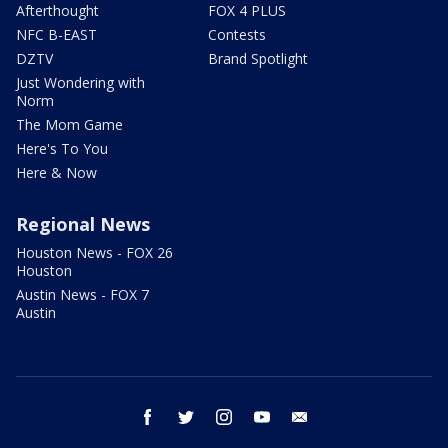
Afterthought
FOX 4 PLUS
NFC B-EAST
Contests
DZTV
Brand Spotlight
Just Wondering with
Norm
The Mom Game
Here's To You
Here & Now
Regional News
Houston News - FOX 26
Houston
Austin News - FOX 7
Austin
facebook
twitter
instagram
youtube
email