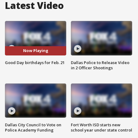
Latest Video
Now Playing
Good Day birthdays for Feb. 21
Dallas Police to Release Video
in 2 Officer Shootings
Dallas City Council to Vote on
Fort Worth ISD starts new
Police Academy Funding
school year under state control