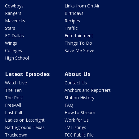
Cowboys
Links from On Air
Rangers
Birthdays
Mavericks
Recipes
Stars
Traffic
FC Dallas
Entertainment
Wings
Things To Do
Colleges
Save Me Steve
High School
Latest Episodes
About Us
Watch Live
Contact Us
The Ten
Anchors and Reporters
The Post
Station History
Free4All
FAQ
Last Call
How to Stream
Ladies on Latenight
Work for Us
Battleground Texas
TV Listings
Trackdown
FCC Public File