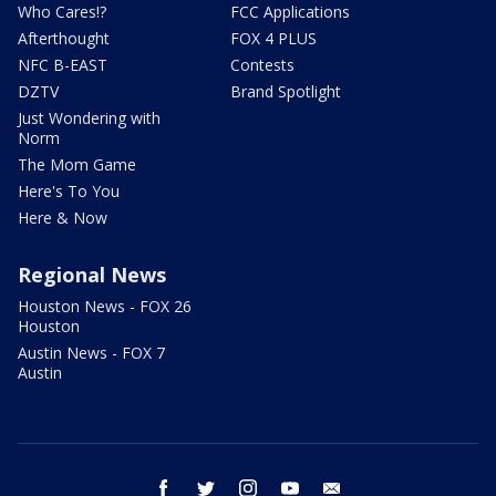
Who Cares!?
FCC Applications
Afterthought
FOX 4 PLUS
NFC B-EAST
Contests
DZTV
Brand Spotlight
Just Wondering with
Norm
The Mom Game
Here's To You
Here & Now
Regional News
Houston News - FOX 26
Houston
Austin News - FOX 7
Austin
facebook
twitter
instagram
youtube
email