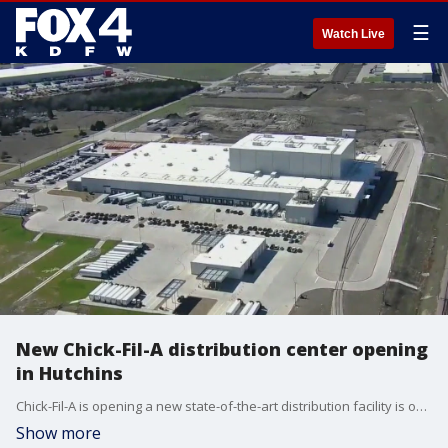
☰
Watch Live
New Chick-Fil-A distribution center opening
in Hutchins
Chick-Fil-A is opening a new state-of-the-art distribution facility is opening in southern Dallas County. The facility will help local restaurants and the local community.
Show more