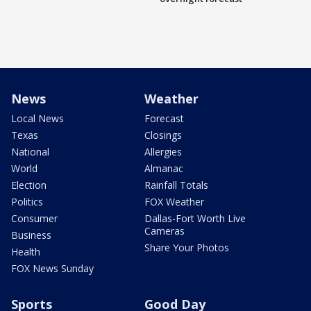
News
Weather
Local News
Forecast
Texas
Closings
National
Allergies
World
Almanac
Election
Rainfall Totals
Politics
FOX Weather
Consumer
Dallas-Fort Worth Live
Cameras
Business
Share Your Photos
Health
FOX News Sunday
Sports
Good Day