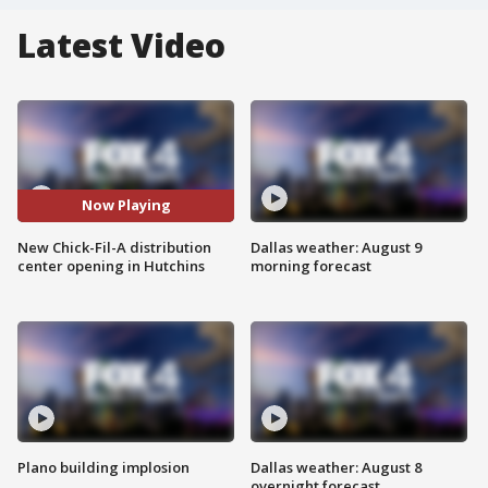
Latest Video
Now Playing
New Chick-Fil-A distribution
Dallas weather: August 9
center opening in Hutchins
morning forecast
Plano building implosion
Dallas weather: August 8
overnight forecast