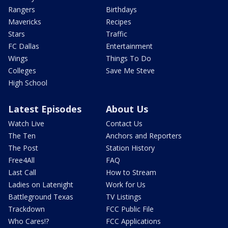
Rangers
Birthdays
Mavericks
Recipes
Stars
Traffic
FC Dallas
Entertainment
Wings
Things To Do
Colleges
Save Me Steve
High School
Latest Episodes
About Us
Watch Live
Contact Us
The Ten
Anchors and Reporters
The Post
Station History
Free4All
FAQ
Last Call
How to Stream
Ladies on Latenight
Work for Us
Battleground Texas
TV Listings
Trackdown
FCC Public File
Who Cares!?
FCC Applications