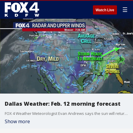
☰
Watch Live
Dallas Weather: Feb. 12 morning forecast
FOX 4 Weather Meteorologist Evan Andrews says the sun will return this week. He gives an update in his seven-day forecast.
Show more