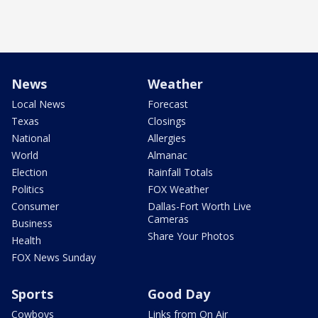
News
Weather
Local News
Forecast
Texas
Closings
National
Allergies
World
Almanac
Election
Rainfall Totals
Politics
FOX Weather
Consumer
Dallas-Fort Worth Live
Cameras
Business
Share Your Photos
Health
FOX News Sunday
Sports
Good Day
Cowboys
Links from On Air