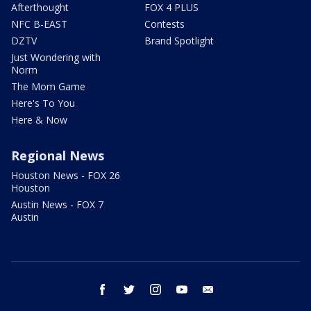
Afterthought
FOX 4 PLUS
NFC B-EAST
Contests
DZTV
Brand Spotlight
Just Wondering with
Norm
The Mom Game
Here's To You
Here & Now
Regional News
Houston News - FOX 26
Houston
Austin News - FOX 7
Austin
facebook
twitter
instagram
youtube
email