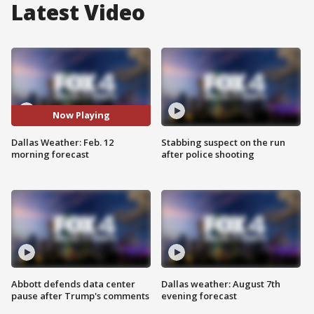
Latest Video
Now Playing
Dallas Weather: Feb. 12
Stabbing suspect on the run
morning forecast
after police shooting
Abbott defends data center
Dallas weather: August 7th
pause after Trump's comments
evening forecast