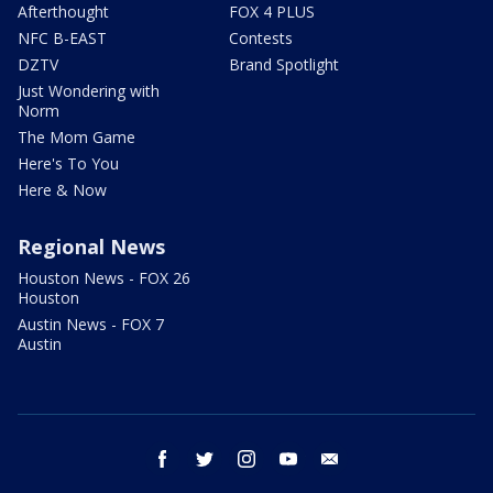
Afterthought
FOX 4 PLUS
NFC B-EAST
Contests
DZTV
Brand Spotlight
Just Wondering with
Norm
The Mom Game
Here's To You
Here & Now
Regional News
Houston News - FOX 26
Houston
Austin News - FOX 7
Austin
facebook
twitter
instagram
youtube
email