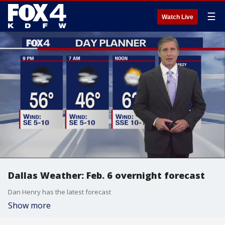
☰
Watch Live
Dallas Weather: Feb. 6 overnight forecast
Dan Henry has the latest forecast
Show more