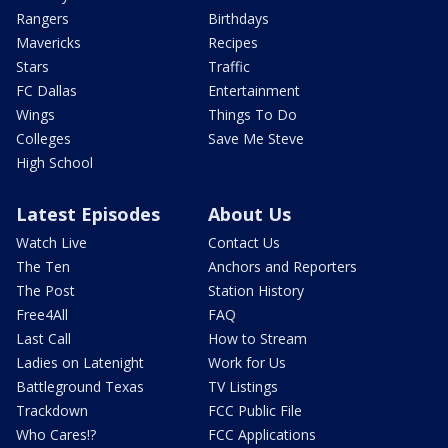
Rangers
Birthdays
Mavericks
Recipes
Stars
Traffic
FC Dallas
Entertainment
Wings
Things To Do
Colleges
Save Me Steve
High School
Latest Episodes
About Us
Watch Live
Contact Us
The Ten
Anchors and Reporters
The Post
Station History
Free4All
FAQ
Last Call
How to Stream
Ladies on Latenight
Work for Us
Battleground Texas
TV Listings
Trackdown
FCC Public File
Who Cares!?
FCC Applications