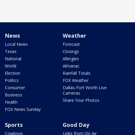
News
Weather
Local News
Forecast
Texas
Closings
National
Allergies
World
Almanac
Election
Rainfall Totals
Politics
FOX Weather
Consumer
Dallas-Fort Worth Live
Cameras
Business
Share Your Photos
Health
FOX News Sunday
Sports
Good Day
Cowboys
Links from On Air