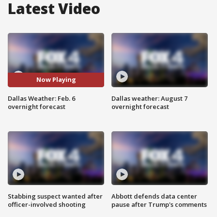
Latest Video
Now Playing
Dallas Weather: Feb. 6
Dallas weather: August 7
overnight forecast
overnight forecast
Stabbing suspect wanted after
Abbott defends data center
officer-involved shooting
pause after Trump's comments