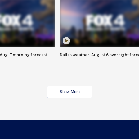
 Aug. 7 morning forecast
Dallas weather: August 6 overnight fore
Show More