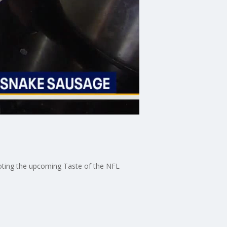
oting the upcoming Taste of the NFL