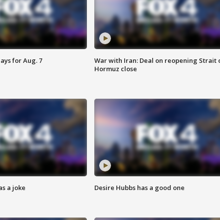
ays for Aug. 7
War with Iran: Deal on reopening Strait 
Hormuz close
s a joke
Desire Hubbs has a good one