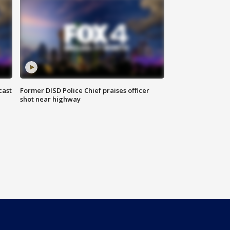
cast
Former DISD Police Chief praises officer
shot near highway