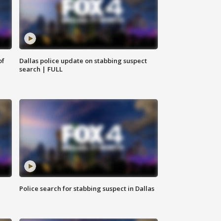
of
Dallas police update on stabbing suspect
search | FULL
Police search for stabbing suspect in Dallas