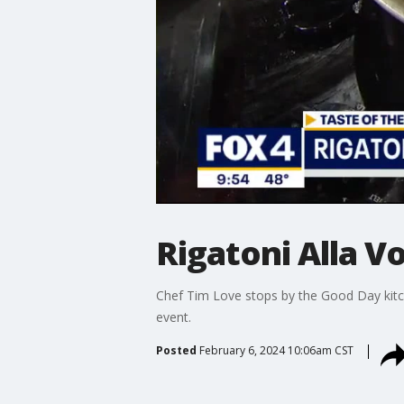
Rigatoni Alla V
Chef Tim Love stops by the Good Day kitc
event.
Posted
February 6, 2024 10:06am CST