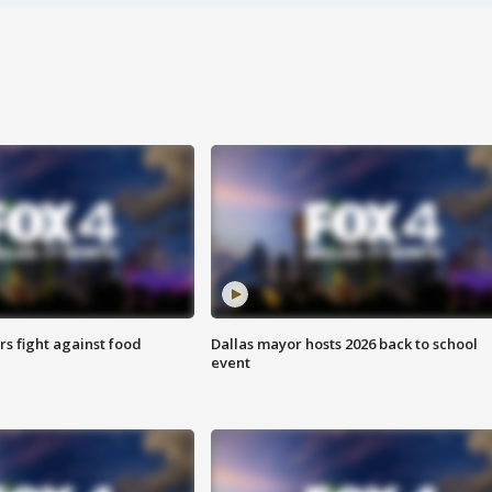
s fight against food
Dallas mayor hosts 2026 back to school
event