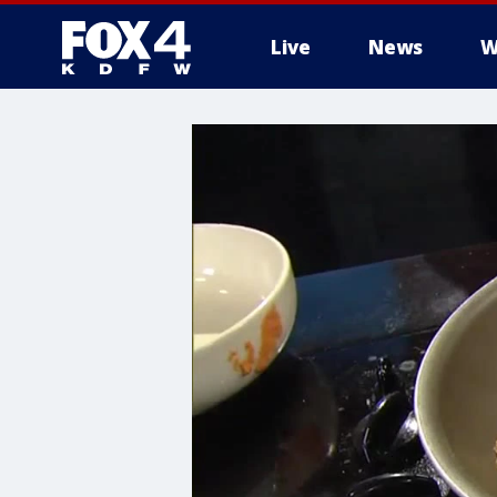
Live
News
W
More