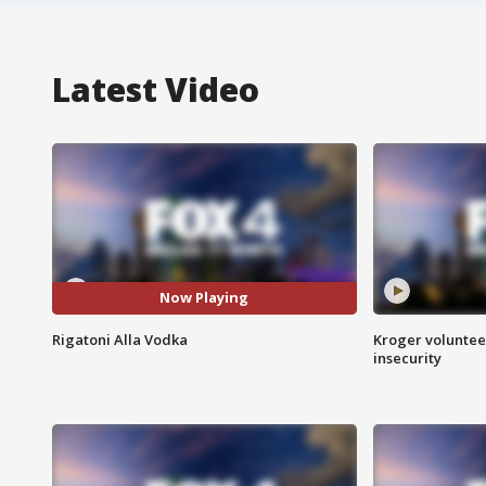
Latest Video
Now Playing
Rigatoni Alla Vodka
Kroger volunteer
insecurity