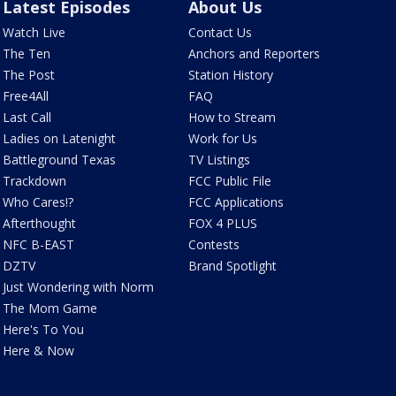
Latest Episodes
About Us
Watch Live
Contact Us
The Ten
Anchors and Reporters
The Post
Station History
Free4All
FAQ
Last Call
How to Stream
Ladies on Latenight
Work for Us
Battleground Texas
TV Listings
Trackdown
FCC Public File
Who Cares!?
FCC Applications
Afterthought
FOX 4 PLUS
NFC B-EAST
Contests
DZTV
Brand Spotlight
Just Wondering with Norm
The Mom Game
Here's To You
Here & Now