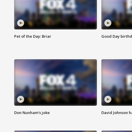
Pet of the Day: Briar
Good Day birthd
Don Nunham's joke
David Johnson ha