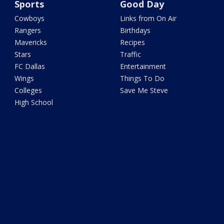
Sports
Good Day
Cowboys
Links from On Air
Rangers
Birthdays
Mavericks
Recipes
Stars
Traffic
FC Dallas
Entertainment
Wings
Things To Do
Colleges
Save Me Steve
High School