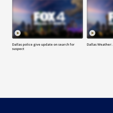
Dallas police give update on search for
Dallas Weather:
suspect