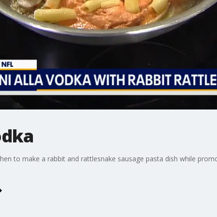
odka
hen to make a rabbit and rattlesnake sausage pasta dish while prom