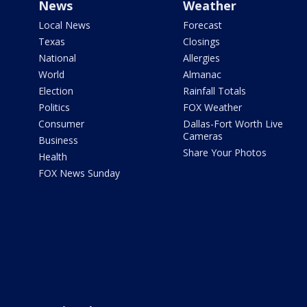
News
Weather
Local News
Forecast
Texas
Closings
National
Allergies
World
Almanac
Election
Rainfall Totals
Politics
FOX Weather
Consumer
Dallas-Fort Worth Live
Cameras
Business
Share Your Photos
Health
FOX News Sunday