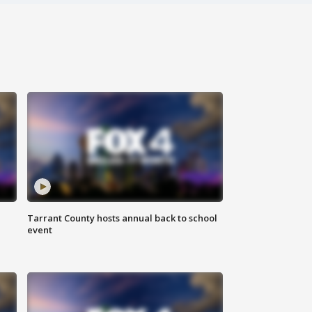
Tarrant County hosts annual back to school
event