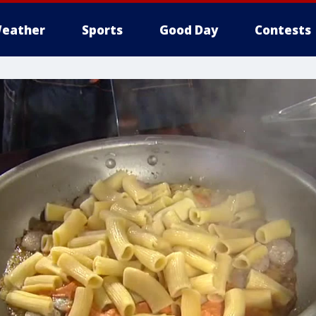
eather
Sports
Good Day
Contests