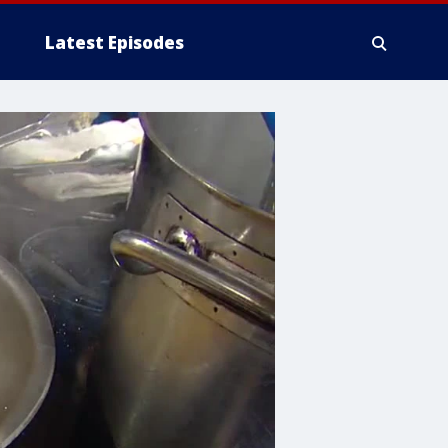
Latest Episodes