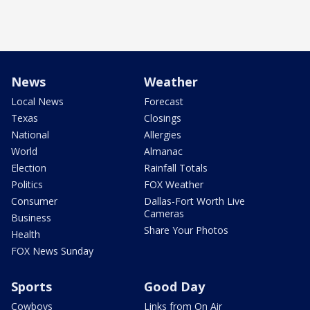
News
Weather
Local News
Forecast
Texas
Closings
National
Allergies
World
Almanac
Election
Rainfall Totals
Politics
FOX Weather
Consumer
Dallas-Fort Worth Live
Cameras
Business
Share Your Photos
Health
FOX News Sunday
Sports
Good Day
Cowboys
Links from On Air