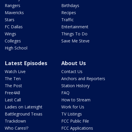
Rangers
Birthdays
Mavericks
Recipes
Stars
Traffic
FC Dallas
Entertainment
Wings
Things To Do
Colleges
Save Me Steve
High School
Latest Episodes
About Us
Watch Live
Contact Us
The Ten
Anchors and Reporters
The Post
Station History
Free4All
FAQ
Last Call
How to Stream
Ladies on Latenight
Work for Us
Battleground Texas
TV Listings
Trackdown
FCC Public File
Who Cares!?
FCC Applications