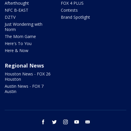
Afterthought
FOX 4 PLUS
NFC B-EAST
Contests
DZTV
Brand Spotlight
Just Wondering with
Norm
The Mom Game
Here's To You
Here & Now
Regional News
Houston News - FOX 26
Houston
Austin News - FOX 7
Austin
facebook
twitter
instagram
youtube
email