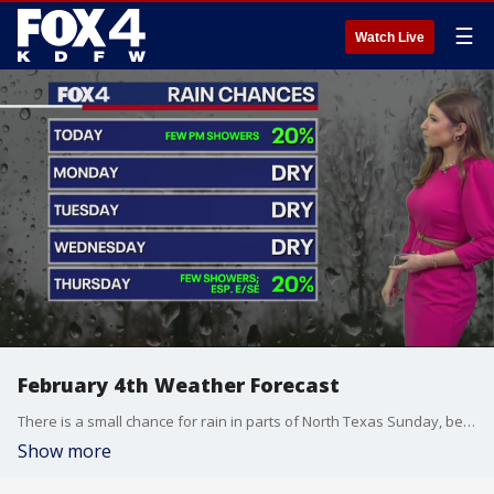
☰
Watch Live
February 4th Weather Forecast
There is a small chance for rain in parts of North Texas Sunday, before we have nice weather for the next couple of days.
Show more