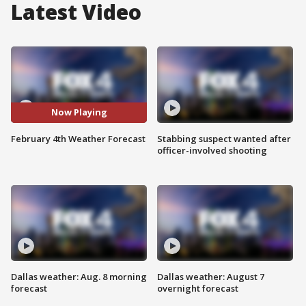
Latest Video
Now Playing
February 4th Weather Forecast
Stabbing suspect wanted after
officer-involved shooting
Dallas weather: Aug. 8 morning
Dallas weather: August 7
forecast
overnight forecast